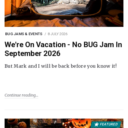
BUG JAMS & EVENTS
8 JULY 2026
We're On Vacation - No BUG Jam In
September 2026
But Mark and I will be back before you know it!
Continue reading
FEATURED