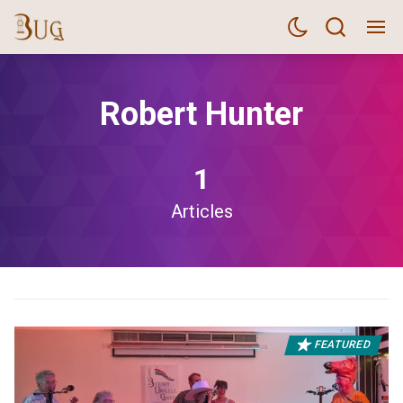
Robert Hunter
1
Articles
FEATURED