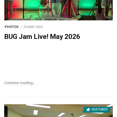
PHOTOS
20 MAY 2026
BUG Jam Live! May 2026
Continue reading
FEATURED