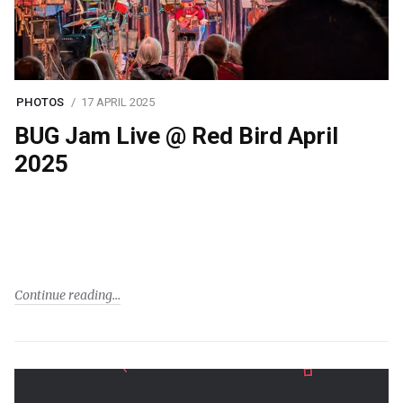
PHOTOS
17 APRIL 2025
BUG Jam Live @ Red Bird April
2025
Continue reading