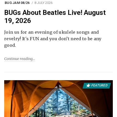
BUG JAM 08/26
8 JULY 2026
BUGs About Beatles Live! August
19, 2026
Join us for an evening of ukulele songs and
revelry! It's FUN and you don’t need to be any
good.
Continue reading
FEATURED