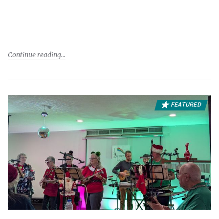
Continue reading
FEATURED