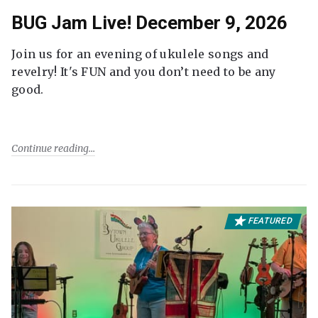
BUG Jam Live! December 9, 2026
Join us for an evening of ukulele songs and
revelry! It's FUN and you don’t need to be any
good.
Continue reading
FEATURED