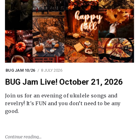
BUG JAM 10/26
8 JULY 2026
BUG Jam Live! October 21, 2026
Join us for an evening of ukulele songs and
revelry! It's FUN and you don’t need to be any
good.
Continue reading