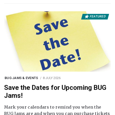
FEATURED
BUG JAMS & EVENTS
8 JULY 2026
Save the Dates for Upcoming BUG
Jams!
Mark your calendars to remind you when the
BUG Jams are and when you can purchase tickets