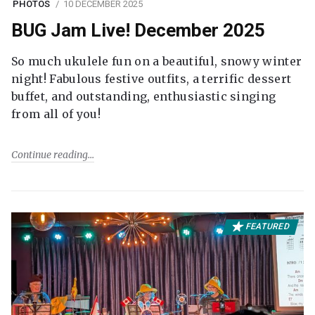
PHOTOS
10 DECEMBER 2025
BUG Jam Live! December 2025
So much ukulele fun on a beautiful, snowy winter
night! Fabulous festive outfits, a terrific dessert
buffet, and outstanding, enthusiastic singing
from all of you!
Continue reading
FEATURED