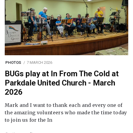
PHOTOS
7 MARCH 2026
BUGs play at In From The Cold at
Parkdale United Church - March
2026
Mark and I want to thank each and every one of
the amazing volunteers who made the time today
to join us for the In