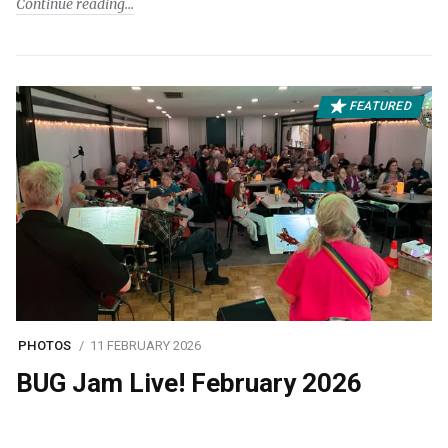
Continue reading
FEATURED
PHOTOS
11 FEBRUARY 2026
BUG Jam Live! February 2026