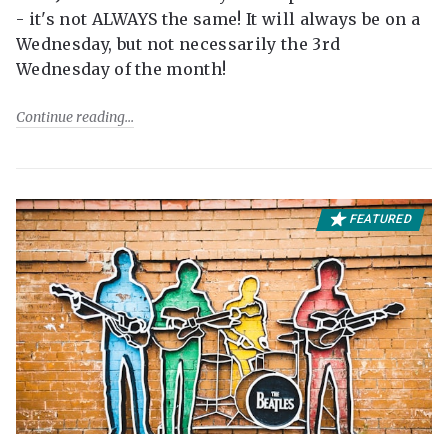
- it's not ALWAYS the same! It will always be on a
Wednesday, but not necessarily the 3rd
Wednesday of the month!
Continue reading
FEATURED