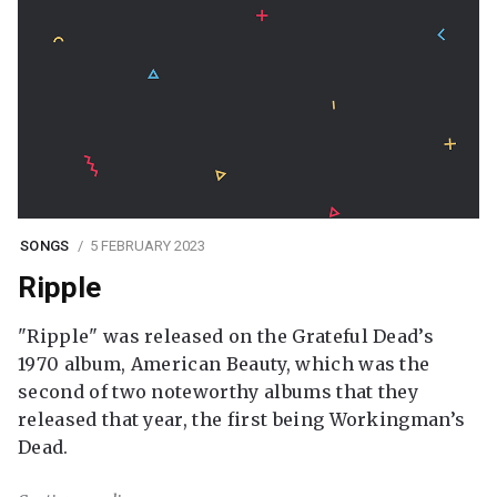
SONGS
5 FEBRUARY 2023
Ripple
"Ripple" was released on the Grateful Dead’s
1970 album, American Beauty, which was the
second of two noteworthy albums that they
released that year, the first being Workingman’s
Dead.