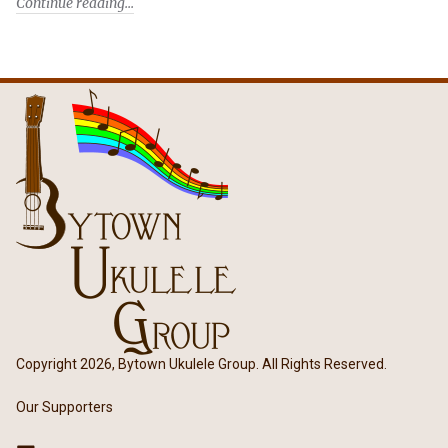
Continue reading
Copyright 2026, Bytown Ukulele Group. All Rights Reserved.
Our Supporters