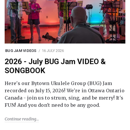
BUG JAM VIDEOS
16 JULY 2026
2026 - July BUG Jam VIDEO &
SONGBOOK
Here's our Bytown Ukulele Group (BUG) Jam
recorded on July 15, 2026! We're in Ottawa Ontario
Canada - join us to strum, sing, and be merry! It's
FUN! And you don't need to be any good.
Continue reading