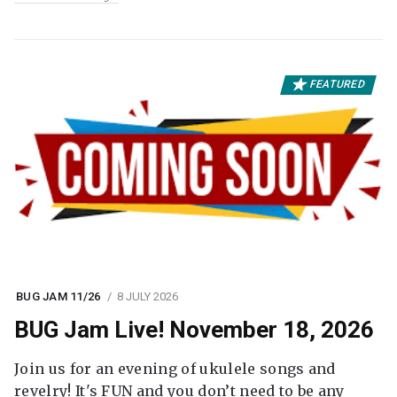
FEATURED
BUG JAM 11/26
8 JULY 2026
BUG Jam Live! November 18, 2026
Join us for an evening of ukulele songs and
revelry! It's FUN and you don’t need to be any