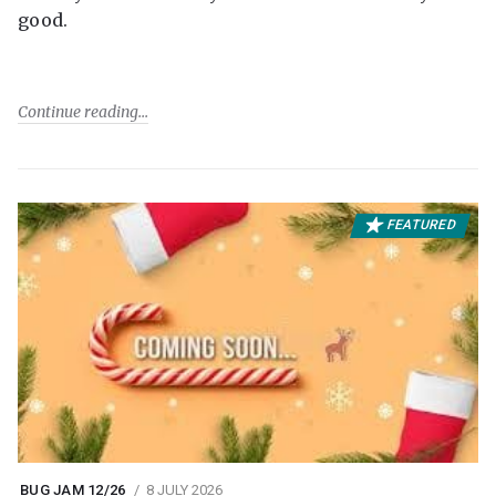
good.
Continue reading
FEATURED
BUG JAM 12/26
8 JULY 2026