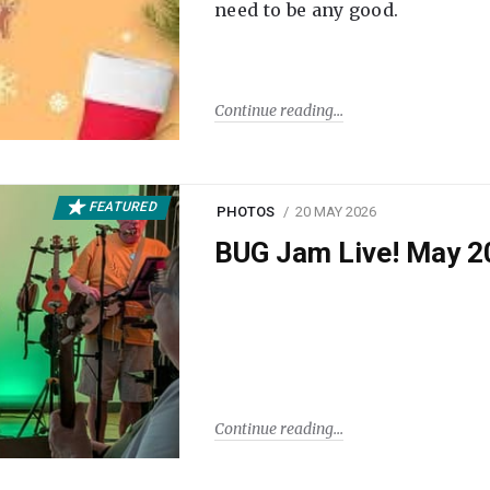
need to be any good.
Continue reading
FEATURED
PHOTOS
20 MAY 2026
BUG Jam Live! May 2
Continue reading