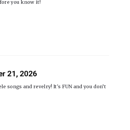
fore you know it!
er 21, 2026
ele songs and revelry! It's FUN and you don’t