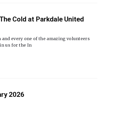
The Cold at Parkdale United
 and every one of the amazing volunteers
n us for the In
ary 2026