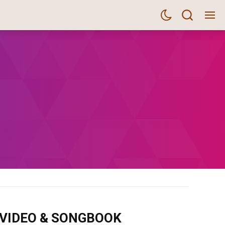
m VIDEO & SONGBOOK