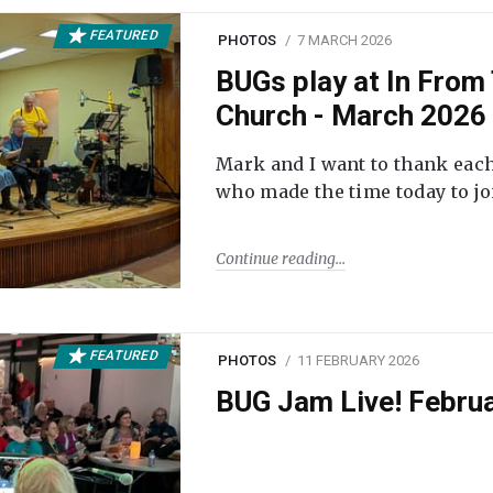
FEATURED
PHOTOS
7 MARCH 2026
BUGs play at In From 
Church - March 2026
Mark and I want to thank each
who made the time today to joi
Continue reading
FEATURED
PHOTOS
11 FEBRUARY 2026
BUG Jam Live! Febru