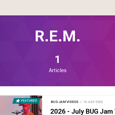
R.E.M.
1
Articles
FEATURED
BUG JAM VIDEOS
16 JULY 2026
2026 - July BUG Ja