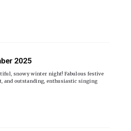
mber 2025
tiful, snowy winter night! Fabulous festive
fet, and outstanding, enthusiastic singing