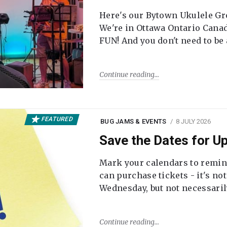
Here's our Bytown Ukulele Gro
We're in Ottawa Ontario Canada
FUN! And you don't need to be
Continue reading
FEATURED
BUG JAMS & EVENTS
8 JULY 2026
Save the Dates for 
Mark your calendars to remi
can purchase tickets - it's no
Wednesday, but not necessari
Continue reading