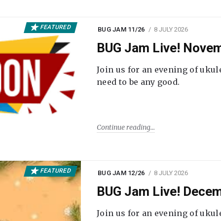
FEATURED
BUG JAM 11/26
8 JULY 2026
BUG Jam Live! Novem
Join us for an evening of ukul
need to be any good.
Continue reading
FEATURED
BUG JAM 12/26
8 JULY 2026
BUG Jam Live! Decem
Join us for an evening of ukul