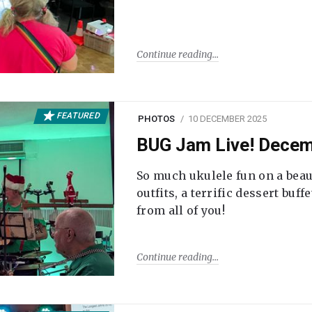
Continue reading
FEATURED
PHOTOS
10 DECEMBER 2025
BUG Jam Live! Dece
So much ukulele fun on a beau
outfits, a terrific dessert buf
from all of you!
Continue reading