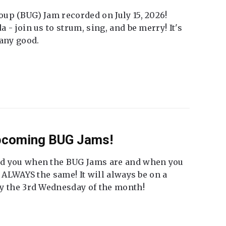
up (BUG) Jam recorded on July 15, 2026!
 - join us to strum, sing, and be merry! It's
 any good.
Upcoming BUG Jams!
nd you when the BUG Jams are and when you
t ALWAYS the same! It will always be on a
ly the 3rd Wednesday of the month!