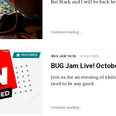
But Mark and I will be back be
Continue reading
FEATURED
BUG JAM 10/26
8 JULY 2026
BUG Jam Live! Octob
Join us for an evening of ukul
need to be any good.
Continue reading