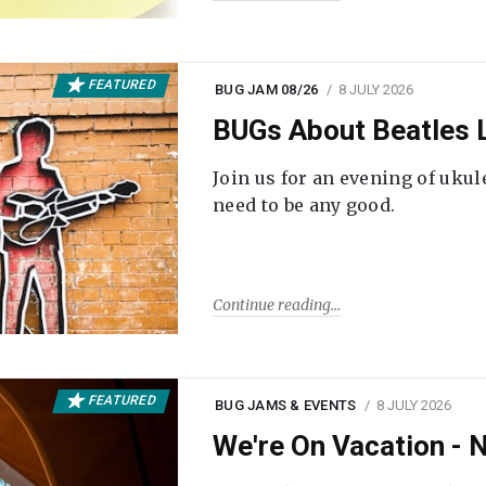
FEATURED
BUG JAM 08/26
8 JULY 2026
BUGs About Beatles L
Join us for an evening of ukul
need to be any good.
Continue reading
FEATURED
BUG JAMS & EVENTS
8 JULY 2026
We're On Vacation -