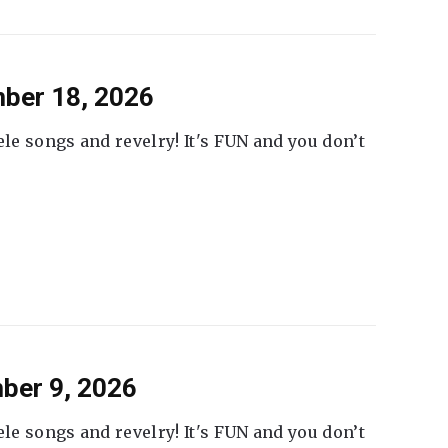
ber 18, 2026
ele songs and revelry! It's FUN and you don’t
ber 9, 2026
ele songs and revelry! It's FUN and you don’t