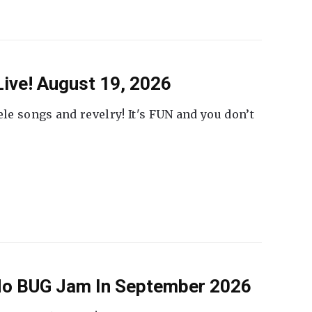
ive! August 19, 2026
ele songs and revelry! It's FUN and you don’t
 No BUG Jam In September 2026