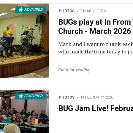
FEATURED
PHOTOS
7 MARCH 2026
BUGs play at In From 
Church - March 2026
Mark and I want to thank each
who made the time today to joi
Continue reading
FEATURED
PHOTOS
11 FEBRUARY 2026
BUG Jam Live! Febru