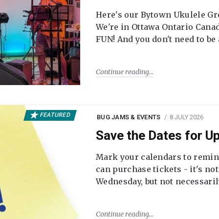
Here's our Bytown Ukulele Gro
We're in Ottawa Ontario Canada
FUN! And you don't need to be
Continue reading
FEATURED
BUG JAMS & EVENTS
8 JULY 2026
Save the Dates for 
Mark your calendars to remi
can purchase tickets - it's no
Wednesday, but not necessari
Continue reading