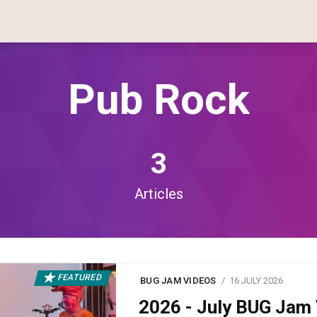
Pub Rock
3
Articles
FEATURED
BUG JAM VIDEOS
16 JULY 2026
2026 - July BUG Ja