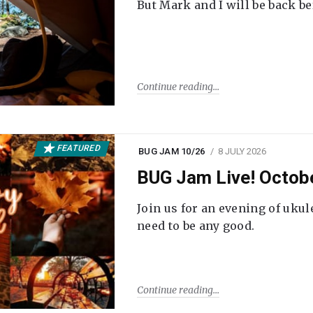
But Mark and I will be back be
Continue reading
FEATURED
BUG JAM 10/26
8 JULY 2026
BUG Jam Live! Octob
Join us for an evening of ukul
need to be any good.
Continue reading