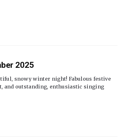
mber 2025
tiful, snowy winter night! Fabulous festive
fet, and outstanding, enthusiastic singing