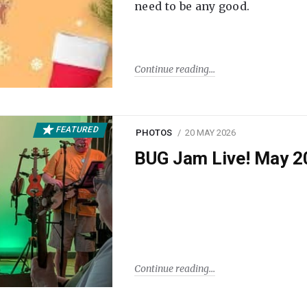
need to be any good.
Continue reading
FEATURED
PHOTOS
20 MAY 2026
BUG Jam Live! May 2
Continue reading