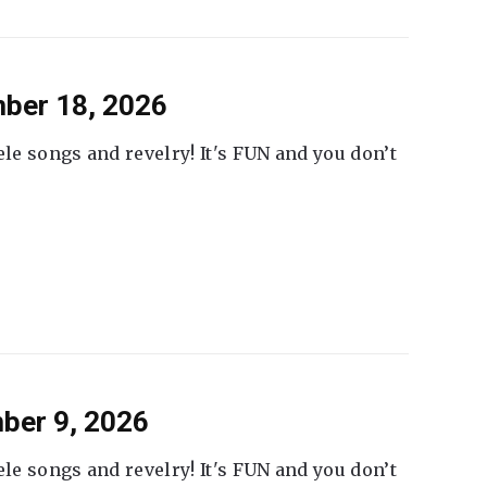
ber 18, 2026
ele songs and revelry! It's FUN and you don’t
ber 9, 2026
ele songs and revelry! It's FUN and you don’t