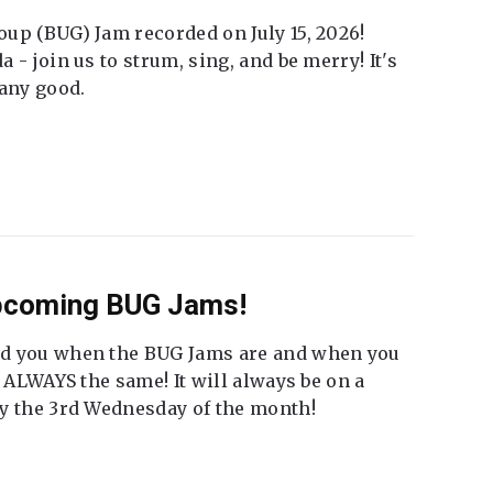
up (BUG) Jam recorded on July 15, 2026!
 - join us to strum, sing, and be merry! It's
 any good.
Upcoming BUG Jams!
nd you when the BUG Jams are and when you
t ALWAYS the same! It will always be on a
ly the 3rd Wednesday of the month!