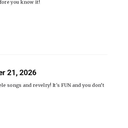
fore you know it!
er 21, 2026
ele songs and revelry! It's FUN and you don’t