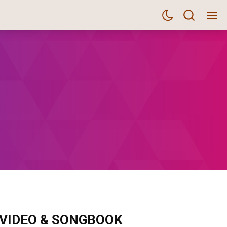
m VIDEO & SONGBOOK