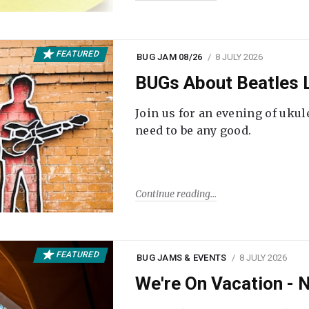
FEATURED
BUG JAM 08/26
8 JULY 2026
BUGs About Beatles L
Join us for an evening of ukul
need to be any good.
Continue reading
FEATURED
BUG JAMS & EVENTS
8 JULY 2026
We're On Vacation -