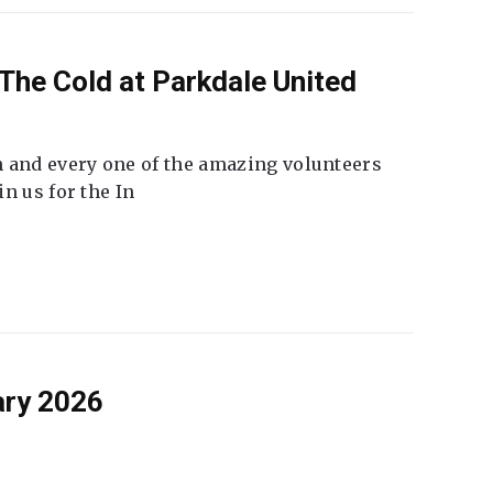
The Cold at Parkdale United
 and every one of the amazing volunteers
n us for the In
ary 2026