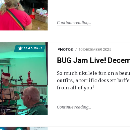
Continue reading
FEATURED
PHOTOS
10 DECEMBER 2025
BUG Jam Live! Dece
So much ukulele fun on a beau
outfits, a terrific dessert buf
from all of you!
Continue reading