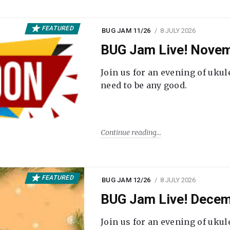
FEATURED
BUG JAM 11/26
8 JULY 2026
BUG Jam Live! Novem
Join us for an evening of ukul
need to be any good.
Continue reading
FEATURED
BUG JAM 12/26
8 JULY 2026
BUG Jam Live! Decem
Join us for an evening of ukul