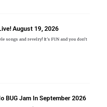
ive! August 19, 2026
ele songs and revelry! It's FUN and you don’t
 No BUG Jam In September 2026