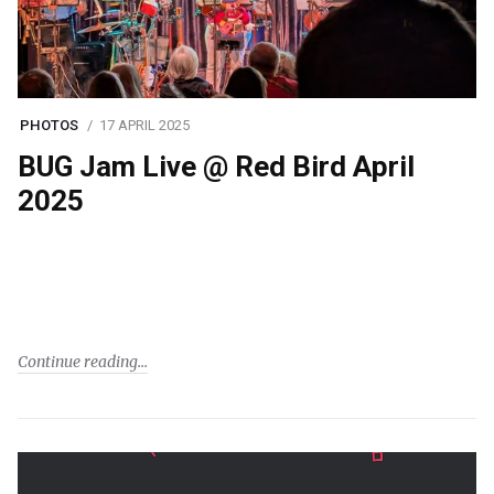
PHOTOS
17 APRIL 2025
BUG Jam Live @ Red Bird April
2025
Continue reading