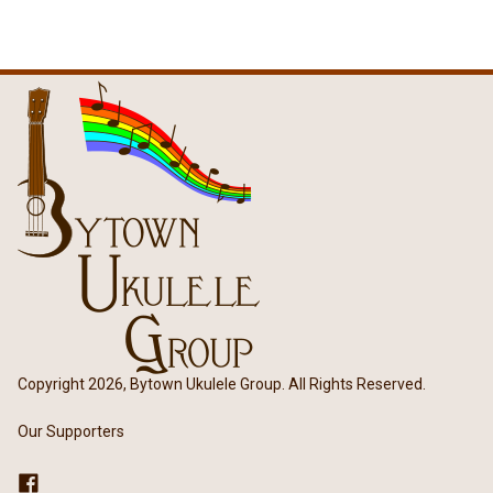
Copyright 2026, Bytown Ukulele Group. All Rights Reserved.
Our Supporters