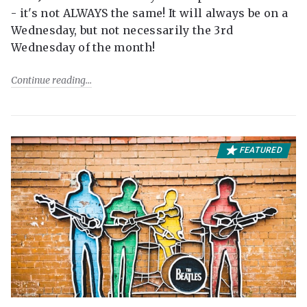
- it's not ALWAYS the same! It will always be on a
Wednesday, but not necessarily the 3rd
Wednesday of the month!
Continue reading
FEATURED