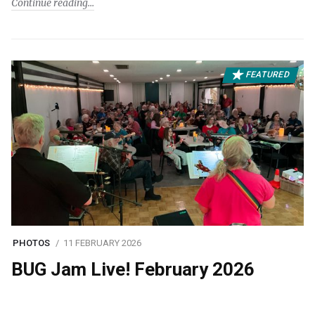
Continue reading
FEATURED
PHOTOS
11 FEBRUARY 2026
BUG Jam Live! February 2026