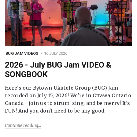
BUG JAM VIDEOS
16 JULY 2026
2026 - July BUG Jam VIDEO &
SONGBOOK
Here's our Bytown Ukulele Group (BUG) Jam
recorded on July 15, 2026! We're in Ottawa Ontario
Canada - join us to strum, sing, and be merry! It's
FUN! And you don't need to be any good.
Continue reading