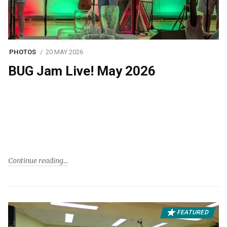
PHOTOS
20 MAY 2026
BUG Jam Live! May 2026
Continue reading
FEATURED