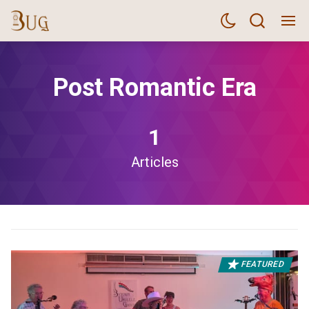
Post Romantic Era
1
Articles
FEATURED