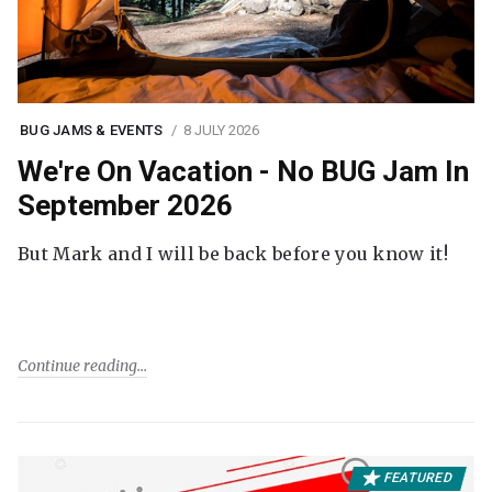
BUG JAMS & EVENTS
8 JULY 2026
We're On Vacation - No BUG Jam In
September 2026
But Mark and I will be back before you know it!
Continue reading
FEATURED