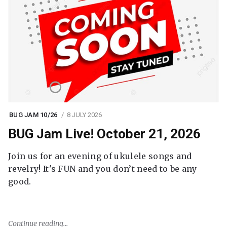
BUG JAM 10/26
8 JULY 2026
BUG Jam Live! October 21, 2026
Join us for an evening of ukulele songs and
revelry! It's FUN and you don’t need to be any
good.
Continue reading