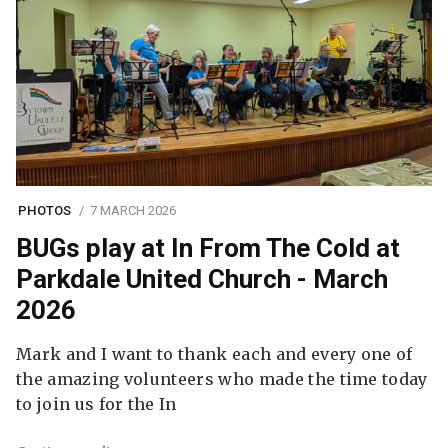
PHOTOS
7 MARCH 2026
BUGs play at In From The Cold at
Parkdale United Church - March
2026
Mark and I want to thank each and every one of
the amazing volunteers who made the time today
to join us for the In