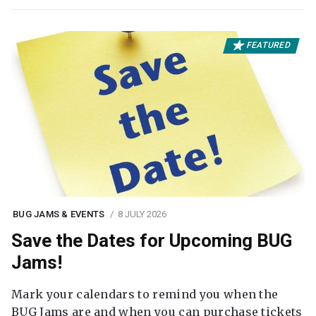
FEATURED
BUG JAMS & EVENTS
8 JULY 2026
Save the Dates for Upcoming BUG
Jams!
Mark your calendars to remind you when the
BUG Jams are and when you can purchase tickets