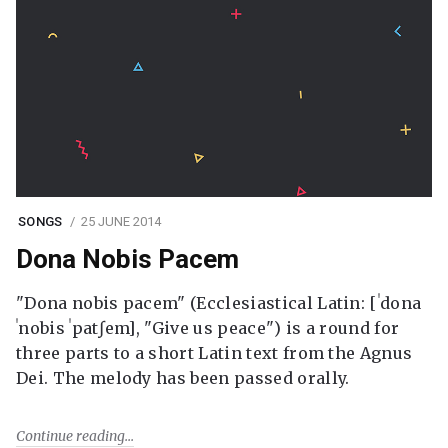
SONGS
25 JUNE 2014
Dona Nobis Pacem
"Dona nobis pacem" (Ecclesiastical Latin: [ˈdona
ˈnobis ˈpatʃem], "Give us peace") is a round for
three parts to a short Latin text from the Agnus
Dei. The melody has been passed orally.
Continue reading