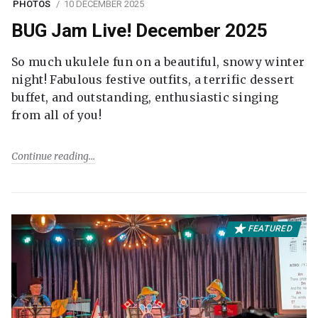
PHOTOS
10 DECEMBER 2025
BUG Jam Live! December 2025
So much ukulele fun on a beautiful, snowy winter
night! Fabulous festive outfits, a terrific dessert
buffet, and outstanding, enthusiastic singing
from all of you!
Continue reading
FEATURED