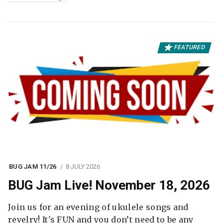
FEATURED
BUG JAM 11/26
8 JULY 2026
BUG Jam Live! November 18, 2026
Join us for an evening of ukulele songs and
revelry! It's FUN and you don’t need to be any