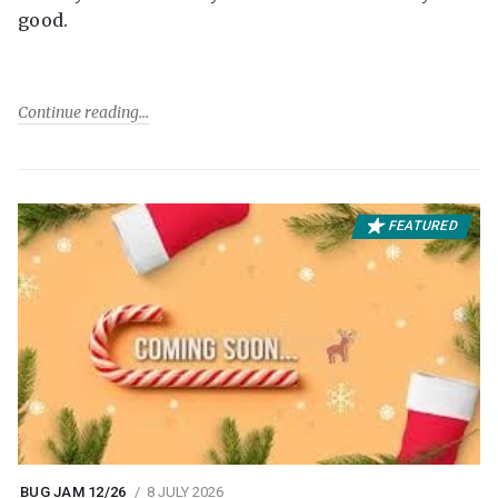
good.
Continue reading
FEATURED
BUG JAM 12/26
8 JULY 2026