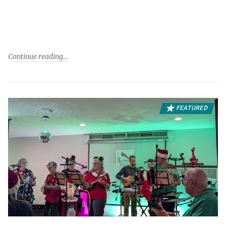
Continue reading
FEATURED