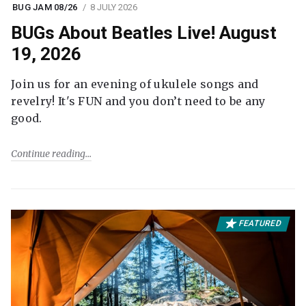
BUG JAM 08/26
8 JULY 2026
BUGs About Beatles Live! August
19, 2026
Join us for an evening of ukulele songs and
revelry! It's FUN and you don’t need to be any
good.
Continue reading
FEATURED