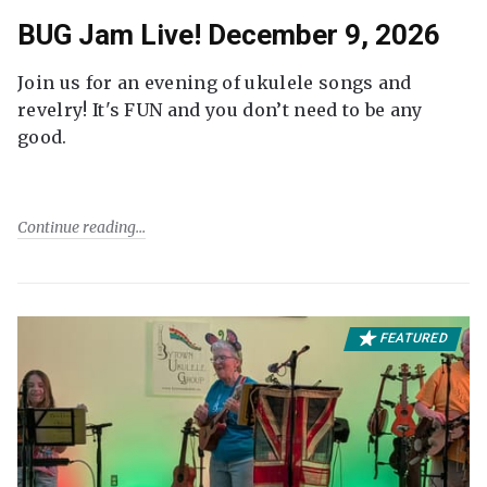
BUG Jam Live! December 9, 2026
Join us for an evening of ukulele songs and
revelry! It's FUN and you don’t need to be any
good.
Continue reading
FEATURED