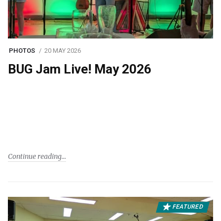
PHOTOS
20 MAY 2026
BUG Jam Live! May 2026
Continue reading
FEATURED