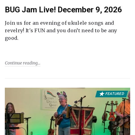
BUG Jam Live! December 9, 2026
Join us for an evening of ukulele songs and
revelry! It's FUN and you don’t need to be any
good.
Continue reading
FEATURED