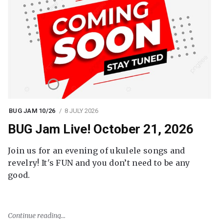
BUG JAM 10/26
8 JULY 2026
BUG Jam Live! October 21, 2026
Join us for an evening of ukulele songs and
revelry! It's FUN and you don’t need to be any
good.
Continue reading