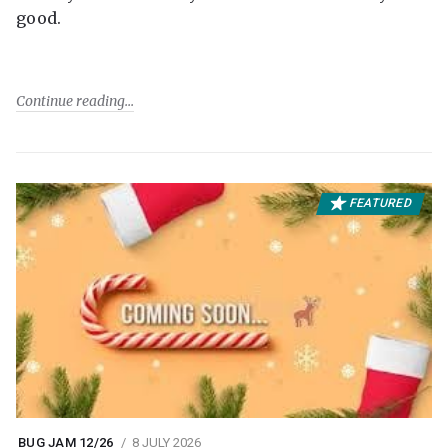
good.
Continue reading
FEATURED
BUG JAM 12/26
8 JULY 2026