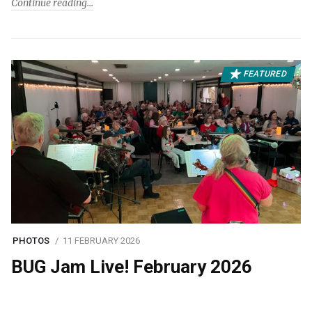
Continue reading
FEATURED
PHOTOS
11 FEBRUARY 2026
BUG Jam Live! February 2026