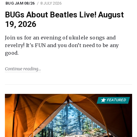
BUG JAM 08/26
8 JULY 2026
BUGs About Beatles Live! August
19, 2026
Join us for an evening of ukulele songs and
revelry! It's FUN and you don’t need to be any
good.
Continue reading
FEATURED