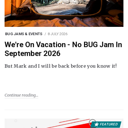
BUG JAMS & EVENTS
8 JULY 2026
We're On Vacation - No BUG Jam In
September 2026
But Mark and I will be back before you know it!
Continue reading
FEATURED