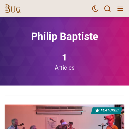
Philip Baptiste
1
Articles
FEATURED