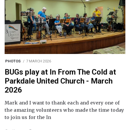
PHOTOS
7 MARCH 2026
BUGs play at In From The Cold at
Parkdale United Church - March
2026
Mark and I want to thank each and every one of
the amazing volunteers who made the time today
to join us for the In