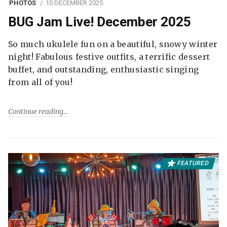
PHOTOS
10 DECEMBER 2025
BUG Jam Live! December 2025
So much ukulele fun on a beautiful, snowy winter
night! Fabulous festive outfits, a terrific dessert
buffet, and outstanding, enthusiastic singing
from all of you!
Continue reading
FEATURED