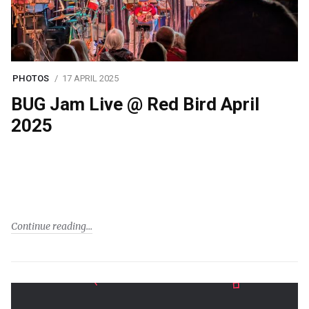
PHOTOS
17 APRIL 2025
BUG Jam Live @ Red Bird April
2025
Continue reading