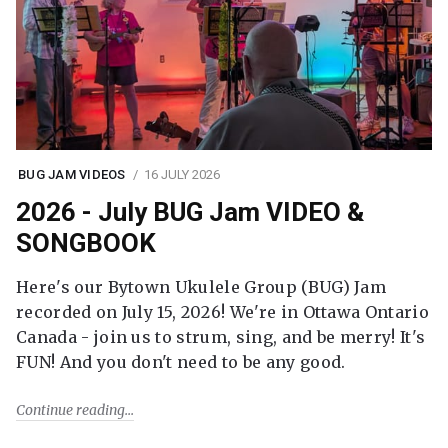
BUG JAM VIDEOS
16 JULY 2026
2026 - July BUG Jam VIDEO &
SONGBOOK
Here's our Bytown Ukulele Group (BUG) Jam
recorded on July 15, 2026! We're in Ottawa Ontario
Canada - join us to strum, sing, and be merry! It's
FUN! And you don't need to be any good.
Continue reading