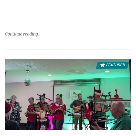
Continue reading
FEATURED