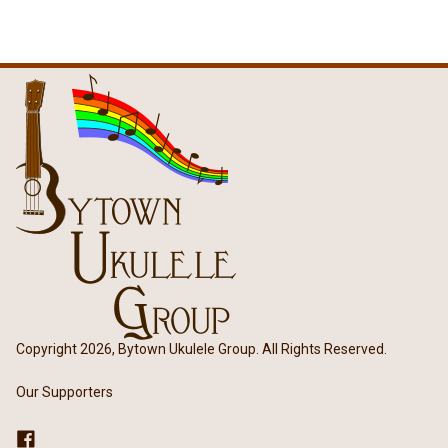
Copyright 2026, Bytown Ukulele Group. All Rights Reserved.
Our Supporters