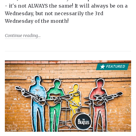
- it's not ALWAYS the same! It will always be on a
Wednesday, but not necessarily the 3rd
Wednesday of the month!
Continue reading
FEATURED