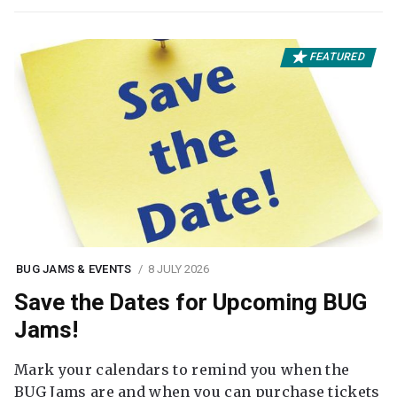
FEATURED
BUG JAMS & EVENTS
8 JULY 2026
Save the Dates for Upcoming BUG
Jams!
Mark your calendars to remind you when the
BUG Jams are and when you can purchase tickets