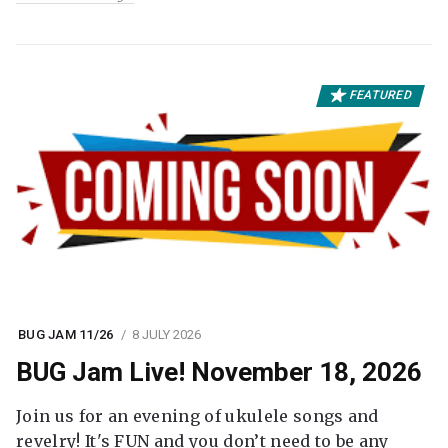
FEATURED
BUG JAM 11/26
8 JULY 2026
BUG Jam Live! November 18, 2026
Join us for an evening of ukulele songs and
revelry! It's FUN and you don’t need to be any