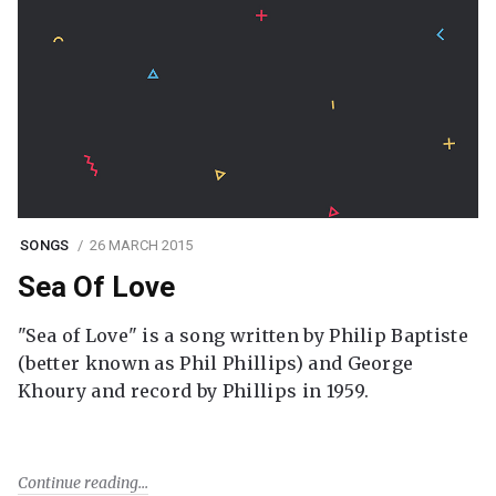
SONGS
26 MARCH 2015
Sea Of Love
"Sea of Love" is a song written by Philip Baptiste
(better known as Phil Phillips) and George
Khoury and record by Phillips in 1959.
Continue reading