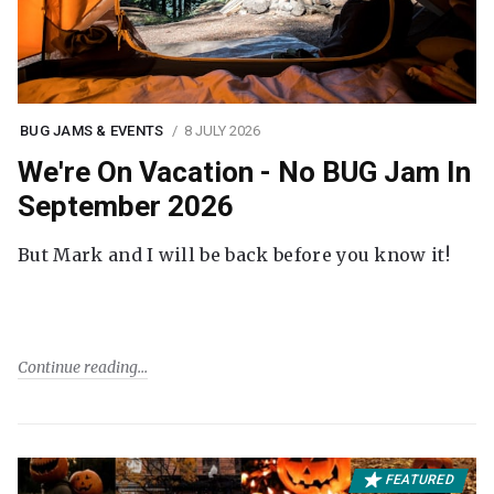
BUG JAMS & EVENTS
8 JULY 2026
We're On Vacation - No BUG Jam In
September 2026
But Mark and I will be back before you know it!
Continue reading
FEATURED