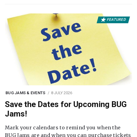
FEATURED
BUG JAMS & EVENTS
8 JULY 2026
Save the Dates for Upcoming BUG
Jams!
Mark your calendars to remind you when the
BUG Jams are and when you can purchase tickets