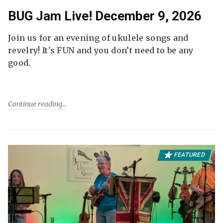
BUG Jam Live! December 9, 2026
Join us for an evening of ukulele songs and
revelry! It's FUN and you don’t need to be any
good.
Continue reading
FEATURED