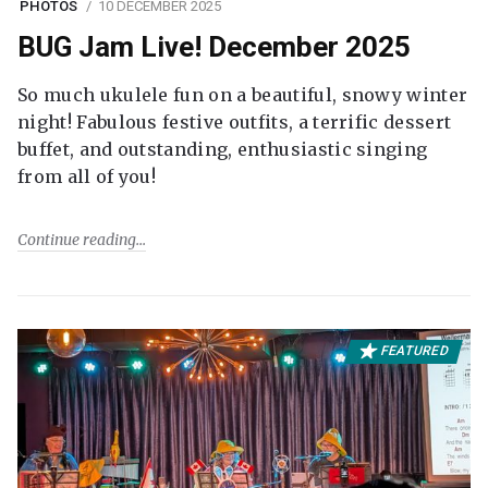
PHOTOS
10 DECEMBER 2025
BUG Jam Live! December 2025
So much ukulele fun on a beautiful, snowy winter
night! Fabulous festive outfits, a terrific dessert
buffet, and outstanding, enthusiastic singing
from all of you!
Continue reading
FEATURED