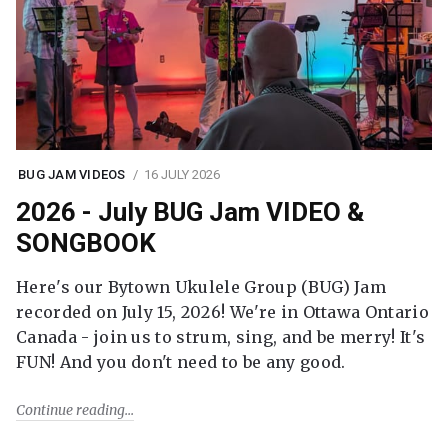
BUG JAM VIDEOS
16 JULY 2026
2026 - July BUG Jam VIDEO &
SONGBOOK
Here's our Bytown Ukulele Group (BUG) Jam
recorded on July 15, 2026! We're in Ottawa Ontario
Canada - join us to strum, sing, and be merry! It's
FUN! And you don't need to be any good.
Continue reading