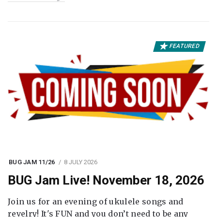
FEATURED
BUG JAM 11/26
8 JULY 2026
BUG Jam Live! November 18, 2026
Join us for an evening of ukulele songs and
revelry! It's FUN and you don’t need to be any