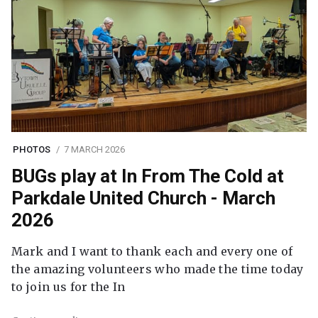
PHOTOS
7 MARCH 2026
BUGs play at In From The Cold at
Parkdale United Church - March
2026
Mark and I want to thank each and every one of
the amazing volunteers who made the time today
to join us for the In