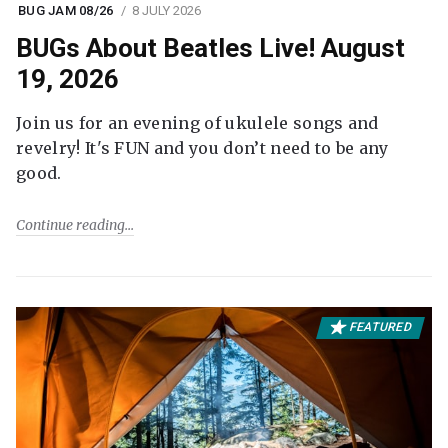
BUG JAM 08/26
8 JULY 2026
BUGs About Beatles Live! August
19, 2026
Join us for an evening of ukulele songs and
revelry! It's FUN and you don’t need to be any
good.
Continue reading
FEATURED