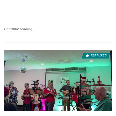
Continue reading
FEATURED