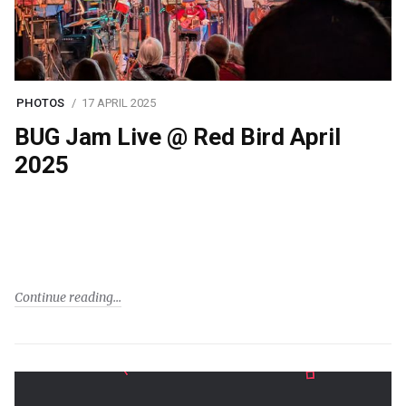
PHOTOS
17 APRIL 2025
BUG Jam Live @ Red Bird April
2025
Continue reading