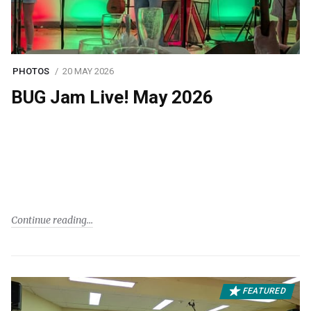
PHOTOS
20 MAY 2026
BUG Jam Live! May 2026
Continue reading
FEATURED