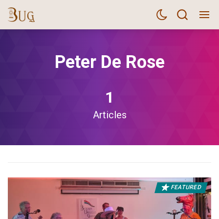
Peter De Rose
1
Articles
FEATURED