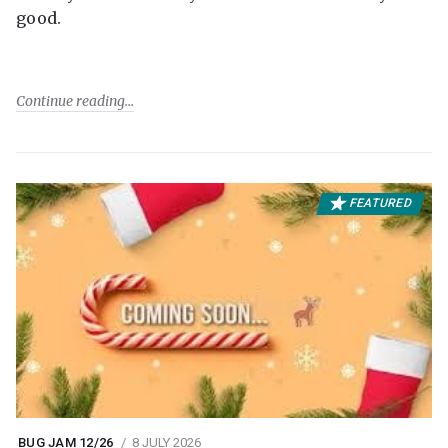
good.
Continue reading
FEATURED
BUG JAM 12/26
8 JULY 2026