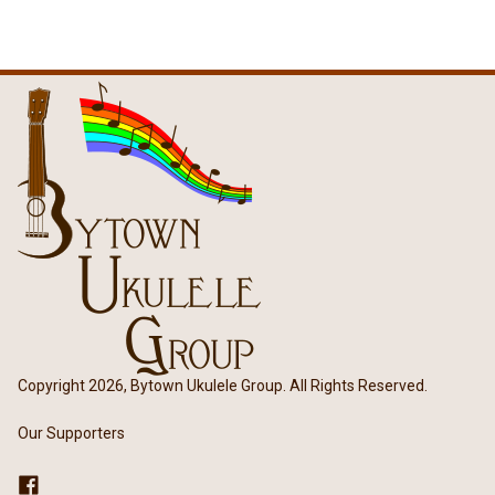
Copyright 2026, Bytown Ukulele Group. All Rights Reserved.
Our Supporters