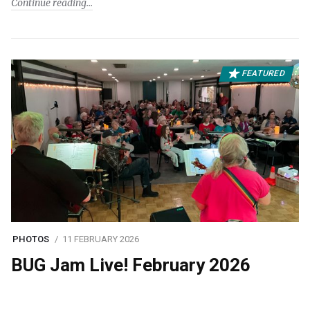
Continue reading
FEATURED
PHOTOS
11 FEBRUARY 2026
BUG Jam Live! February 2026