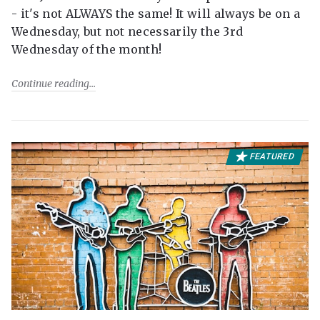
- it's not ALWAYS the same! It will always be on a
Wednesday, but not necessarily the 3rd
Wednesday of the month!
Continue reading
FEATURED