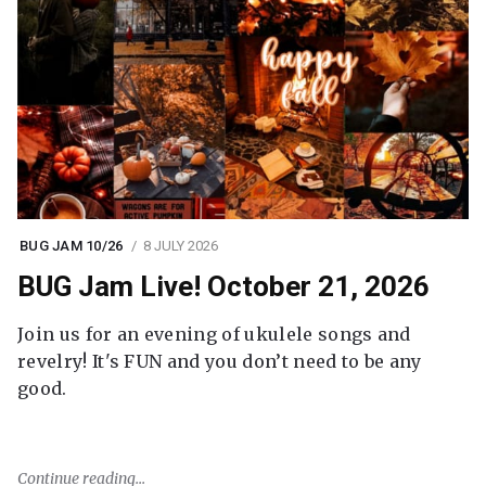
BUG JAM 10/26
8 JULY 2026
BUG Jam Live! October 21, 2026
Join us for an evening of ukulele songs and
revelry! It's FUN and you don’t need to be any
good.
Continue reading