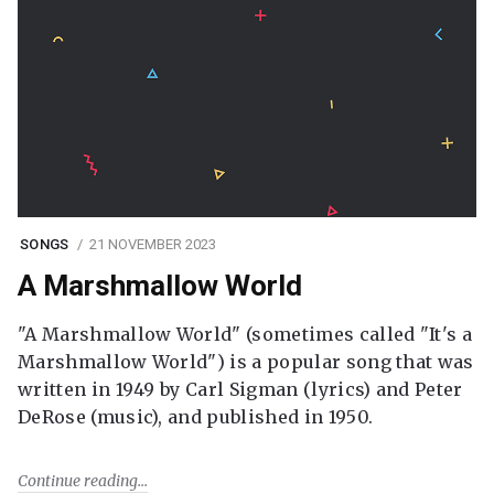
SONGS
21 NOVEMBER 2023
A Marshmallow World
"A Marshmallow World" (sometimes called "It's a
Marshmallow World") is a popular song that was
written in 1949 by Carl Sigman (lyrics) and Peter
DeRose (music), and published in 1950.
Continue reading