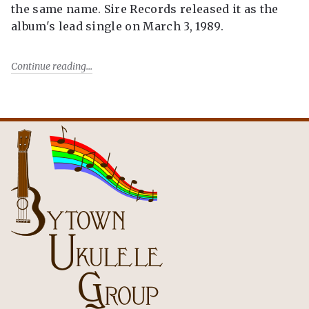
the same name. Sire Records released it as the
album's lead single on March 3, 1989.
Continue reading