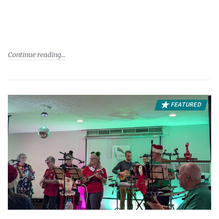
Continue reading
FEATURED