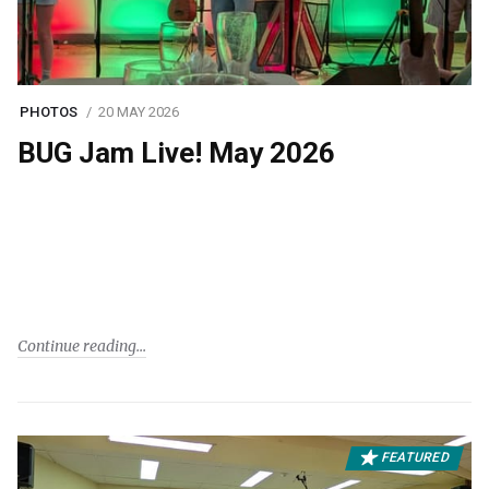
PHOTOS
20 MAY 2026
BUG Jam Live! May 2026
Continue reading
FEATURED