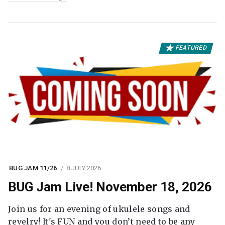
FEATURED
BUG JAM 11/26
8 JULY 2026
BUG Jam Live! November 18, 2026
Join us for an evening of ukulele songs and
revelry! It's FUN and you don’t need to be any