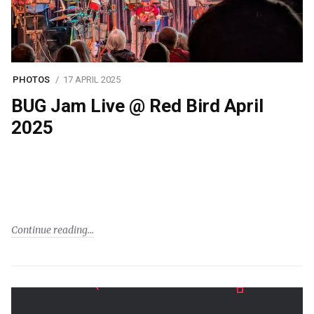
PHOTOS
17 APRIL 2025
BUG Jam Live @ Red Bird April
2025
Continue reading