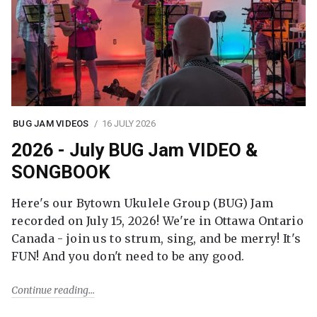
BUG JAM VIDEOS
16 JULY 2026
2026 - July BUG Jam VIDEO &
SONGBOOK
Here's our Bytown Ukulele Group (BUG) Jam
recorded on July 15, 2026! We're in Ottawa Ontario
Canada - join us to strum, sing, and be merry! It's
FUN! And you don't need to be any good.
Continue reading