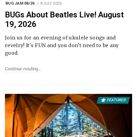
BUG JAM 08/26
8 JULY 2026
BUGs About Beatles Live! August
19, 2026
Join us for an evening of ukulele songs and
revelry! It's FUN and you don’t need to be any
good.
Continue reading
FEATURED