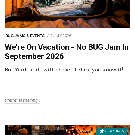
BUG JAMS & EVENTS
8 JULY 2026
We're On Vacation - No BUG Jam In
September 2026
But Mark and I will be back before you know it!
Continue reading
FEATURED