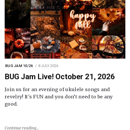
BUG JAM 10/26
8 JULY 2026
BUG Jam Live! October 21, 2026
Join us for an evening of ukulele songs and
revelry! It's FUN and you don’t need to be any
good.
Continue reading