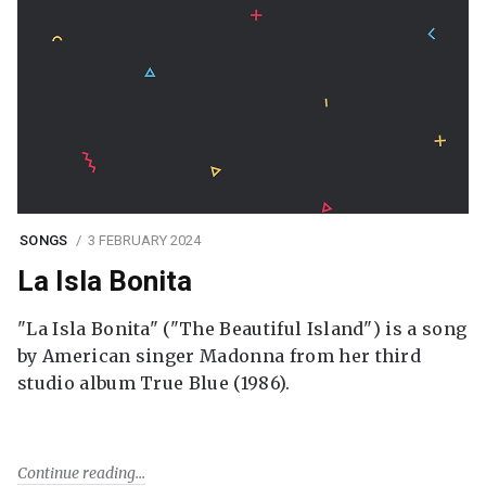
SONGS
3 FEBRUARY 2024
La Isla Bonita
"La Isla Bonita" ("The Beautiful Island") is a song
by American singer Madonna from her third
studio album True Blue (1986).
Continue reading