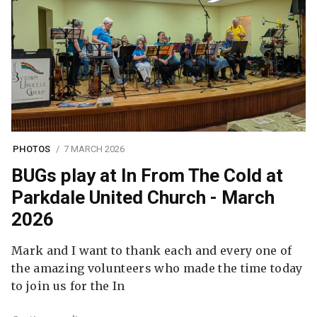
PHOTOS
7 MARCH 2026
BUGs play at In From The Cold at
Parkdale United Church - March
2026
Mark and I want to thank each and every one of
the amazing volunteers who made the time today
to join us for the In