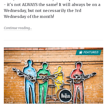
- it's not ALWAYS the same! It will always be on a
Wednesday, but not necessarily the 3rd
Wednesday of the month!
Continue reading
FEATURED