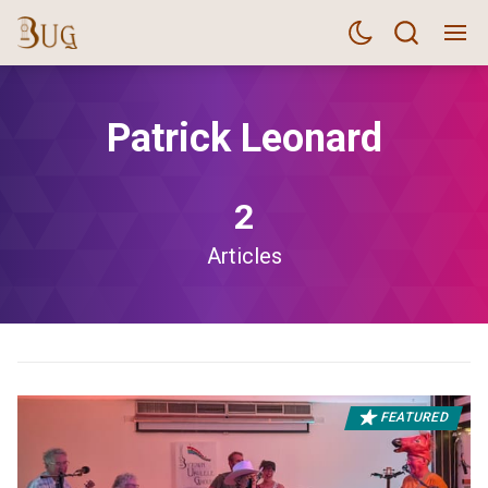
Patrick Leonard
2
Articles
FEATURED