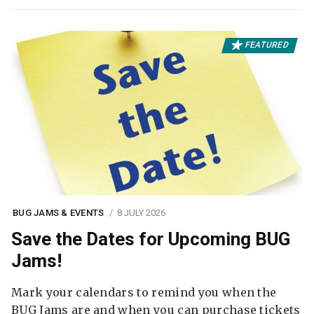
FEATURED
BUG JAMS & EVENTS
8 JULY 2026
Save the Dates for Upcoming BUG
Jams!
Mark your calendars to remind you when the
BUG Jams are and when you can purchase tickets