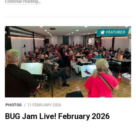
Continue reading
FEATURED
PHOTOS
11 FEBRUARY 2026
BUG Jam Live! February 2026