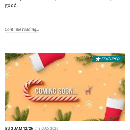
good.
Continue reading
FEATURED
BUG JAM 12/26
8 JULY 2026