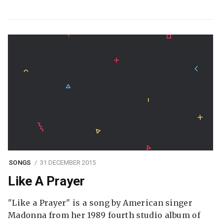
SONGS
31 DECEMBER 2015
Like A Prayer
"Like a Prayer" is a song by American singer
Madonna from her 1989 fourth studio album of