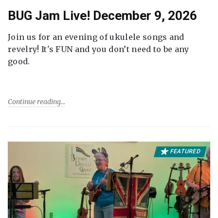
BUG Jam Live! December 9, 2026
Join us for an evening of ukulele songs and
revelry! It's FUN and you don’t need to be any
good.
Continue reading
FEATURED