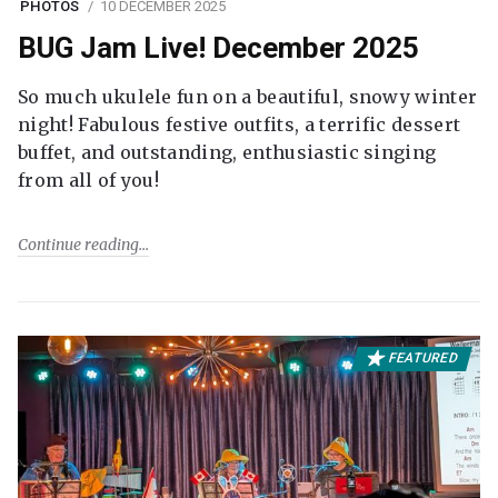
PHOTOS
10 DECEMBER 2025
BUG Jam Live! December 2025
So much ukulele fun on a beautiful, snowy winter
night! Fabulous festive outfits, a terrific dessert
buffet, and outstanding, enthusiastic singing
from all of you!
Continue reading
FEATURED