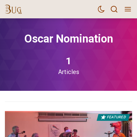
Oscar Nomination
1
Articles
FEATURED