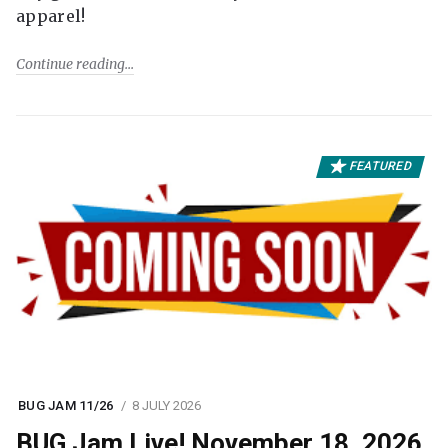
apparel!
Continue reading
FEATURED
BUG JAM 11/26
8 JULY 2026
BUG Jam Live! November 18, 2026