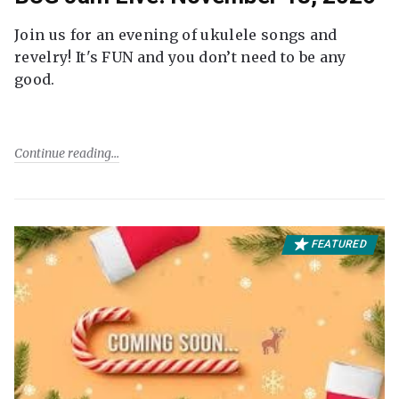
Join us for an evening of ukulele songs and
revelry! It's FUN and you don’t need to be any
good.
Continue reading
FEATURED