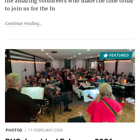
the amazing volunteers who made the time today
to join us for the In
Continue reading
FEATURED
PHOTOS
11 FEBRUARY 2026