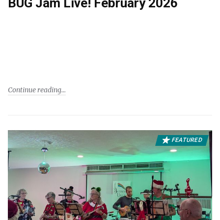
BUG Jam Live! February 2026
Continue reading
FEATURED