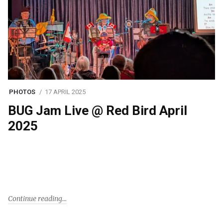
PHOTOS
17 APRIL 2025
BUG Jam Live @ Red Bird April
2025
Continue reading