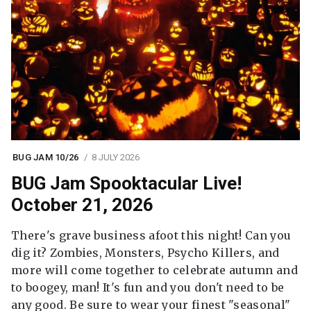
BUG JAM 10/26
8 JULY 2026
BUG Jam Spooktacular Live!
October 21, 2026
There's grave business afoot this night! Can you
dig it? Zombies, Monsters, Psycho Killers, and
more will come together to celebrate autumn and
to boogey, man! It's fun and you don't need to be
any good. Be sure to wear your finest "seasonal"