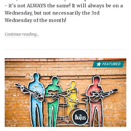
- it's not ALWAYS the same! It will always be on a
Wednesday, but not necessarily the 3rd
Wednesday of the month!
Continue reading
FEATURED