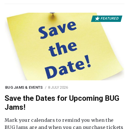
FEATURED
BUG JAMS & EVENTS
8 JULY 2026
Save the Dates for Upcoming BUG
Jams!
Mark your calendars to remind you when the
BUG Jams are and when you can purchase tickets