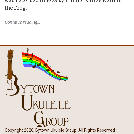
was recorded in 1978 by Jim Henson as Kermit
the Frog.
Continue reading
Copyright 2026, Bytown Ukulele Group. All Rights Reserved.