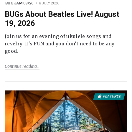
BUG JAM 08/26
8 JULY 2026
BUGs About Beatles Live! August
19, 2026
Join us for an evening of ukulele songs and
revelry! It's FUN and you don’t need to be any
good.
Continue reading
FEATURED