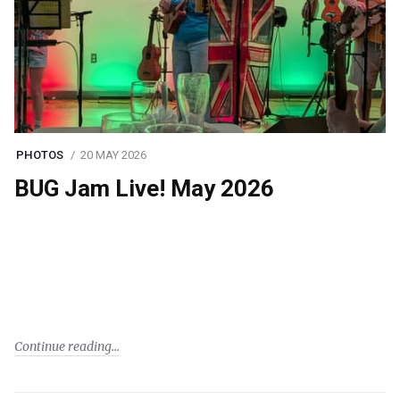
PHOTOS
20 MAY 2026
BUG Jam Live! May 2026
Continue reading