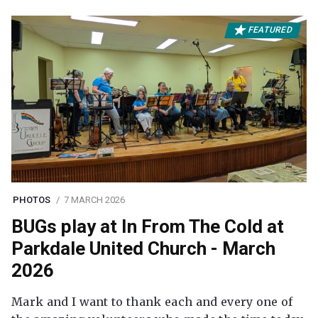
FEATURED
PHOTOS
7 MARCH 2026
BUGs play at In From The Cold at
Parkdale United Church - March
2026
Mark and I want to thank each and every one of