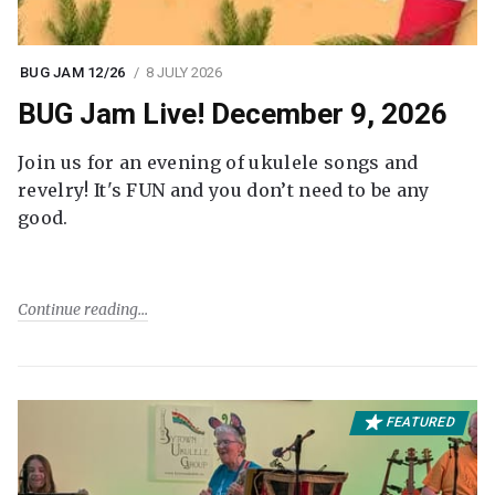
BUG JAM 12/26
8 JULY 2026
BUG Jam Live! December 9, 2026
Join us for an evening of ukulele songs and
revelry! It's FUN and you don’t need to be any
good.
Continue reading
FEATURED