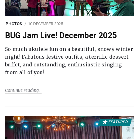
PHOTOS
10 DECEMBER 2025
BUG Jam Live! December 2025
So much ukulele fun on a beautiful, snowy winter
night! Fabulous festive outfits, a terrific dessert
buffet, and outstanding, enthusiastic singing
from all of you!
Continue reading
FEATURED