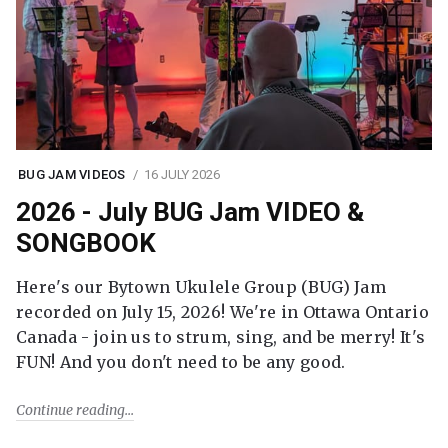
BUG JAM VIDEOS
16 JULY 2026
2026 - July BUG Jam VIDEO &
SONGBOOK
Here's our Bytown Ukulele Group (BUG) Jam
recorded on July 15, 2026! We're in Ottawa Ontario
Canada - join us to strum, sing, and be merry! It's
FUN! And you don't need to be any good.
Continue reading