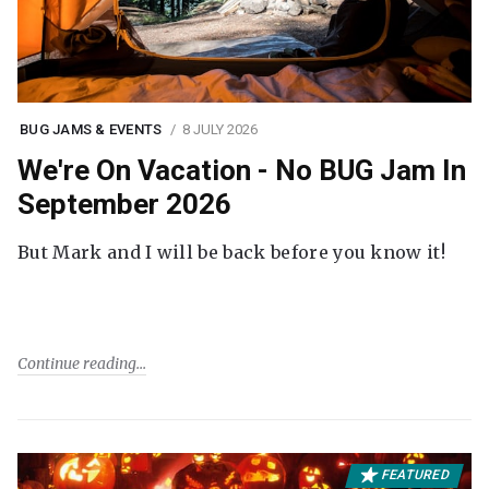
BUG JAMS & EVENTS
8 JULY 2026
We're On Vacation - No BUG Jam In
September 2026
But Mark and I will be back before you know it!
Continue reading
FEATURED