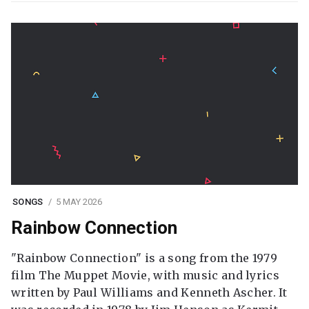
SONGS
5 MAY 2026
Rainbow Connection
"Rainbow Connection" is a song from the 1979
film The Muppet Movie, with music and lyrics
written by Paul Williams and Kenneth Ascher. It