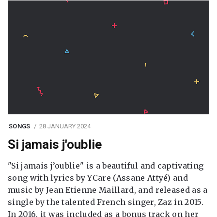
SONGS
28 JANUARY 2024
Si jamais j'oublie
"Si jamais j’oublie" is a beautiful and captivating
song with lyrics by YCare (Assane Attyé) and
music by Jean Etienne Maillard, and released as a
single by the talented French singer, Zaz in 2015.
In 2016, it was included as a bonus track on her