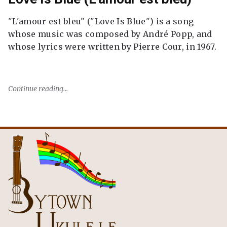
"L'amour est bleu" ("Love Is Blue") is a song
whose music was composed by André Popp, and
whose lyrics were written by Pierre Cour, in 1967.
Continue reading