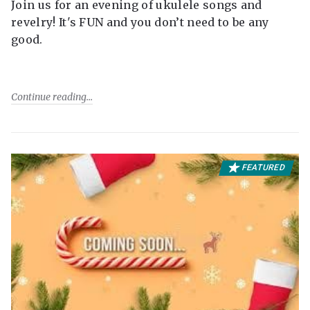
Join us for an evening of ukulele songs and
revelry! It's FUN and you don’t need to be any
good.
Continue reading
FEATURED