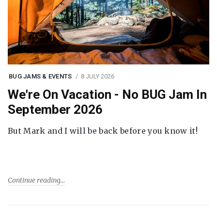
BUG JAMS & EVENTS
8 JULY 2026
We're On Vacation - No BUG Jam In
September 2026
But Mark and I will be back before you know it!
Continue reading