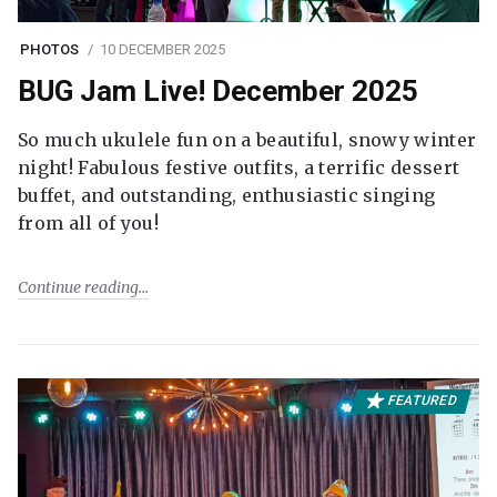
PHOTOS
10 DECEMBER 2025
BUG Jam Live! December 2025
So much ukulele fun on a beautiful, snowy winter
night! Fabulous festive outfits, a terrific dessert
buffet, and outstanding, enthusiastic singing
from all of you!
Continue reading
FEATURED