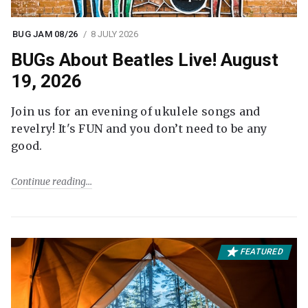
BUG JAM 08/26
8 JULY 2026
BUGs About Beatles Live! August
19, 2026
Join us for an evening of ukulele songs and
revelry! It's FUN and you don’t need to be any
good.
Continue reading
FEATURED