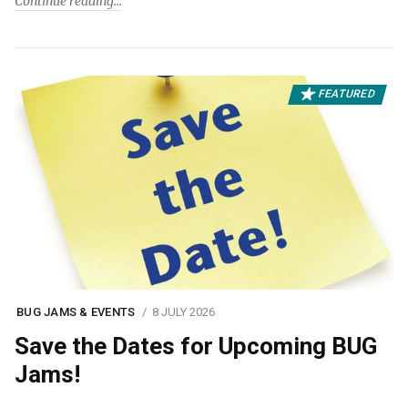
Continue reading
FEATURED
BUG JAMS & EVENTS
8 JULY 2026
Save the Dates for Upcoming BUG
Jams!