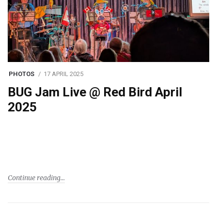
PHOTOS
17 APRIL 2025
BUG Jam Live @ Red Bird April
2025
Continue reading