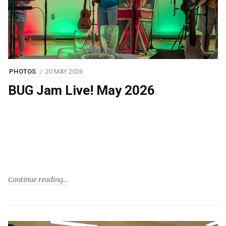
PHOTOS
20 MAY 2026
BUG Jam Live! May 2026
Continue reading