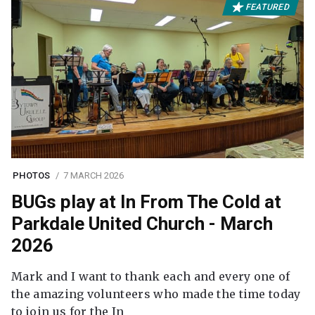
FEATURED
PHOTOS
7 MARCH 2026
BUGs play at In From The Cold at
Parkdale United Church - March
2026
Mark and I want to thank each and every one of
the amazing volunteers who made the time today
to join us for the In