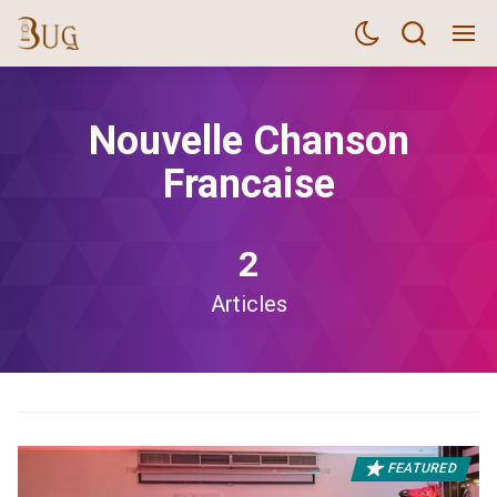
Nouvelle Chanson
Francaise
2
Articles
FEATURED