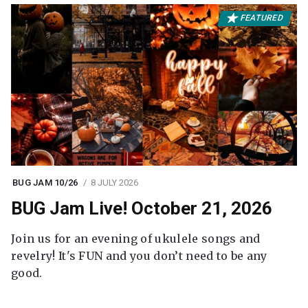
FEATURED
BUG JAM 10/26
8 JULY 2026
BUG Jam Live! October 21, 2026
Join us for an evening of ukulele songs and
revelry! It's FUN and you don’t need to be any
good.