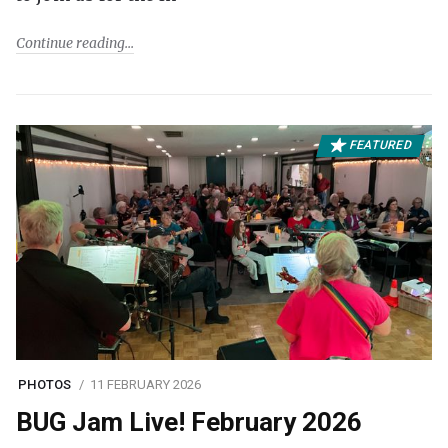
Continue reading
FEATURED
PHOTOS
11 FEBRUARY 2026
BUG Jam Live! February 2026