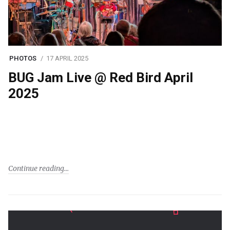
PHOTOS
17 APRIL 2025
BUG Jam Live @ Red Bird April
2025
Continue reading