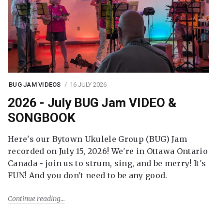
BUG JAM VIDEOS
16 JULY 2026
2026 - July BUG Jam VIDEO &
SONGBOOK
Here's our Bytown Ukulele Group (BUG) Jam
recorded on July 15, 2026! We're in Ottawa Ontario
Canada - join us to strum, sing, and be merry! It's
FUN! And you don't need to be any good.
Continue reading