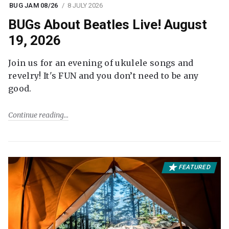
BUG JAM 08/26
8 JULY 2026
BUGs About Beatles Live! August
19, 2026
Join us for an evening of ukulele songs and
revelry! It's FUN and you don’t need to be any
good.
Continue reading
FEATURED