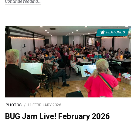
Continue reading
FEATURED
PHOTOS
11 FEBRUARY 2026
BUG Jam Live! February 2026