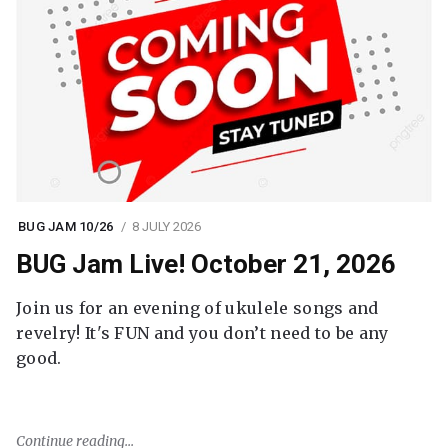
BUG JAM 10/26
8 JULY 2026
BUG Jam Live! October 21, 2026
Join us for an evening of ukulele songs and
revelry! It's FUN and you don’t need to be any
good.
Continue reading