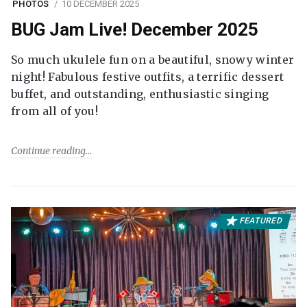
PHOTOS
10 DECEMBER 2025
BUG Jam Live! December 2025
So much ukulele fun on a beautiful, snowy winter
night! Fabulous festive outfits, a terrific dessert
buffet, and outstanding, enthusiastic singing
from all of you!
Continue reading
FEATURED