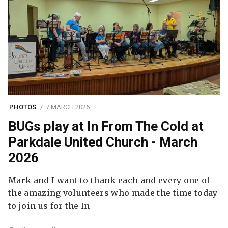
PHOTOS
7 MARCH 2026
BUGs play at In From The Cold at
Parkdale United Church - March
2026
Mark and I want to thank each and every one of
the amazing volunteers who made the time today
to join us for the In