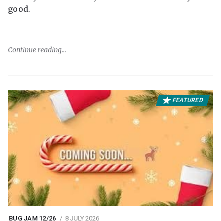
good.
Continue reading
FEATURED
BUG JAM 12/26
8 JULY 2026