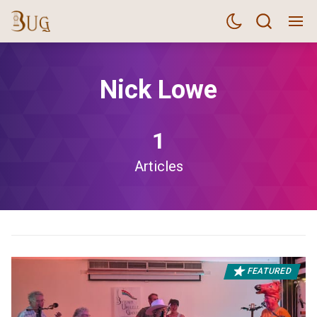
Nick Lowe
1
Articles
FEATURED