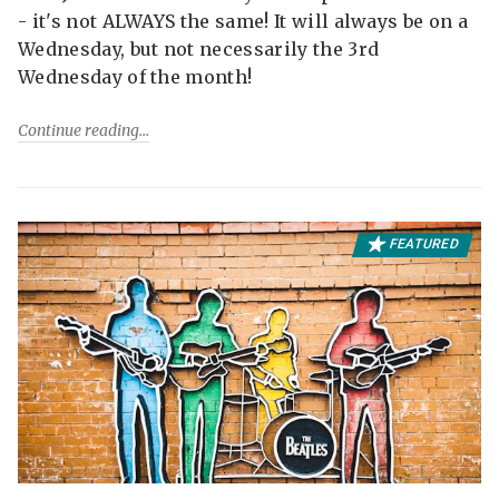
- it's not ALWAYS the same! It will always be on a
Wednesday, but not necessarily the 3rd
Wednesday of the month!
Continue reading
FEATURED