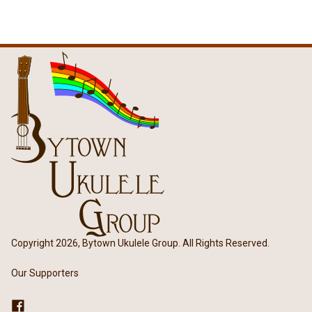
Copyright 2026, Bytown Ukulele Group. All Rights Reserved.
Our Supporters