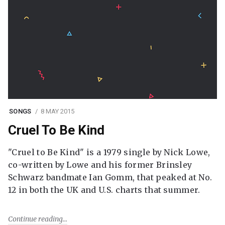
SONGS
8 MAY 2015
Cruel To Be Kind
"Cruel to Be Kind" is a 1979 single by Nick Lowe,
co-written by Lowe and his former Brinsley
Schwarz bandmate Ian Gomm, that peaked at No.
12 in both the UK and U.S. charts that summer.
Continue reading