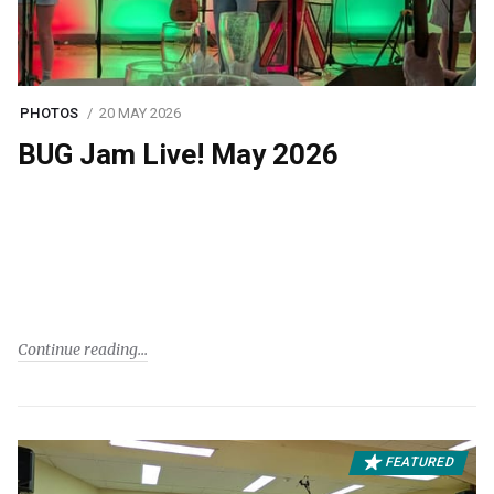
PHOTOS
20 MAY 2026
BUG Jam Live! May 2026
Continue reading
FEATURED