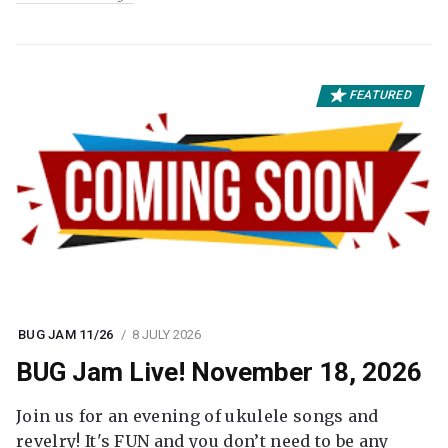
FEATURED
BUG JAM 11/26
8 JULY 2026
BUG Jam Live! November 18, 2026
Join us for an evening of ukulele songs and
revelry! It's FUN and you don’t need to be any