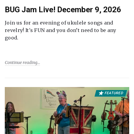
BUG Jam Live! December 9, 2026
Join us for an evening of ukulele songs and
revelry! It's FUN and you don’t need to be any
good.
Continue reading
FEATURED