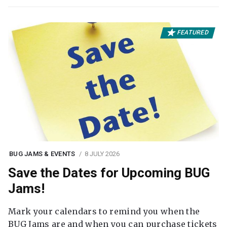
FEATURED
BUG JAMS & EVENTS
8 JULY 2026
Save the Dates for Upcoming BUG
Jams!
Mark your calendars to remind you when the
BUG Jams are and when you can purchase tickets