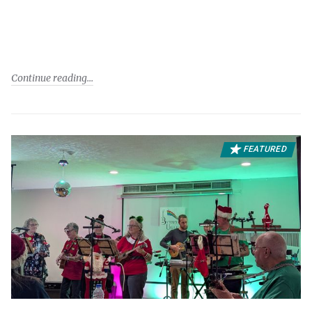
Continue reading
FEATURED