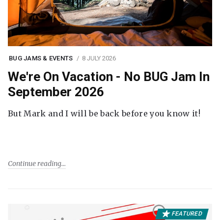
BUG JAMS & EVENTS
8 JULY 2026
We're On Vacation - No BUG Jam In
September 2026
But Mark and I will be back before you know it!
Continue reading
FEATURED