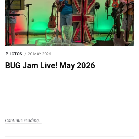
PHOTOS
20 MAY 2026
BUG Jam Live! May 2026
Continue reading