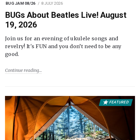
BUG JAM 08/26
8 JULY 2026
BUGs About Beatles Live! August
19, 2026
Join us for an evening of ukulele songs and
revelry! It's FUN and you don’t need to be any
good.
Continue reading
FEATURED