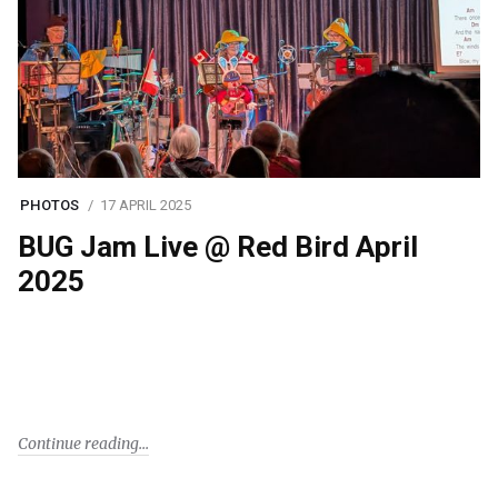
PHOTOS
17 APRIL 2025
BUG Jam Live @ Red Bird April
2025
Continue reading