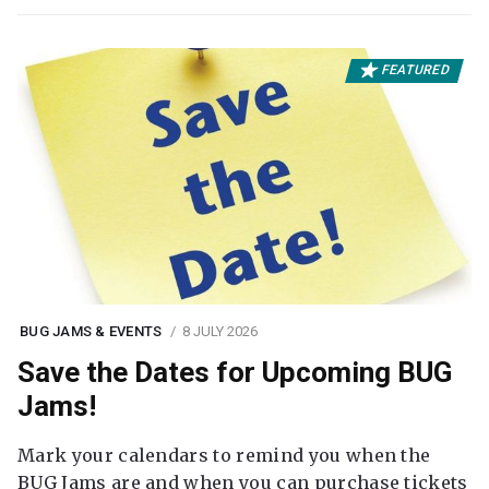
FEATURED
BUG JAMS & EVENTS
8 JULY 2026
Save the Dates for Upcoming BUG
Jams!
Mark your calendars to remind you when the
BUG Jams are and when you can purchase tickets