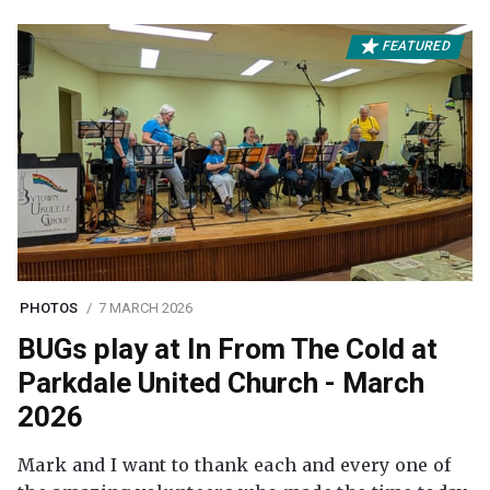
FEATURED
PHOTOS
7 MARCH 2026
BUGs play at In From The Cold at
Parkdale United Church - March
2026
Mark and I want to thank each and every one of