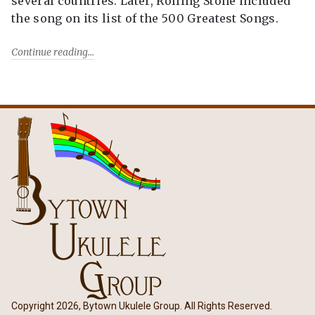
several countries. Later, Rolling Stone included
the song on its list of the 500 Greatest Songs.
Continue reading
Copyright 2026, Bytown Ukulele Group. All Rights Reserved.