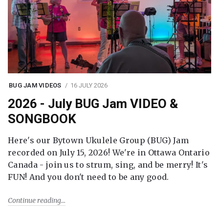
BUG JAM VIDEOS
16 JULY 2026
2026 - July BUG Jam VIDEO &
SONGBOOK
Here's our Bytown Ukulele Group (BUG) Jam
recorded on July 15, 2026! We're in Ottawa Ontario
Canada - join us to strum, sing, and be merry! It's
FUN! And you don't need to be any good.
Continue reading