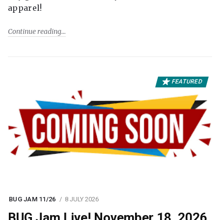
apparel!
Continue reading
FEATURED
BUG JAM 11/26
8 JULY 2026
BUG Jam Live! November 18, 2026