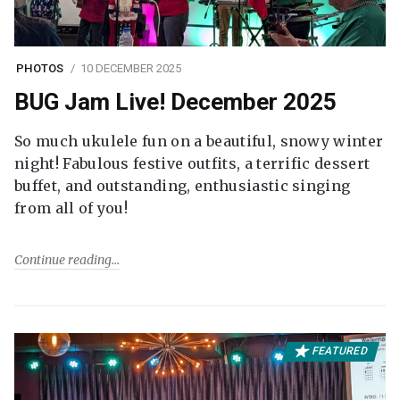
PHOTOS
10 DECEMBER 2025
BUG Jam Live! December 2025
So much ukulele fun on a beautiful, snowy winter
night! Fabulous festive outfits, a terrific dessert
buffet, and outstanding, enthusiastic singing
from all of you!
Continue reading
FEATURED