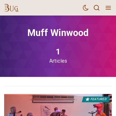
Muff Winwood
1
Articles
FEATURED