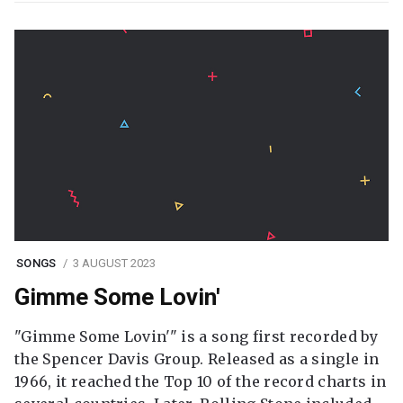
SONGS
3 AUGUST 2023
Gimme Some Lovin'
"Gimme Some Lovin'" is a song first recorded by
the Spencer Davis Group. Released as a single in
1966, it reached the Top 10 of the record charts in