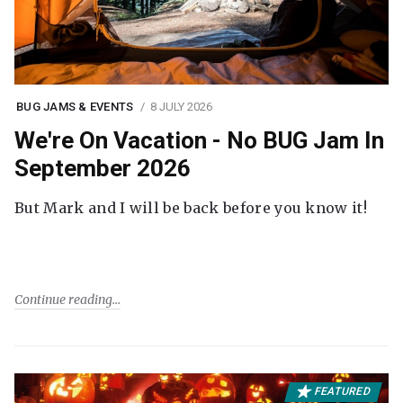
BUG JAMS & EVENTS
8 JULY 2026
We're On Vacation - No BUG Jam In
September 2026
But Mark and I will be back before you know it!
Continue reading
FEATURED