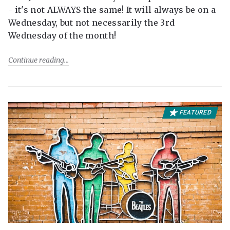
- it's not ALWAYS the same! It will always be on a
Wednesday, but not necessarily the 3rd
Wednesday of the month!
Continue reading
FEATURED