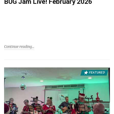
BUG Jam Live! February 2026
Continue reading
FEATURED