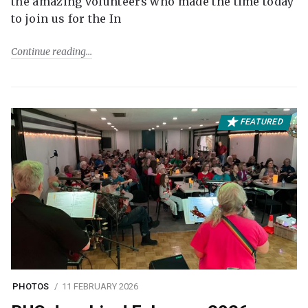
the amazing volunteers who made the time today
to join us for the In
Continue reading
FEATURED
PHOTOS
11 FEBRUARY 2026