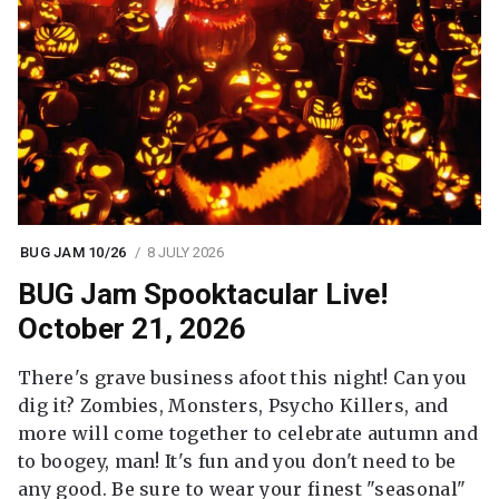
BUG JAM 10/26
8 JULY 2026
BUG Jam Spooktacular Live!
October 21, 2026
There's grave business afoot this night! Can you
dig it? Zombies, Monsters, Psycho Killers, and
more will come together to celebrate autumn and
to boogey, man! It's fun and you don't need to be
any good. Be sure to wear your finest "seasonal"