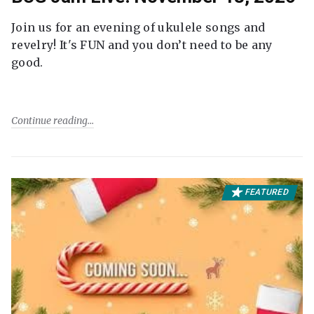
Join us for an evening of ukulele songs and
revelry! It's FUN and you don’t need to be any
good.
Continue reading
FEATURED