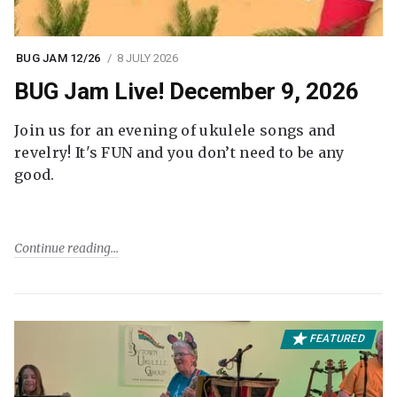
BUG JAM 12/26
8 JULY 2026
BUG Jam Live! December 9, 2026
Join us for an evening of ukulele songs and
revelry! It's FUN and you don’t need to be any
good.
Continue reading
FEATURED