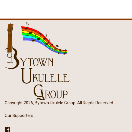
Copyright 2026, Bytown Ukulele Group. All Rights Reserved.
Our Supporters