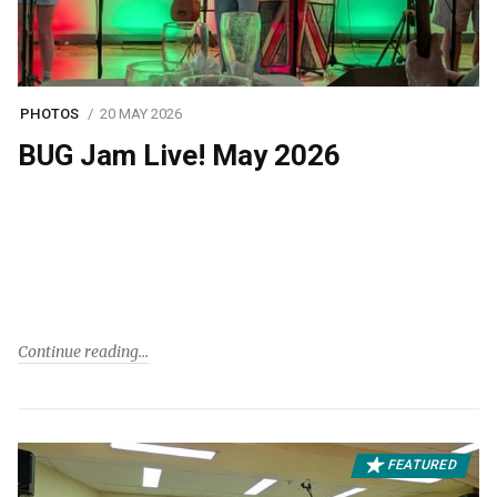
PHOTOS
20 MAY 2026
BUG Jam Live! May 2026
Continue reading
FEATURED