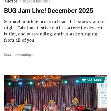
PHOTOS
10 DECEMBER 2025
BUG Jam Live! December 2025
So much ukulele fun on a beautiful, snowy winter
night! Fabulous festive outfits, a terrific dessert
buffet, and outstanding, enthusiastic singing
from all of you!
Continue reading
FEATURED