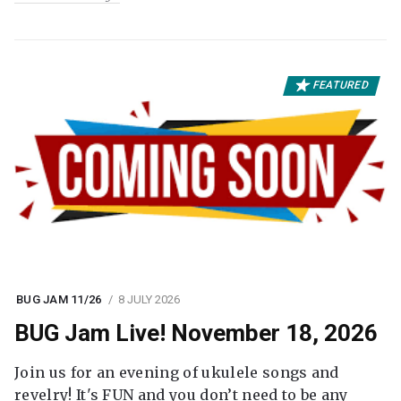
FEATURED
BUG JAM 11/26
8 JULY 2026
BUG Jam Live! November 18, 2026
Join us for an evening of ukulele songs and
revelry! It's FUN and you don’t need to be any