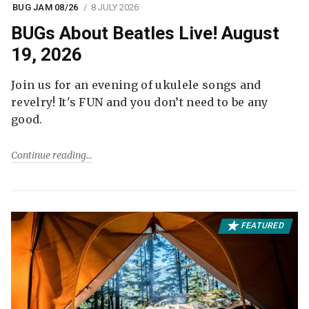
BUG JAM 08/26
8 JULY 2026
BUGs About Beatles Live! August
19, 2026
Join us for an evening of ukulele songs and
revelry! It's FUN and you don’t need to be any
good.
Continue reading
FEATURED