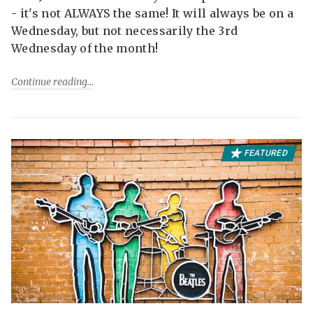
- it's not ALWAYS the same! It will always be on a
Wednesday, but not necessarily the 3rd
Wednesday of the month!
Continue reading
FEATURED