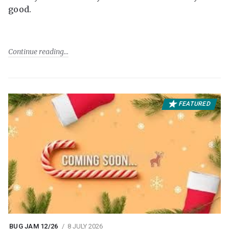
good.
Continue reading
FEATURED
BUG JAM 12/26
8 JULY 2026