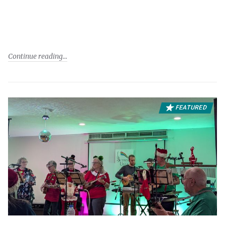
Continue reading
FEATURED