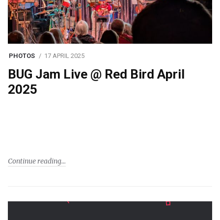
PHOTOS
17 APRIL 2025
BUG Jam Live @ Red Bird April
2025
Continue reading