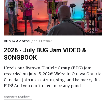
BUG JAM VIDEOS
16 JULY 2026
2026 - July BUG Jam VIDEO &
SONGBOOK
Here's our Bytown Ukulele Group (BUG) Jam
recorded on July 15, 2026! We're in Ottawa Ontario
Canada - join us to strum, sing, and be merry! It's
FUN! And you don't need to be any good.
Continue reading