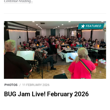
Continue reading
FEATURED
PHOTOS
11 FEBRUARY 2026
BUG Jam Live! February 2026