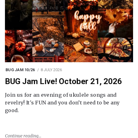
BUG JAM 10/26
8 JULY 2026
BUG Jam Live! October 21, 2026
Join us for an evening of ukulele songs and
revelry! It's FUN and you don’t need to be any
good.
Continue reading