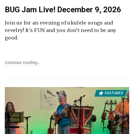
BUG Jam Live! December 9, 2026
Join us for an evening of ukulele songs and
revelry! It's FUN and you don’t need to be any
good.
Continue reading
FEATURED