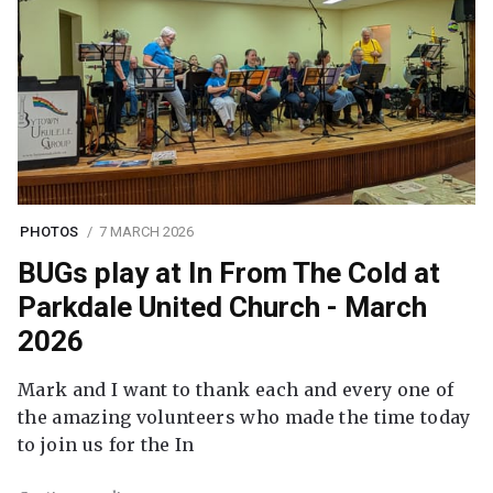
PHOTOS
7 MARCH 2026
BUGs play at In From The Cold at
Parkdale United Church - March
2026
Mark and I want to thank each and every one of
the amazing volunteers who made the time today
to join us for the In