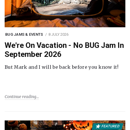
BUG JAMS & EVENTS
8 JULY 2026
We're On Vacation - No BUG Jam In
September 2026
But Mark and I will be back before you know it!
Continue reading
FEATURED