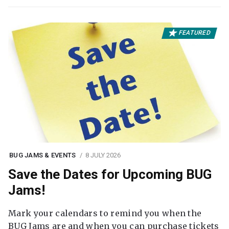
FEATURED
BUG JAMS & EVENTS
8 JULY 2026
Save the Dates for Upcoming BUG
Jams!
Mark your calendars to remind you when the
BUG Jams are and when you can purchase tickets