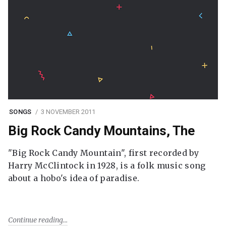
SONGS
3 NOVEMBER 2011
Big Rock Candy Mountains, The
"Big Rock Candy Mountain", first recorded by
Harry McClintock in 1928, is a folk music song
about a hobo's idea of paradise.
Continue reading