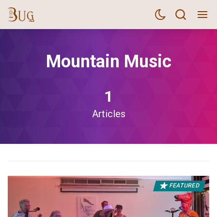
Mountain Music
1
Articles
FEATURED