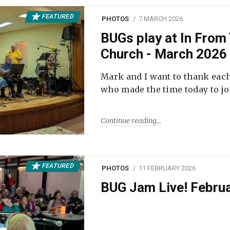
FEATURED
PHOTOS
7 MARCH 2026
BUGs play at In From 
Church - March 2026
Mark and I want to thank each
who made the time today to joi
Continue reading
FEATURED
PHOTOS
11 FEBRUARY 2026
BUG Jam Live! Febru