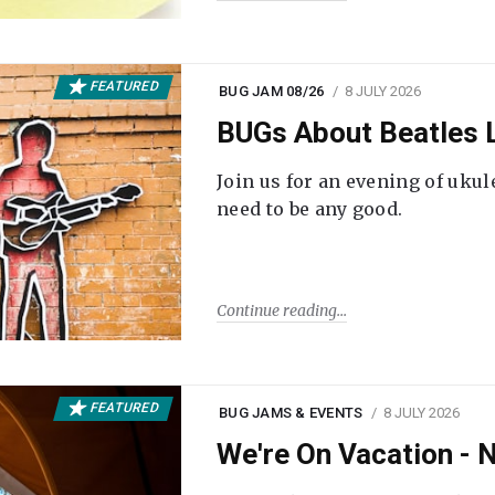
FEATURED
BUG JAM 08/26
8 JULY 2026
BUGs About Beatles L
Join us for an evening of ukul
need to be any good.
Continue reading
FEATURED
BUG JAMS & EVENTS
8 JULY 2026
We're On Vacation -