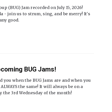
up (BUG) Jam recorded on July 15, 2026!
 - join us to strum, sing, and be merry! It's
 any good.
Upcoming BUG Jams!
nd you when the BUG Jams are and when you
t ALWAYS the same! It will always be on a
ly the 3rd Wednesday of the month!