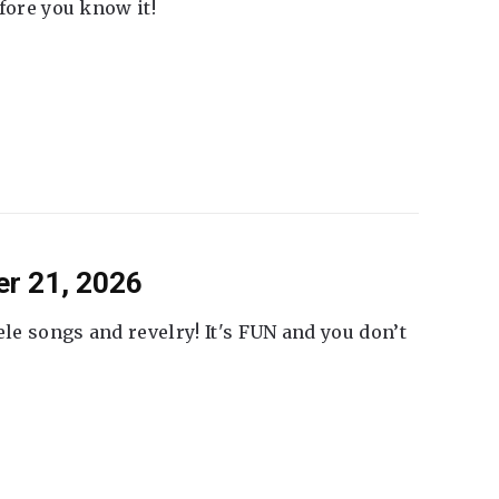
fore you know it!
er 21, 2026
ele songs and revelry! It's FUN and you don’t