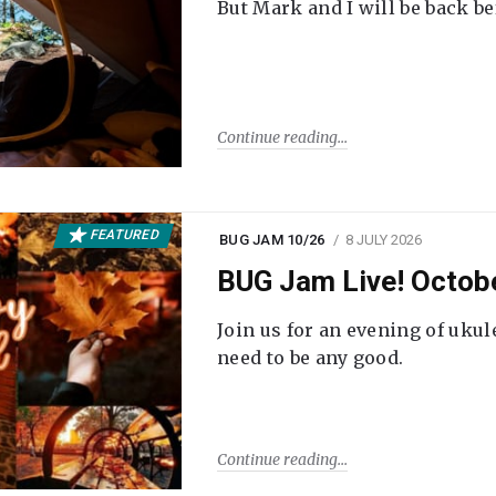
But Mark and I will be back be
Continue reading
FEATURED
BUG JAM 10/26
8 JULY 2026
BUG Jam Live! Octob
Join us for an evening of ukul
need to be any good.
Continue reading