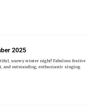
mber 2025
tiful, snowy winter night! Fabulous festive
fet, and outstanding, enthusiastic singing