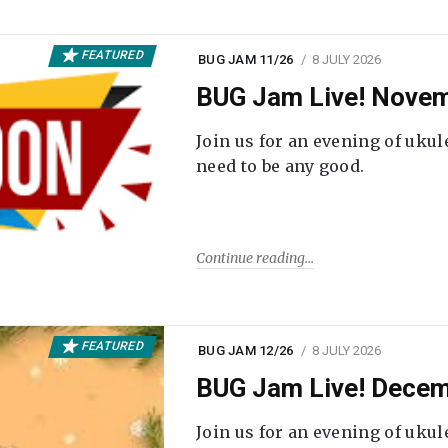
FEATURED
BUG JAM 11/26
8 JULY 2026
BUG Jam Live! Novem
Join us for an evening of ukul
need to be any good.
Continue reading
FEATURED
BUG JAM 12/26
8 JULY 2026
BUG Jam Live! Decem
Join us for an evening of ukul