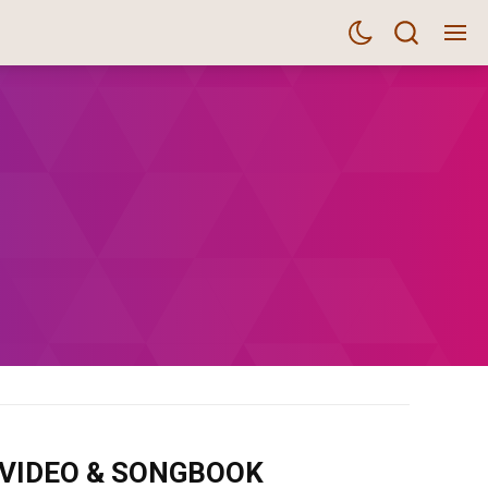
m VIDEO & SONGBOOK