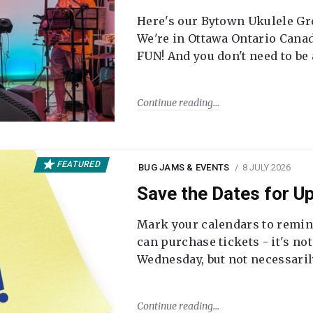
Here's our Bytown Ukulele Gro
We're in Ottawa Ontario Canada
FUN! And you don't need to be
Continue reading
FEATURED
BUG JAMS & EVENTS
8 JULY 2026
Save the Dates for 
Mark your calendars to remi
can purchase tickets - it's no
Wednesday, but not necessari
Continue reading