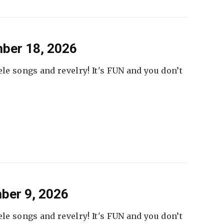
ber 18, 2026
ele songs and revelry! It's FUN and you don’t
ber 9, 2026
ele songs and revelry! It's FUN and you don’t