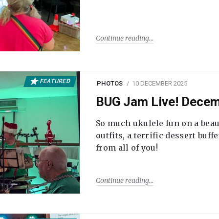
Continue reading
FEATURED
PHOTOS
10 DECEMBER 2025
BUG Jam Live! Dece
So much ukulele fun on a beau
outfits, a terrific dessert buf
from all of you!
Continue reading