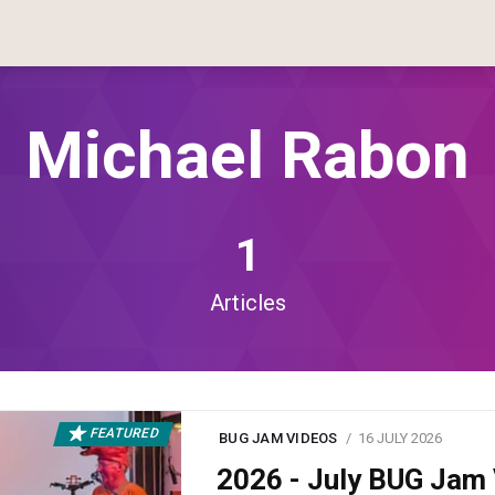
Michael Rabon
1
Articles
FEATURED
BUG JAM VIDEOS
16 JULY 2026
2026 - July BUG Ja