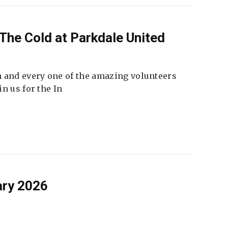
The Cold at Parkdale United
 and every one of the amazing volunteers
n us for the In
ary 2026