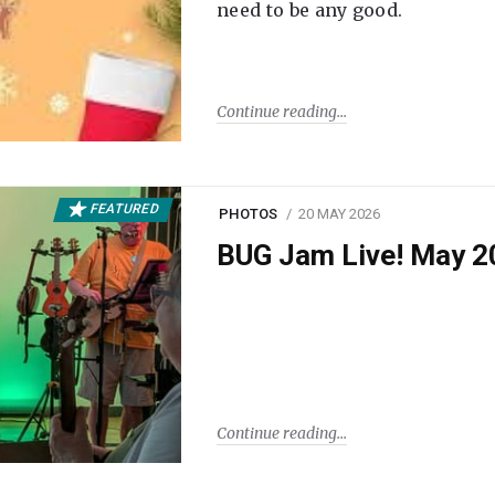
need to be any good.
Continue reading
FEATURED
PHOTOS
20 MAY 2026
BUG Jam Live! May 2
Continue reading