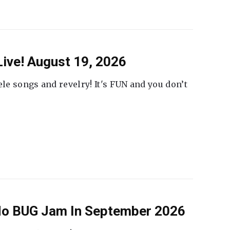
ive! August 19, 2026
ele songs and revelry! It's FUN and you don’t
 No BUG Jam In September 2026