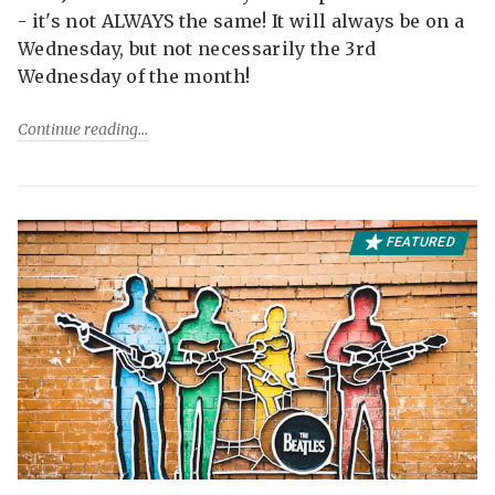
- it's not ALWAYS the same! It will always be on a
Wednesday, but not necessarily the 3rd
Wednesday of the month!
Continue reading
FEATURED