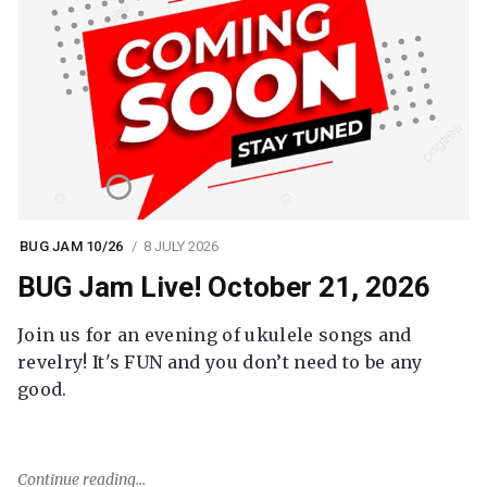
BUG JAM 10/26
8 JULY 2026
BUG Jam Live! October 21, 2026
Join us for an evening of ukulele songs and
revelry! It's FUN and you don’t need to be any
good.
Continue reading