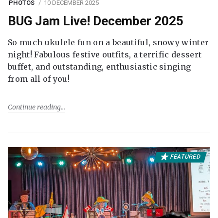
PHOTOS
10 DECEMBER 2025
BUG Jam Live! December 2025
So much ukulele fun on a beautiful, snowy winter
night! Fabulous festive outfits, a terrific dessert
buffet, and outstanding, enthusiastic singing
from all of you!
Continue reading
FEATURED