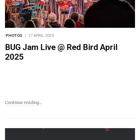
PHOTOS
17 APRIL 2025
BUG Jam Live @ Red Bird April
2025
Continue reading