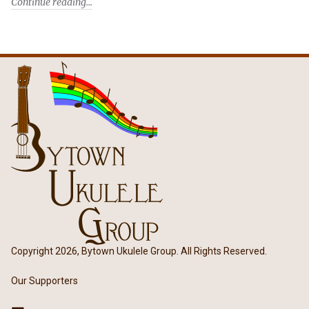
Continue reading
Copyright 2026, Bytown Ukulele Group. All Rights Reserved.
Our Supporters