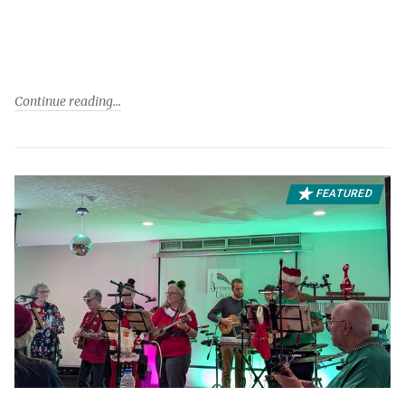
Continue reading
FEATURED