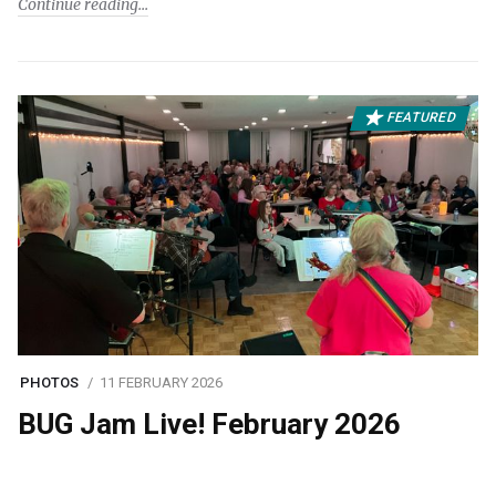
Continue reading
FEATURED
PHOTOS
11 FEBRUARY 2026
BUG Jam Live! February 2026