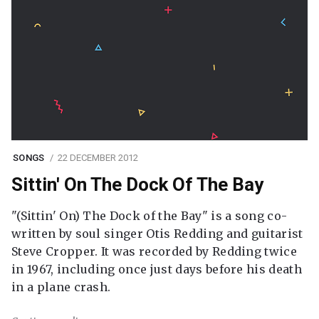
SONGS
22 DECEMBER 2012
Sittin' On The Dock Of The Bay
"(Sittin' On) The Dock of the Bay" is a song co-
written by soul singer Otis Redding and guitarist
Steve Cropper. It was recorded by Redding twice
in 1967, including once just days before his death
in a plane crash.