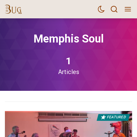
Memphis Soul
1
Articles
FEATURED