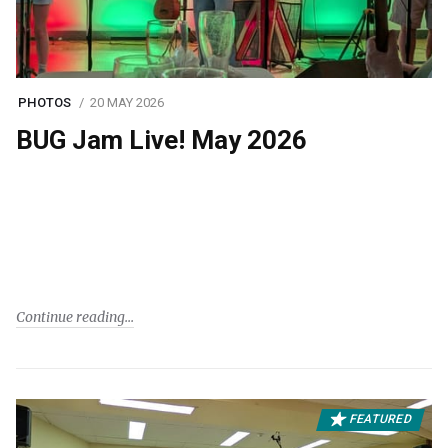
PHOTOS
20 MAY 2026
BUG Jam Live! May 2026
Continue reading
FEATURED