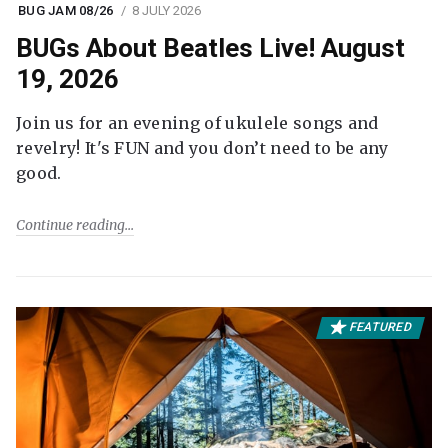
BUG JAM 08/26
8 JULY 2026
BUGs About Beatles Live! August
19, 2026
Join us for an evening of ukulele songs and
revelry! It's FUN and you don’t need to be any
good.
Continue reading
FEATURED