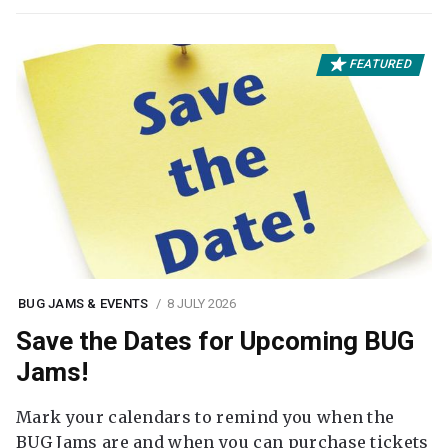
FEATURED
BUG JAMS & EVENTS
8 JULY 2026
Save the Dates for Upcoming BUG
Jams!
Mark your calendars to remind you when the
BUG Jams are and when you can purchase tickets