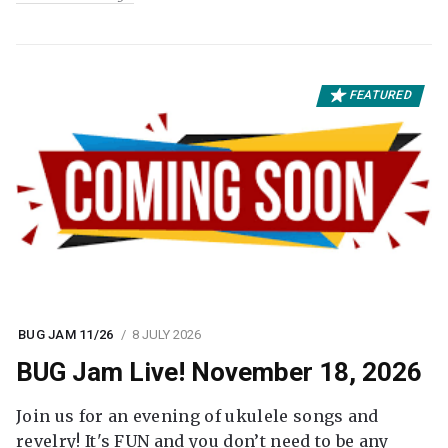
FEATURED
BUG JAM 11/26
8 JULY 2026
BUG Jam Live! November 18, 2026
Join us for an evening of ukulele songs and
revelry! It's FUN and you don’t need to be any