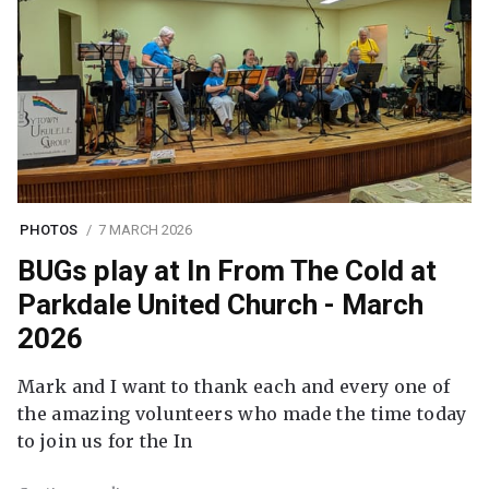
PHOTOS
7 MARCH 2026
BUGs play at In From The Cold at
Parkdale United Church - March
2026
Mark and I want to thank each and every one of
the amazing volunteers who made the time today
to join us for the In