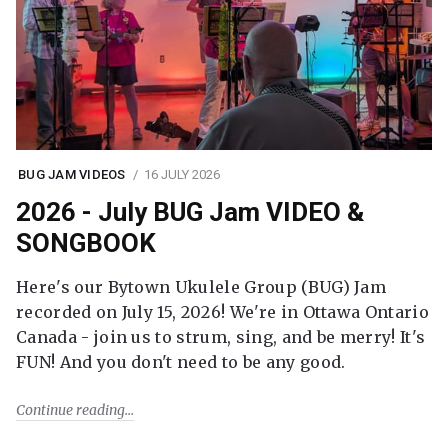
BUG JAM VIDEOS
16 JULY 2026
2026 - July BUG Jam VIDEO &
SONGBOOK
Here's our Bytown Ukulele Group (BUG) Jam
recorded on July 15, 2026! We're in Ottawa Ontario
Canada - join us to strum, sing, and be merry! It's
FUN! And you don't need to be any good.
Continue reading