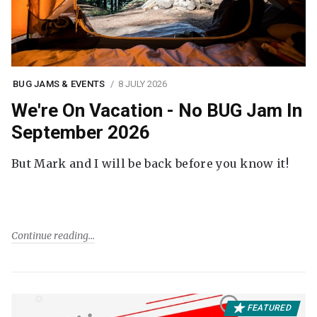
BUG JAMS & EVENTS
8 JULY 2026
We're On Vacation - No BUG Jam In
September 2026
But Mark and I will be back before you know it!
Continue reading
FEATURED