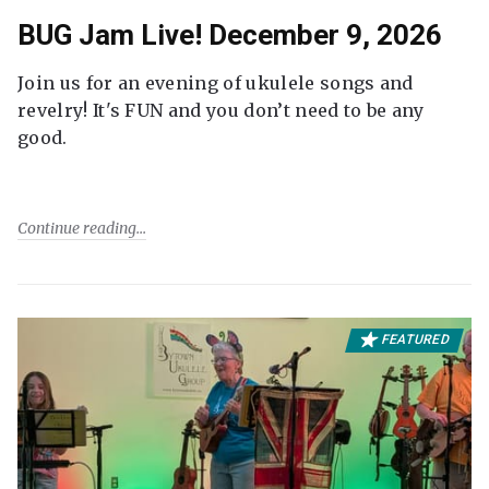
BUG Jam Live! December 9, 2026
Join us for an evening of ukulele songs and
revelry! It's FUN and you don’t need to be any
good.
Continue reading
FEATURED