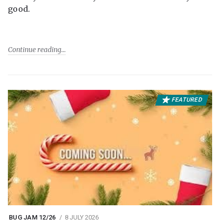
good.
Continue reading
FEATURED
BUG JAM 12/26
8 JULY 2026