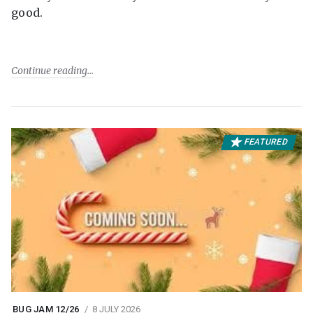
good.
Continue reading
FEATURED
BUG JAM 12/26
8 JULY 2026