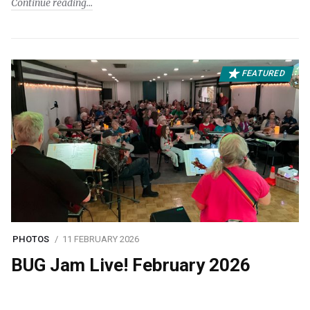
Continue reading
FEATURED
PHOTOS
11 FEBRUARY 2026
BUG Jam Live! February 2026