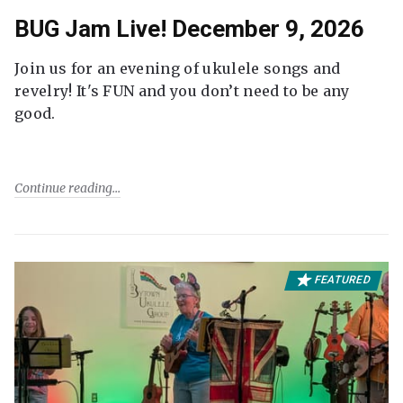
BUG Jam Live! December 9, 2026
Join us for an evening of ukulele songs and
revelry! It's FUN and you don’t need to be any
good.
Continue reading
FEATURED