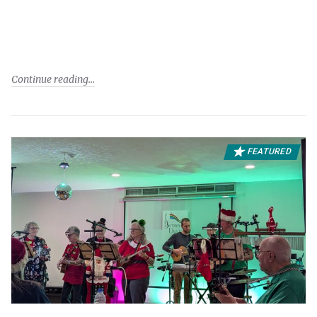
Continue reading
FEATURED