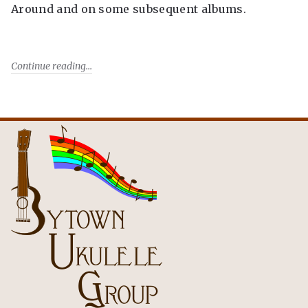
Around and on some subsequent albums.
Continue reading