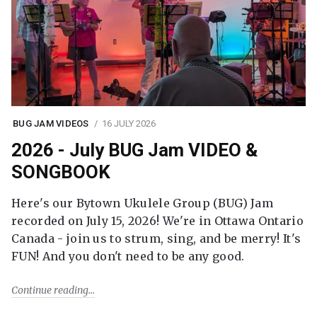
BUG JAM VIDEOS
16 JULY 2026
2026 - July BUG Jam VIDEO &
SONGBOOK
Here's our Bytown Ukulele Group (BUG) Jam
recorded on July 15, 2026! We're in Ottawa Ontario
Canada - join us to strum, sing, and be merry! It's
FUN! And you don't need to be any good.
Continue reading