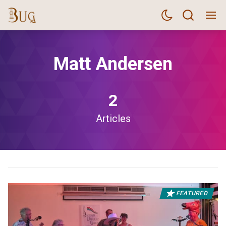
Matt Andersen
2
Articles
FEATURED