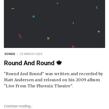
SONGS
23 MARCH 2023
Round And Round 🍁
"Round And Round" was written and recorded by
Matt Andersen and released on his 2009 album
"Live From The Phoenix Theatre".
Continue reading