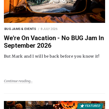
BUG JAMS & EVENTS
8 JULY 2026
We're On Vacation - No BUG Jam In
September 2026
But Mark and I will be back before you know it!
Continue reading
FEATURED