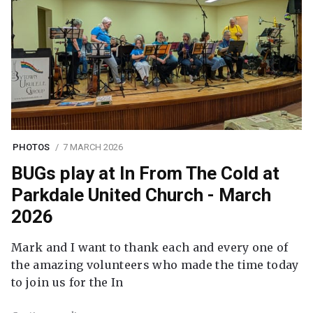
PHOTOS
7 MARCH 2026
BUGs play at In From The Cold at
Parkdale United Church - March
2026
Mark and I want to thank each and every one of
the amazing volunteers who made the time today
to join us for the In