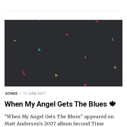
SONGS
11 JUNE 2017
When My Angel Gets The Blues 🍁
"When My Angel Gets The Blues" appeared on
Matt Andersen's 2007 album Second Time