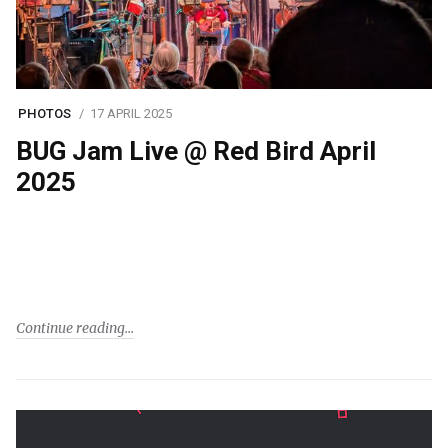
PHOTOS
17 APRIL 2025
BUG Jam Live @ Red Bird April
2025
Continue reading