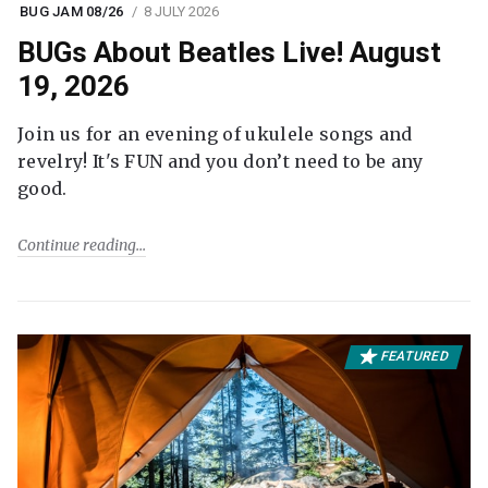
BUG JAM 08/26
8 JULY 2026
BUGs About Beatles Live! August
19, 2026
Join us for an evening of ukulele songs and
revelry! It's FUN and you don’t need to be any
good.
Continue reading
FEATURED