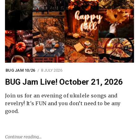
BUG JAM 10/26
8 JULY 2026
BUG Jam Live! October 21, 2026
Join us for an evening of ukulele songs and
revelry! It's FUN and you don’t need to be any
good.
Continue reading