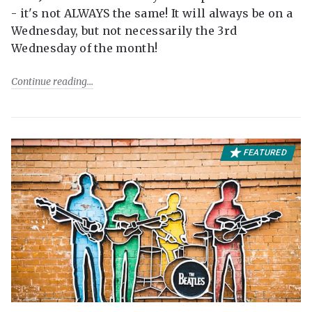
- it's not ALWAYS the same! It will always be on a
Wednesday, but not necessarily the 3rd
Wednesday of the month!
Continue reading
FEATURED