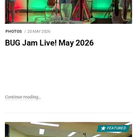
PHOTOS
20 MAY 2026
BUG Jam Live! May 2026
Continue reading
FEATURED