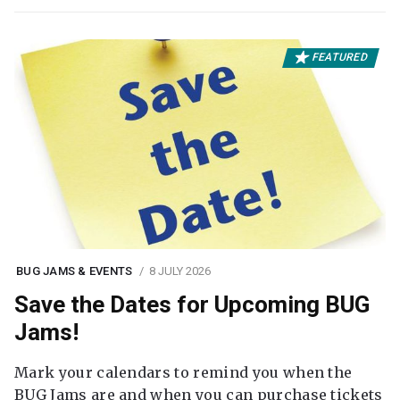
FEATURED
BUG JAMS & EVENTS
8 JULY 2026
Save the Dates for Upcoming BUG
Jams!
Mark your calendars to remind you when the
BUG Jams are and when you can purchase tickets