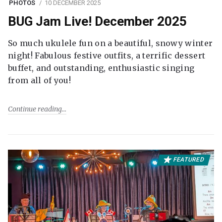
PHOTOS
10 DECEMBER 2025
BUG Jam Live! December 2025
So much ukulele fun on a beautiful, snowy winter
night! Fabulous festive outfits, a terrific dessert
buffet, and outstanding, enthusiastic singing
from all of you!
Continue reading
FEATURED