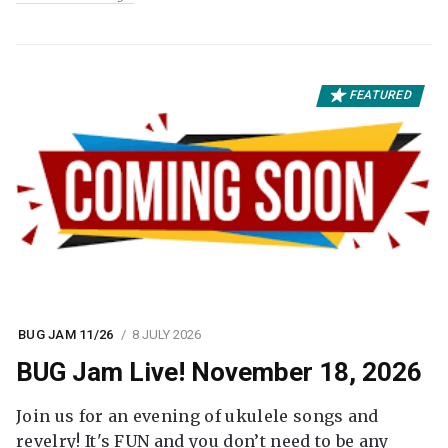
FEATURED
BUG JAM 11/26
8 JULY 2026
BUG Jam Live! November 18, 2026
Join us for an evening of ukulele songs and
revelry! It's FUN and you don’t need to be any