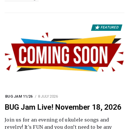
FEATURED
BUG JAM 11/26
8 JULY 2026
BUG Jam Live! November 18, 2026
Join us for an evening of ukulele songs and
revelry! It's FUN and you don’t need to be any