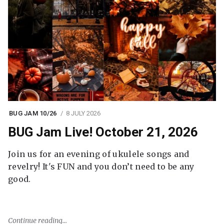
BUG JAM 10/26
8 JULY 2026
BUG Jam Live! October 21, 2026
Join us for an evening of ukulele songs and
revelry! It's FUN and you don’t need to be any
good.
Continue reading