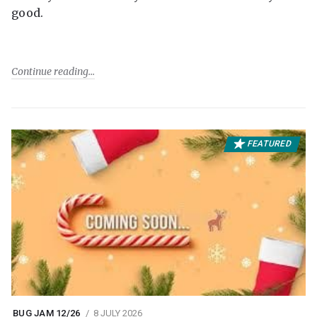
good.
Continue reading
FEATURED
BUG JAM 12/26
8 JULY 2026