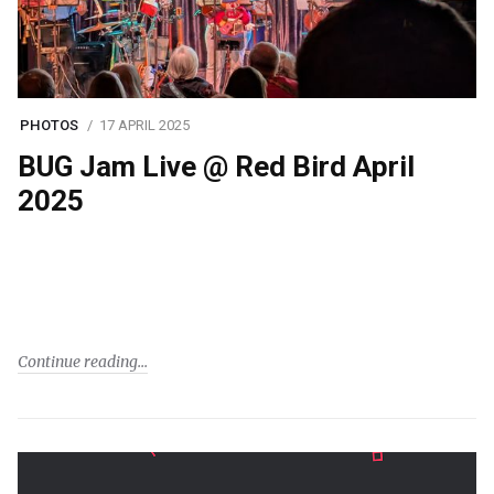
PHOTOS
17 APRIL 2025
BUG Jam Live @ Red Bird April
2025
Continue reading