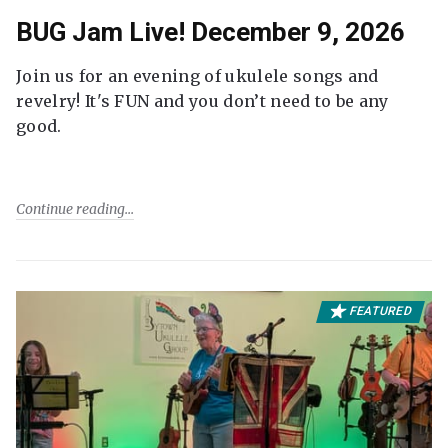
BUG Jam Live! December 9, 2026
Join us for an evening of ukulele songs and
revelry! It's FUN and you don’t need to be any
good.
Continue reading
FEATURED