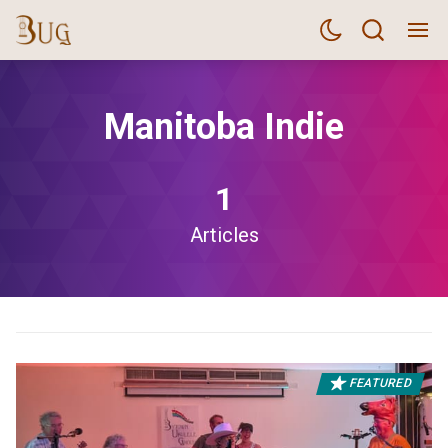
Manitoba Indie
1
Articles
FEATURED