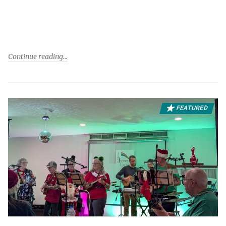
Continue reading
FEATURED