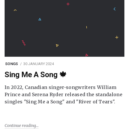
SONGS
30 JANUARY 2024
Sing Me A Song 🍁
In 2022, Canadian singer-songwriters William
Prince and Serena Ryder released the standalone
singles "Sing Me a Song" and "River of Tears".
Continue reading