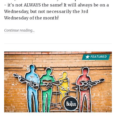
- it's not ALWAYS the same! It will always be on a
Wednesday, but not necessarily the 3rd
Wednesday of the month!
Continue reading
FEATURED