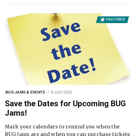
FEATURED
BUG JAMS & EVENTS
8 JULY 2026
Save the Dates for Upcoming BUG
Jams!
Mark your calendars to remind you when the
BUG Jams are and when you can purchase tickets