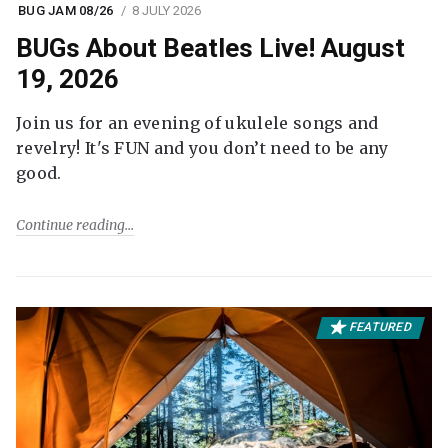
BUG JAM 08/26
8 JULY 2026
BUGs About Beatles Live! August
19, 2026
Join us for an evening of ukulele songs and
revelry! It's FUN and you don’t need to be any
good.
Continue reading
FEATURED