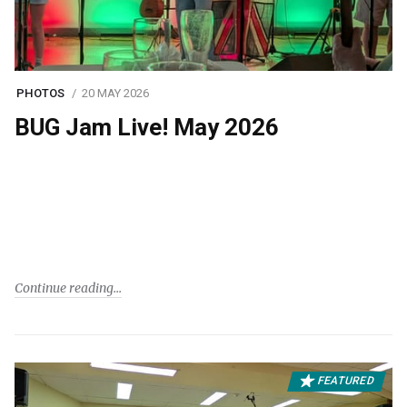
PHOTOS
20 MAY 2026
BUG Jam Live! May 2026
Continue reading
FEATURED