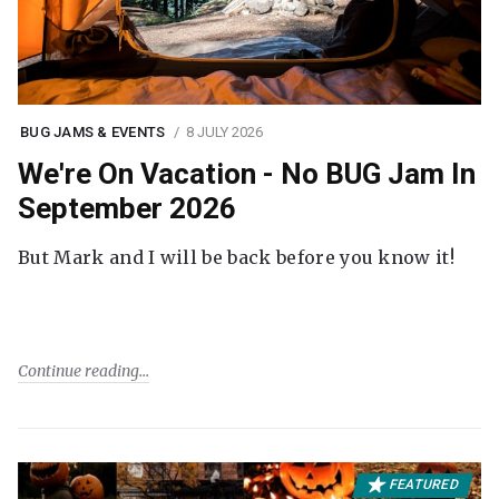
BUG JAMS & EVENTS
8 JULY 2026
We're On Vacation - No BUG Jam In
September 2026
But Mark and I will be back before you know it!
Continue reading
FEATURED