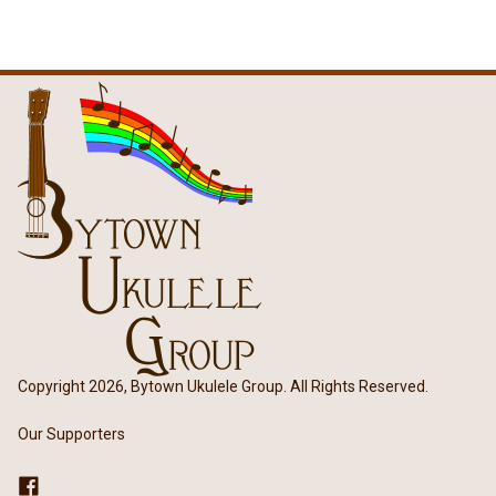
Copyright 2026, Bytown Ukulele Group. All Rights Reserved.
Our Supporters