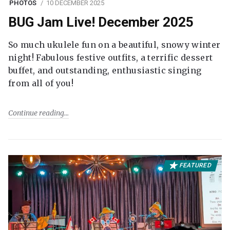
PHOTOS
10 DECEMBER 2025
BUG Jam Live! December 2025
So much ukulele fun on a beautiful, snowy winter
night! Fabulous festive outfits, a terrific dessert
buffet, and outstanding, enthusiastic singing
from all of you!
Continue reading
FEATURED