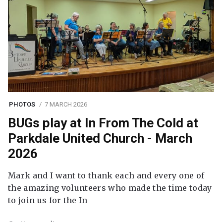
PHOTOS
7 MARCH 2026
BUGs play at In From The Cold at
Parkdale United Church - March
2026
Mark and I want to thank each and every one of
the amazing volunteers who made the time today
to join us for the In