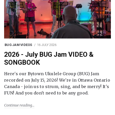
BUG JAM VIDEOS
16 JULY 2026
2026 - July BUG Jam VIDEO &
SONGBOOK
Here's our Bytown Ukulele Group (BUG) Jam
recorded on July 15, 2026! We're in Ottawa Ontario
Canada - join us to strum, sing, and be merry! It's
FUN! And you don't need to be any good.
Continue reading