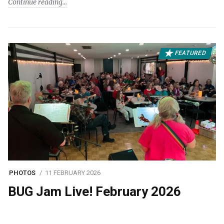
Continue reading
FEATURED
PHOTOS
11 FEBRUARY 2026
BUG Jam Live! February 2026