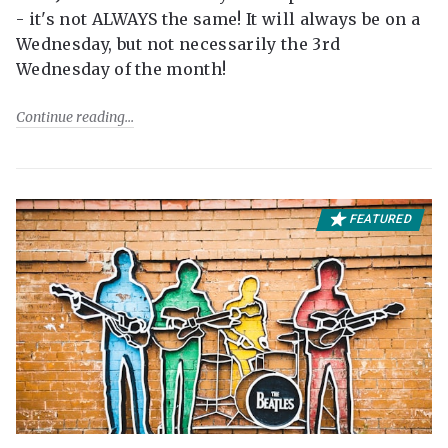
- it's not ALWAYS the same! It will always be on a
Wednesday, but not necessarily the 3rd
Wednesday of the month!
Continue reading
FEATURED