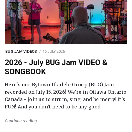
BUG JAM VIDEOS
16 JULY 2026
2026 - July BUG Jam VIDEO &
SONGBOOK
Here's our Bytown Ukulele Group (BUG) Jam
recorded on July 15, 2026! We're in Ottawa Ontario
Canada - join us to strum, sing, and be merry! It's
FUN! And you don't need to be any good.
Continue reading