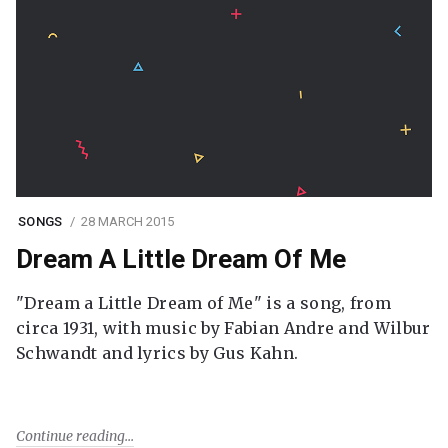
SONGS
28 MARCH 2015
Dream A Little Dream Of Me
"Dream a Little Dream of Me" is a song, from
circa 1931, with music by Fabian Andre and Wilbur
Schwandt and lyrics by Gus Kahn.
Continue reading