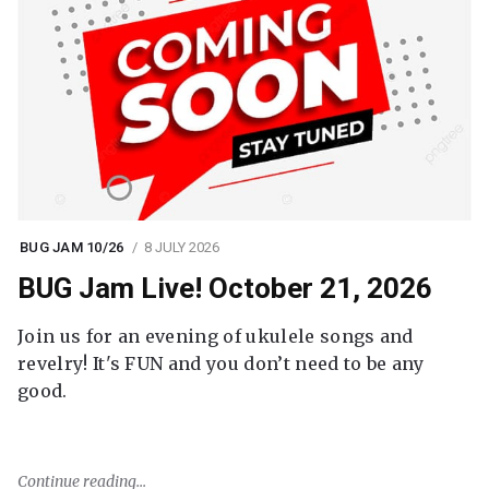
BUG JAM 10/26
8 JULY 2026
BUG Jam Live! October 21, 2026
Join us for an evening of ukulele songs and
revelry! It's FUN and you don’t need to be any
good.
Continue reading