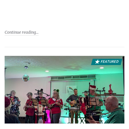
Continue reading
FEATURED