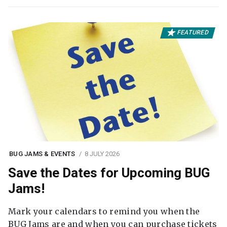
FEATURED
BUG JAMS & EVENTS
8 JULY 2026
Save the Dates for Upcoming BUG
Jams!
Mark your calendars to remind you when the
BUG Jams are and when you can purchase tickets