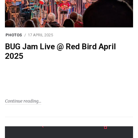
PHOTOS
17 APRIL 2025
BUG Jam Live @ Red Bird April
2025
Continue reading