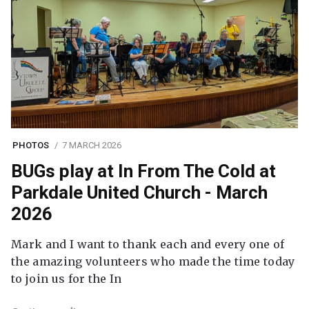
PHOTOS
7 MARCH 2026
BUGs play at In From The Cold at
Parkdale United Church - March
2026
Mark and I want to thank each and every one of
the amazing volunteers who made the time today
to join us for the In