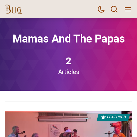
Mamas And The Papas
2
Articles
FEATURED