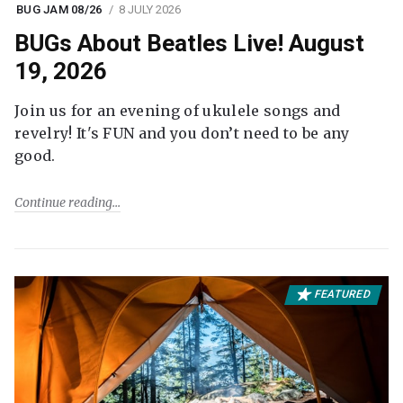
BUG JAM 08/26
8 JULY 2026
BUGs About Beatles Live! August
19, 2026
Join us for an evening of ukulele songs and
revelry! It's FUN and you don’t need to be any
good.
Continue reading
FEATURED