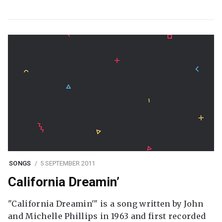
SONGS
5 SEPTEMBER 2011
California Dreamin’
"California Dreamin'" is a song written by John
and Michelle Phillips in 1963 and first recorded