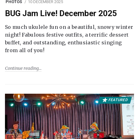
PHOTOS
10 DECEMBER 2025
BUG Jam Live! December 2025
So much ukulele fun on a beautiful, snowy winter
night! Fabulous festive outfits, a terrific dessert
buffet, and outstanding, enthusiastic singing
from all of you!
Continue reading
FEATURED