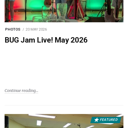
PHOTOS
20 MAY 2026
BUG Jam Live! May 2026
Continue reading
FEATURED