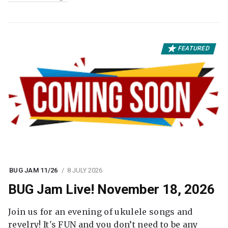
FEATURED
BUG JAM 11/26
8 JULY 2026
BUG Jam Live! November 18, 2026
Join us for an evening of ukulele songs and
revelry! It's FUN and you don’t need to be any