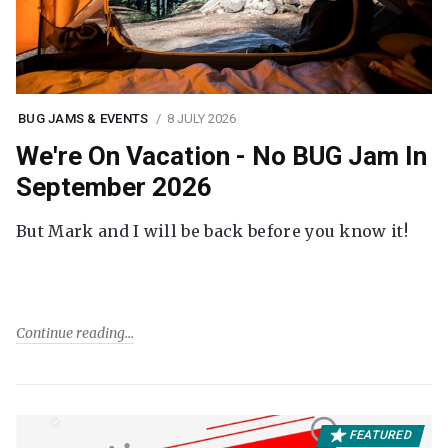
BUG JAMS & EVENTS
8 JULY 2026
We're On Vacation - No BUG Jam In
September 2026
But Mark and I will be back before you know it!
Continue reading
FEATURED