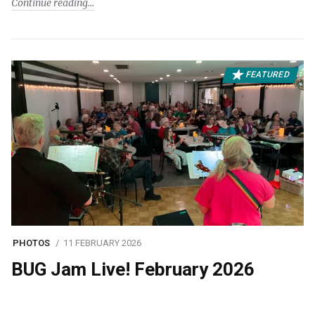
Continue reading
FEATURED
PHOTOS
11 FEBRUARY 2026
BUG Jam Live! February 2026