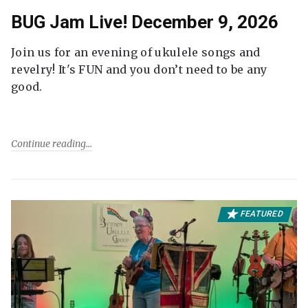
BUG Jam Live! December 9, 2026
Join us for an evening of ukulele songs and
revelry! It's FUN and you don’t need to be any
good.
Continue reading
FEATURED