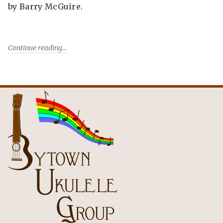
by Barry McGuire.
Continue reading