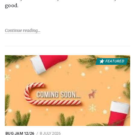
good.
Continue reading
FEATURED
BUG JAM 12/26
8 JULY 2026