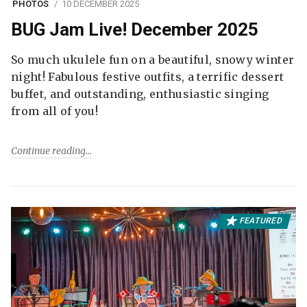
PHOTOS
10 DECEMBER 2025
BUG Jam Live! December 2025
So much ukulele fun on a beautiful, snowy winter
night! Fabulous festive outfits, a terrific dessert
buffet, and outstanding, enthusiastic singing
from all of you!
Continue reading
FEATURED