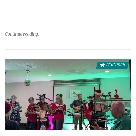
Continue reading
FEATURED