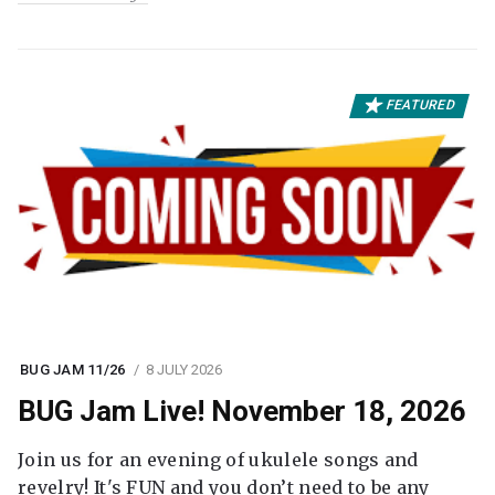
FEATURED
BUG JAM 11/26
8 JULY 2026
BUG Jam Live! November 18, 2026
Join us for an evening of ukulele songs and
revelry! It's FUN and you don’t need to be any