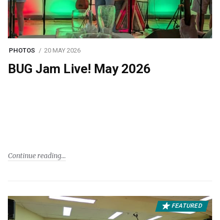
PHOTOS
20 MAY 2026
BUG Jam Live! May 2026
Continue reading
FEATURED