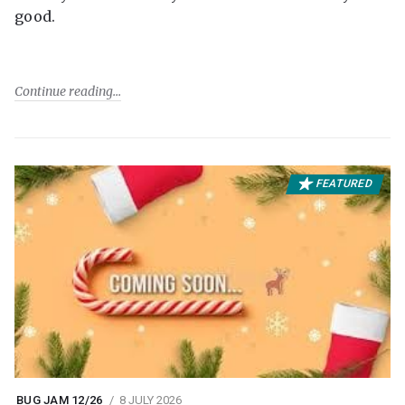
good.
Continue reading
FEATURED
BUG JAM 12/26
8 JULY 2026