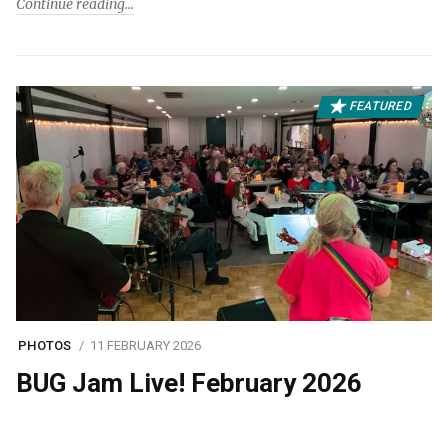
Continue reading
FEATURED
PHOTOS
11 FEBRUARY 2026
BUG Jam Live! February 2026