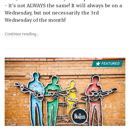
- it's not ALWAYS the same! It will always be on a
Wednesday, but not necessarily the 3rd
Wednesday of the month!
Continue reading
FEATURED