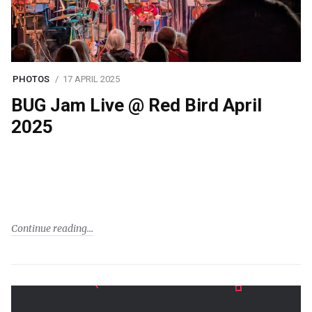
PHOTOS
17 APRIL 2025
BUG Jam Live @ Red Bird April
2025
Continue reading