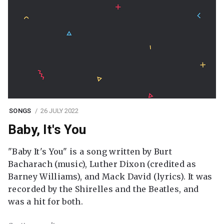
SONGS
26 JULY 2022
Baby, It's You
"Baby It's You" is a song written by Burt
Bacharach (music), Luther Dixon (credited as
Barney Williams), and Mack David (lyrics). It was
recorded by the Shirelles and the Beatles, and
was a hit for both.