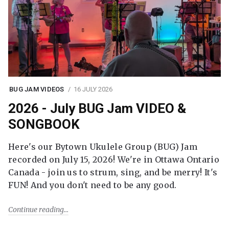
BUG JAM VIDEOS
16 JULY 2026
2026 - July BUG Jam VIDEO &
SONGBOOK
Here's our Bytown Ukulele Group (BUG) Jam
recorded on July 15, 2026! We're in Ottawa Ontario
Canada - join us to strum, sing, and be merry! It's
FUN! And you don't need to be any good.
Continue reading