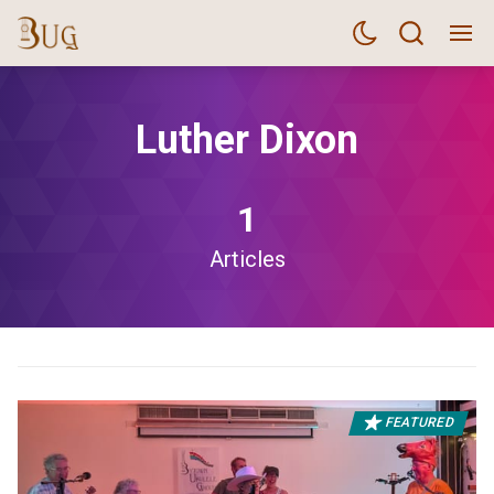
Luther Dixon
1
Articles
FEATURED