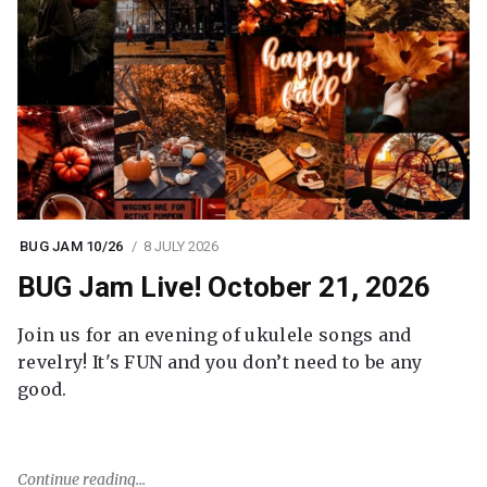
BUG JAM 10/26
8 JULY 2026
BUG Jam Live! October 21, 2026
Join us for an evening of ukulele songs and
revelry! It's FUN and you don’t need to be any
good.
Continue reading