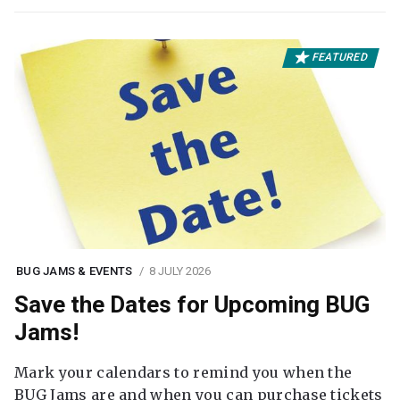
FEATURED
BUG JAMS & EVENTS
8 JULY 2026
Save the Dates for Upcoming BUG
Jams!
Mark your calendars to remind you when the
BUG Jams are and when you can purchase tickets