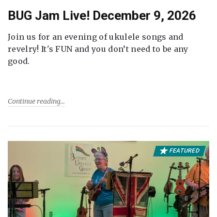
BUG Jam Live! December 9, 2026
Join us for an evening of ukulele songs and
revelry! It's FUN and you don’t need to be any
good.
Continue reading
FEATURED