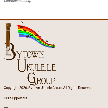
Continue reading
Copyright 2026, Bytown Ukulele Group. All Rights Reserved.
Our Supporters