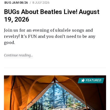
BUG JAM 08/26
8 JULY 2026
BUGs About Beatles Live! August
19, 2026
Join us for an evening of ukulele songs and
revelry! It's FUN and you don’t need to be any
good.
Continue reading
FEATURED