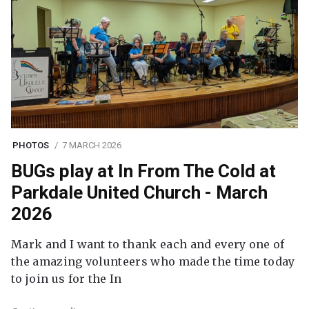
PHOTOS
7 MARCH 2026
BUGs play at In From The Cold at
Parkdale United Church - March
2026
Mark and I want to thank each and every one of
the amazing volunteers who made the time today
to join us for the In