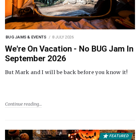
BUG JAMS & EVENTS
8 JULY 2026
We're On Vacation - No BUG Jam In
September 2026
But Mark and I will be back before you know it!
Continue reading
FEATURED