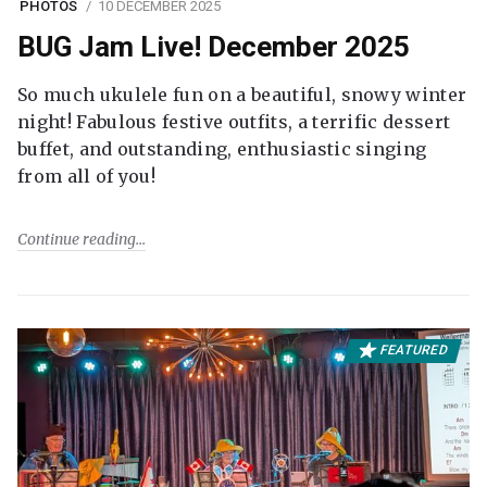
PHOTOS
10 DECEMBER 2025
BUG Jam Live! December 2025
So much ukulele fun on a beautiful, snowy winter
night! Fabulous festive outfits, a terrific dessert
buffet, and outstanding, enthusiastic singing
from all of you!
Continue reading
FEATURED