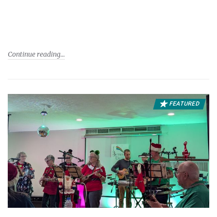
Continue reading
FEATURED