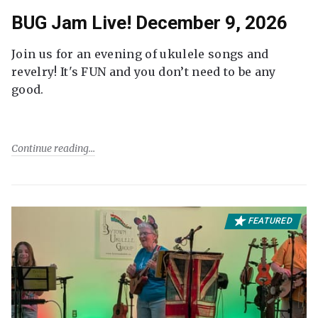
BUG Jam Live! December 9, 2026
Join us for an evening of ukulele songs and
revelry! It's FUN and you don’t need to be any
good.
Continue reading
FEATURED