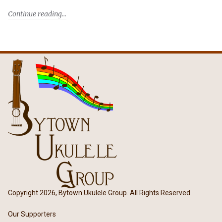
Continue reading
Copyright 2026, Bytown Ukulele Group. All Rights Reserved.
Our Supporters