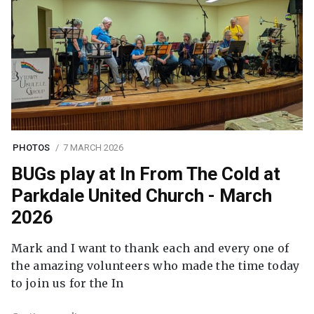
PHOTOS
7 MARCH 2026
BUGs play at In From The Cold at
Parkdale United Church - March
2026
Mark and I want to thank each and every one of
the amazing volunteers who made the time today
to join us for the In