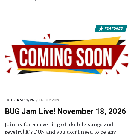
FEATURED
BUG JAM 11/26
8 JULY 2026
BUG Jam Live! November 18, 2026
Join us for an evening of ukulele songs and
revelry! It's FUN and you don’t need to be any