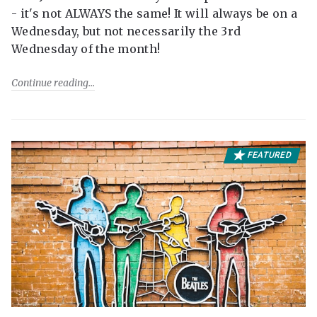
- it's not ALWAYS the same! It will always be on a
Wednesday, but not necessarily the 3rd
Wednesday of the month!
Continue reading
FEATURED