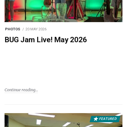
PHOTOS
20 MAY 2026
BUG Jam Live! May 2026
Continue reading
FEATURED