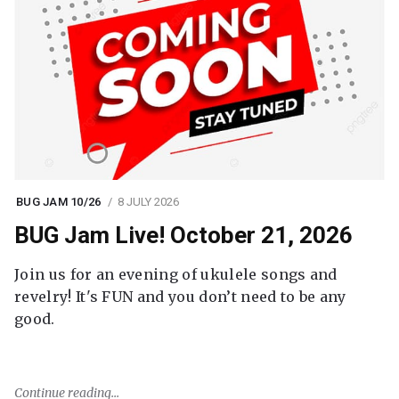
BUG JAM 10/26
8 JULY 2026
BUG Jam Live! October 21, 2026
Join us for an evening of ukulele songs and
revelry! It's FUN and you don’t need to be any
good.
Continue reading