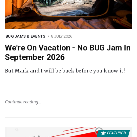
BUG JAMS & EVENTS
8 JULY 2026
We're On Vacation - No BUG Jam In
September 2026
But Mark and I will be back before you know it!
Continue reading
FEATURED