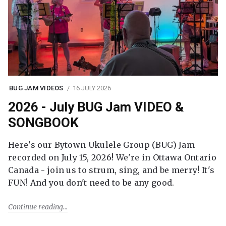
BUG JAM VIDEOS
16 JULY 2026
2026 - July BUG Jam VIDEO &
SONGBOOK
Here's our Bytown Ukulele Group (BUG) Jam
recorded on July 15, 2026! We're in Ottawa Ontario
Canada - join us to strum, sing, and be merry! It's
FUN! And you don't need to be any good.
Continue reading