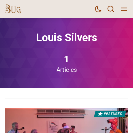
Louis Silvers
1
Articles
FEATURED