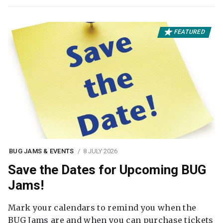
FEATURED
BUG JAMS & EVENTS
8 JULY 2026
Save the Dates for Upcoming BUG
Jams!
Mark your calendars to remind you when the
BUG Jams are and when you can purchase tickets