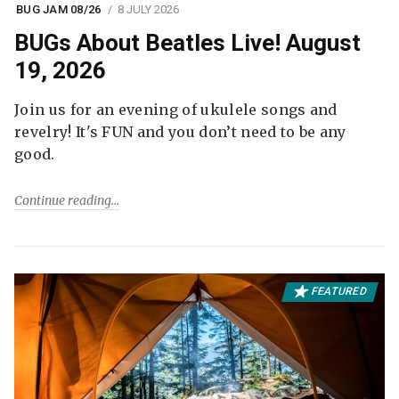
BUG JAM 08/26
8 JULY 2026
BUGs About Beatles Live! August
19, 2026
Join us for an evening of ukulele songs and
revelry! It's FUN and you don’t need to be any
good.
Continue reading
FEATURED