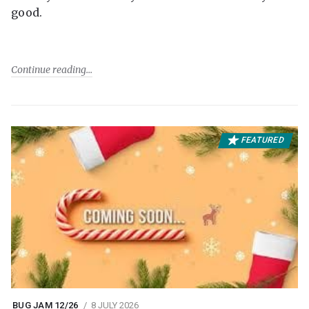
good.
Continue reading
FEATURED
BUG JAM 12/26
8 JULY 2026