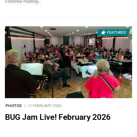
Continue reading
FEATURED
PHOTOS
11 FEBRUARY 2026
BUG Jam Live! February 2026