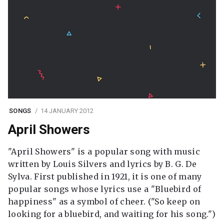
SONGS
14 JANUARY 2012
April Showers
"April Showers" is a popular song with music
written by Louis Silvers and lyrics by B. G. De
Sylva. First published in 1921, it is one of many
popular songs whose lyrics use a "Bluebird of
happiness" as a symbol of cheer. ("So keep on
looking for a bluebird, and waiting for his song.")