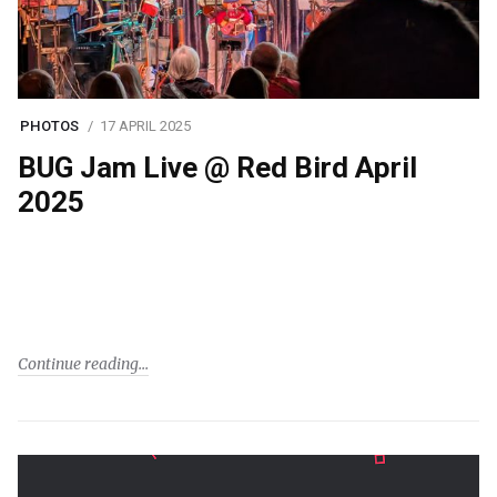
PHOTOS
17 APRIL 2025
BUG Jam Live @ Red Bird April
2025
Continue reading