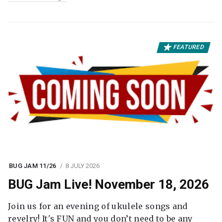
FEATURED
BUG JAM 11/26
8 JULY 2026
BUG Jam Live! November 18, 2026
Join us for an evening of ukulele songs and
revelry! It's FUN and you don’t need to be any