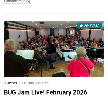
Continue reading
FEATURED
PHOTOS
11 FEBRUARY 2026
BUG Jam Live! February 2026