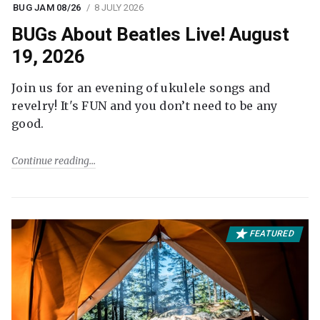
BUG JAM 08/26
8 JULY 2026
BUGs About Beatles Live! August
19, 2026
Join us for an evening of ukulele songs and
revelry! It's FUN and you don’t need to be any
good.
Continue reading
FEATURED