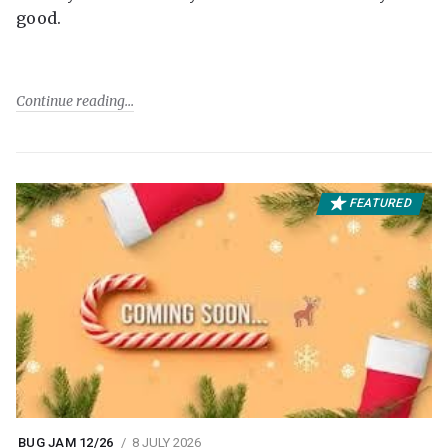
good.
Continue reading
FEATURED
BUG JAM 12/26
8 JULY 2026