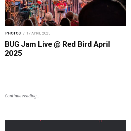
PHOTOS
17 APRIL 2025
BUG Jam Live @ Red Bird April
2025
Continue reading