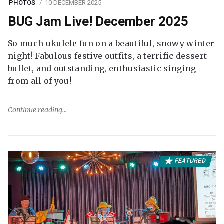
PHOTOS
10 DECEMBER 2025
BUG Jam Live! December 2025
So much ukulele fun on a beautiful, snowy winter
night! Fabulous festive outfits, a terrific dessert
buffet, and outstanding, enthusiastic singing
from all of you!
Continue reading
FEATURED