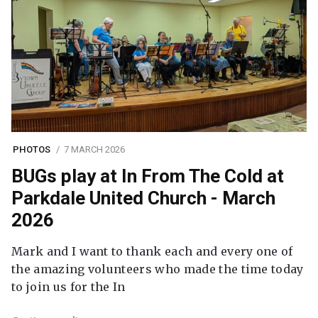
PHOTOS
7 MARCH 2026
BUGs play at In From The Cold at
Parkdale United Church - March
2026
Mark and I want to thank each and every one of
the amazing volunteers who made the time today
to join us for the In