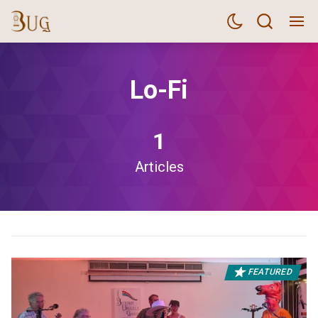
Lo-Fi
1
Articles
FEATURED