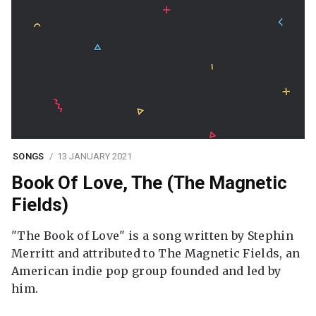
SONGS
13 JANUARY 2021
Book Of Love, The (The Magnetic
Fields)
"The Book of Love" is a song written by Stephin
Merritt and attributed to The Magnetic Fields, an
American indie pop group founded and led by
him.