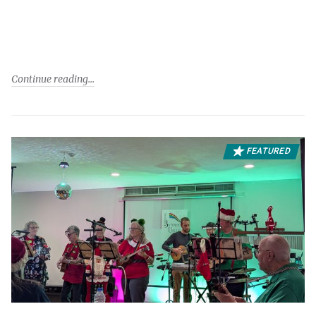
Continue reading
FEATURED