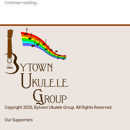
Continue reading
Copyright 2026, Bytown Ukulele Group. All Rights Reserved.
Our Supporters