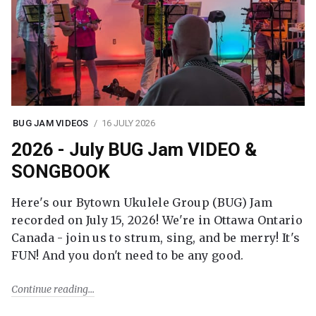
BUG JAM VIDEOS
16 JULY 2026
2026 - July BUG Jam VIDEO &
SONGBOOK
Here's our Bytown Ukulele Group (BUG) Jam
recorded on July 15, 2026! We're in Ottawa Ontario
Canada - join us to strum, sing, and be merry! It's
FUN! And you don't need to be any good.
Continue reading