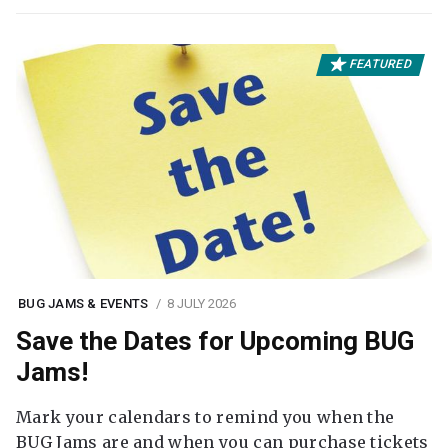
FEATURED
BUG JAMS & EVENTS
8 JULY 2026
Save the Dates for Upcoming BUG
Jams!
Mark your calendars to remind you when the
BUG Jams are and when you can purchase tickets