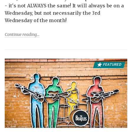
- it's not ALWAYS the same! It will always be on a
Wednesday, but not necessarily the 3rd
Wednesday of the month!
Continue reading
FEATURED