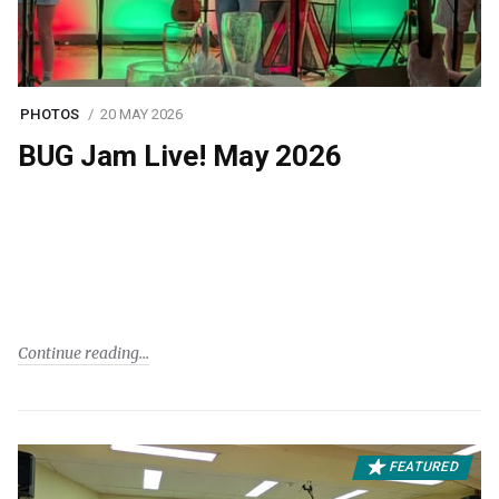
PHOTOS
20 MAY 2026
BUG Jam Live! May 2026
Continue reading
FEATURED