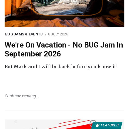
BUG JAMS & EVENTS
8 JULY 2026
We're On Vacation - No BUG Jam In
September 2026
But Mark and I will be back before you know it!
Continue reading
FEATURED