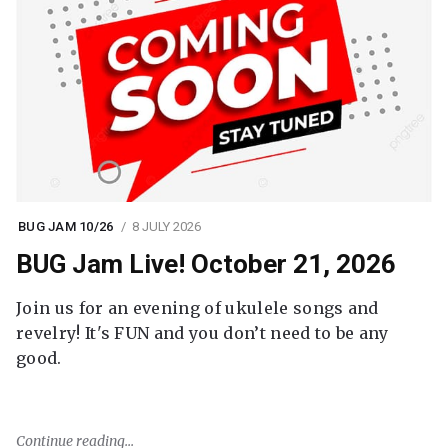
BUG JAM 10/26
8 JULY 2026
BUG Jam Live! October 21, 2026
Join us for an evening of ukulele songs and
revelry! It's FUN and you don’t need to be any
good.
Continue reading