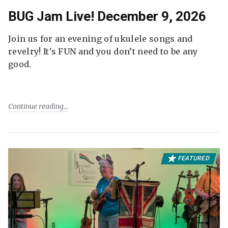
BUG Jam Live! December 9, 2026
Join us for an evening of ukulele songs and
revelry! It's FUN and you don’t need to be any
good.
Continue reading
FEATURED