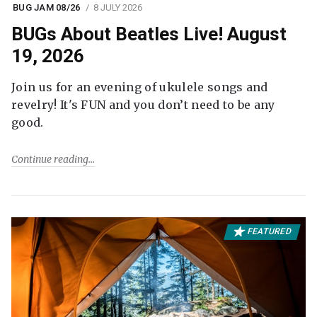
BUG JAM 08/26
8 JULY 2026
BUGs About Beatles Live! August
19, 2026
Join us for an evening of ukulele songs and
revelry! It's FUN and you don’t need to be any
good.
Continue reading
FEATURED