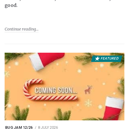
good.
Continue reading
FEATURED
BUG JAM 12/26
8 JULY 2026