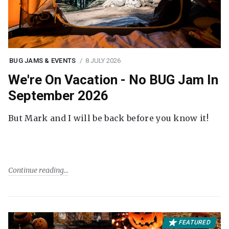
BUG JAMS & EVENTS
8 JULY 2026
We're On Vacation - No BUG Jam In
September 2026
But Mark and I will be back before you know it!
Continue reading
FEATURED