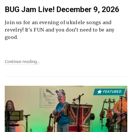
BUG Jam Live! December 9, 2026
Join us for an evening of ukulele songs and
revelry! It's FUN and you don’t need to be any
good.
Continue reading
FEATURED