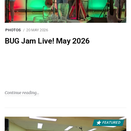
PHOTOS
20 MAY 2026
BUG Jam Live! May 2026
Continue reading
FEATURED