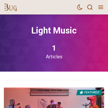
Light Music
1
Articles
FEATURED