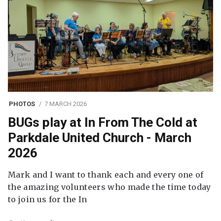
PHOTOS
7 MARCH 2026
BUGs play at In From The Cold at
Parkdale United Church - March
2026
Mark and I want to thank each and every one of
the amazing volunteers who made the time today
to join us for the In