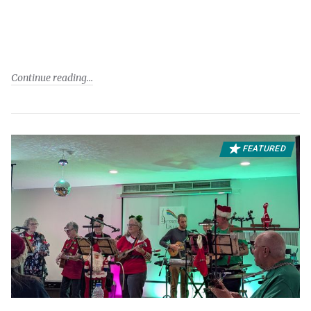
Continue reading
FEATURED