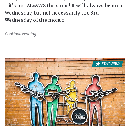
- it's not ALWAYS the same! It will always be on a
Wednesday, but not necessarily the 3rd
Wednesday of the month!
Continue reading
FEATURED