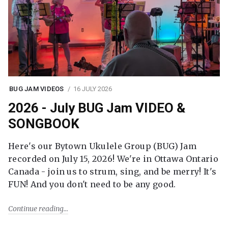
BUG JAM VIDEOS
16 JULY 2026
2026 - July BUG Jam VIDEO &
SONGBOOK
Here's our Bytown Ukulele Group (BUG) Jam
recorded on July 15, 2026! We're in Ottawa Ontario
Canada - join us to strum, sing, and be merry! It's
FUN! And you don't need to be any good.
Continue reading