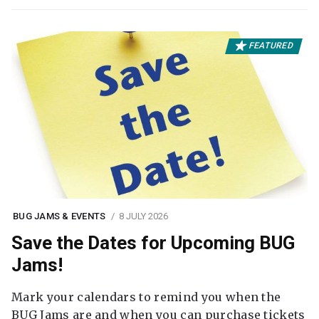
FEATURED
BUG JAMS & EVENTS
8 JULY 2026
Save the Dates for Upcoming BUG
Jams!
Mark your calendars to remind you when the
BUG Jams are and when you can purchase tickets