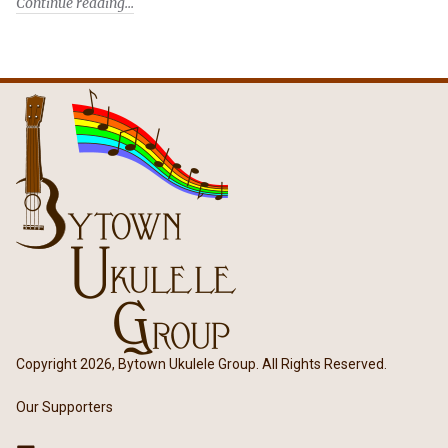
Continue reading
Copyright 2026, Bytown Ukulele Group. All Rights Reserved.
Our Supporters