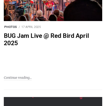
PHOTOS
17 APRIL 2025
BUG Jam Live @ Red Bird April
2025
Continue reading