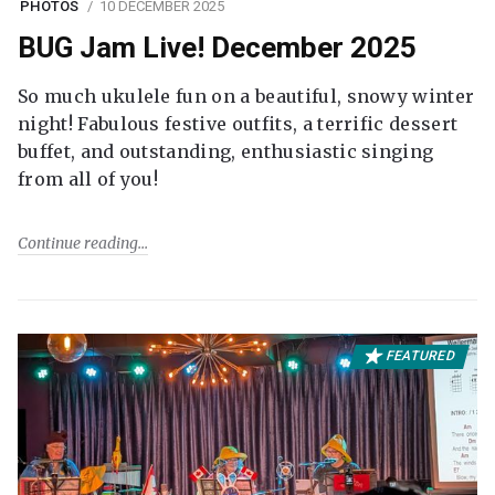
PHOTOS
10 DECEMBER 2025
BUG Jam Live! December 2025
So much ukulele fun on a beautiful, snowy winter
night! Fabulous festive outfits, a terrific dessert
buffet, and outstanding, enthusiastic singing
from all of you!
Continue reading
FEATURED