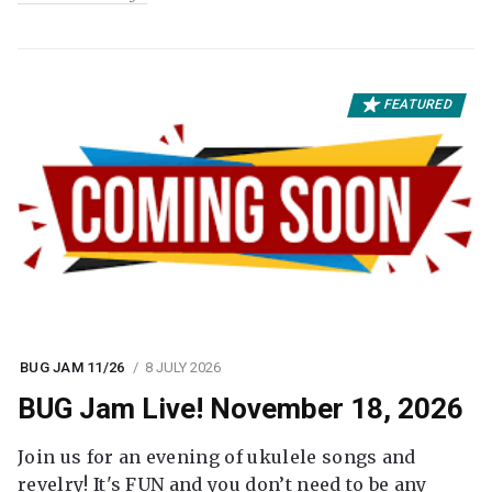
FEATURED
BUG JAM 11/26
8 JULY 2026
BUG Jam Live! November 18, 2026
Join us for an evening of ukulele songs and
revelry! It's FUN and you don’t need to be any