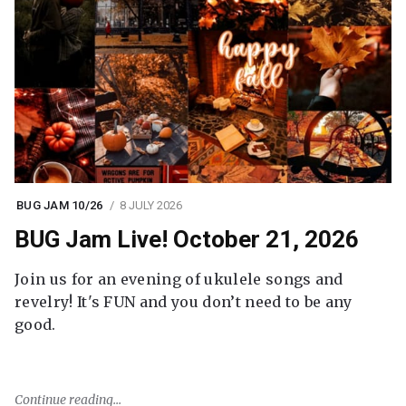
BUG JAM 10/26
8 JULY 2026
BUG Jam Live! October 21, 2026
Join us for an evening of ukulele songs and
revelry! It's FUN and you don’t need to be any
good.
Continue reading