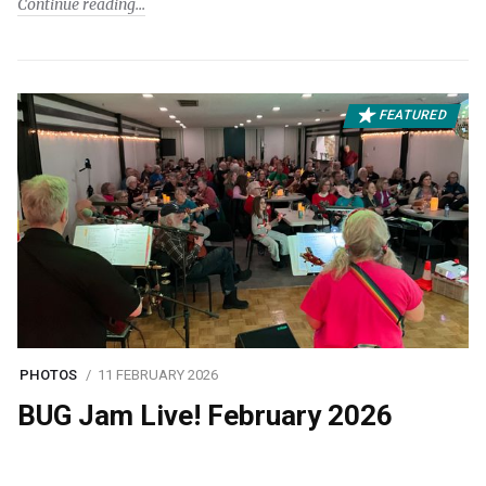
Continue reading
FEATURED
PHOTOS
11 FEBRUARY 2026
BUG Jam Live! February 2026