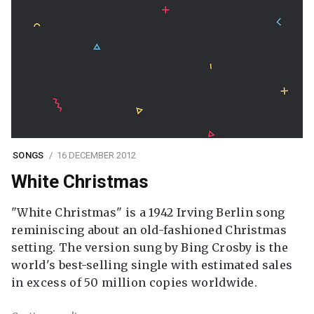
SONGS
16 DECEMBER 2012
White Christmas
"White Christmas" is a 1942 Irving Berlin song
reminiscing about an old-fashioned Christmas
setting. The version sung by Bing Crosby is the
world's best-selling single with estimated sales
in excess of 50 million copies worldwide.