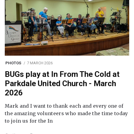
PHOTOS
7 MARCH 2026
BUGs play at In From The Cold at
Parkdale United Church - March
2026
Mark and I want to thank each and every one of
the amazing volunteers who made the time today
to join us for the In