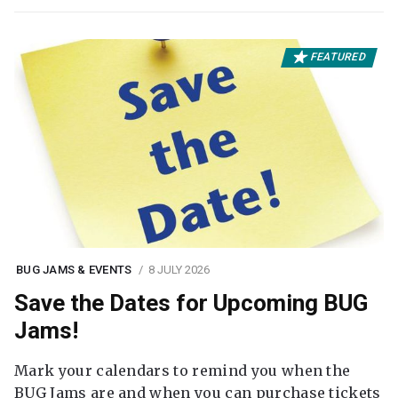
FEATURED
BUG JAMS & EVENTS
8 JULY 2026
Save the Dates for Upcoming BUG
Jams!
Mark your calendars to remind you when the
BUG Jams are and when you can purchase tickets