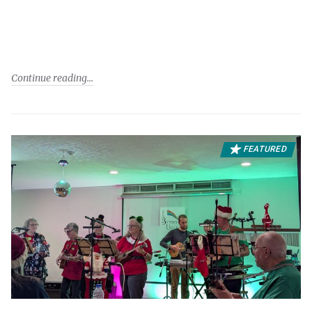
Continue reading
FEATURED