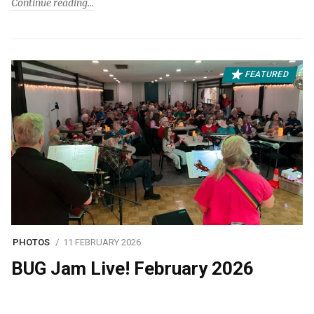
Continue reading
FEATURED
PHOTOS
11 FEBRUARY 2026
BUG Jam Live! February 2026