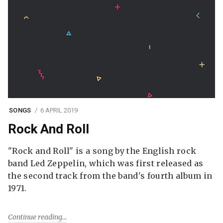
SONGS
6 APRIL 2019
Rock And Roll
"Rock and Roll" is a song by the English rock
band Led Zeppelin, which was first released as
the second track from the band's fourth album in
1971.
Continue reading