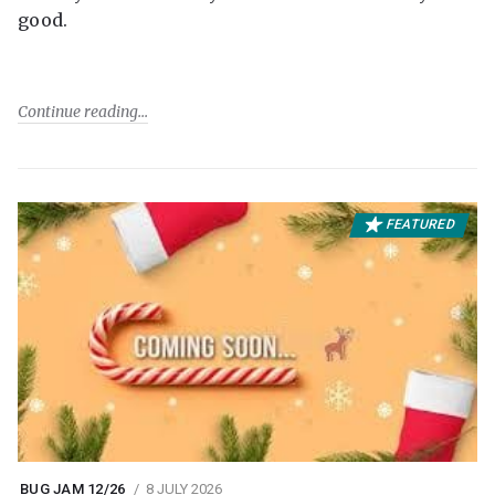
good.
Continue reading
FEATURED
BUG JAM 12/26
8 JULY 2026