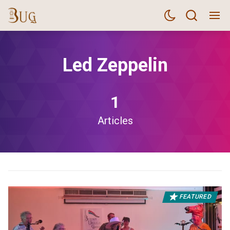
Led Zeppelin
1
Articles
FEATURED