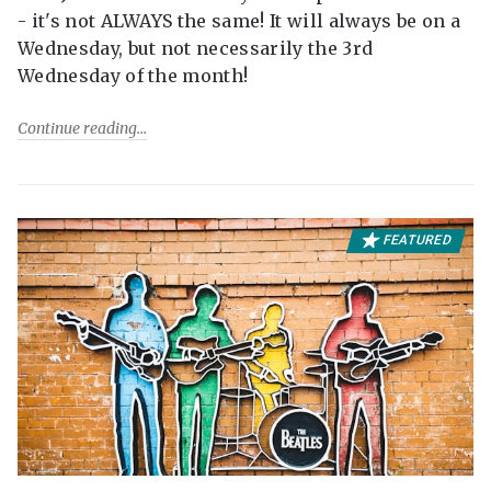
- it's not ALWAYS the same! It will always be on a
Wednesday, but not necessarily the 3rd
Wednesday of the month!
Continue reading
FEATURED