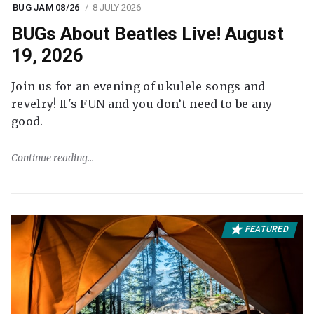
BUG JAM 08/26
8 JULY 2026
BUGs About Beatles Live! August
19, 2026
Join us for an evening of ukulele songs and
revelry! It's FUN and you don’t need to be any
good.
Continue reading
FEATURED