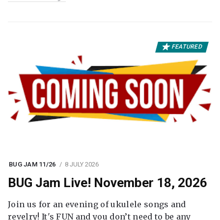
FEATURED
BUG JAM 11/26
8 JULY 2026
BUG Jam Live! November 18, 2026
Join us for an evening of ukulele songs and
revelry! It's FUN and you don’t need to be any