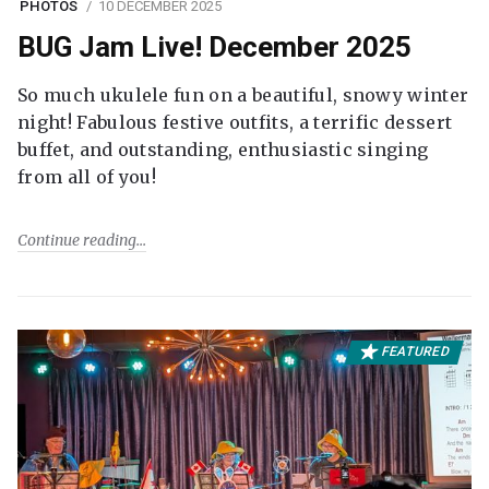
PHOTOS
10 DECEMBER 2025
BUG Jam Live! December 2025
So much ukulele fun on a beautiful, snowy winter
night! Fabulous festive outfits, a terrific dessert
buffet, and outstanding, enthusiastic singing
from all of you!
Continue reading
FEATURED