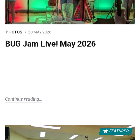
PHOTOS
20 MAY 2026
BUG Jam Live! May 2026
Continue reading
FEATURED