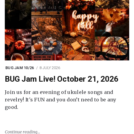
BUG JAM 10/26
8 JULY 2026
BUG Jam Live! October 21, 2026
Join us for an evening of ukulele songs and
revelry! It's FUN and you don’t need to be any
good.
Continue reading