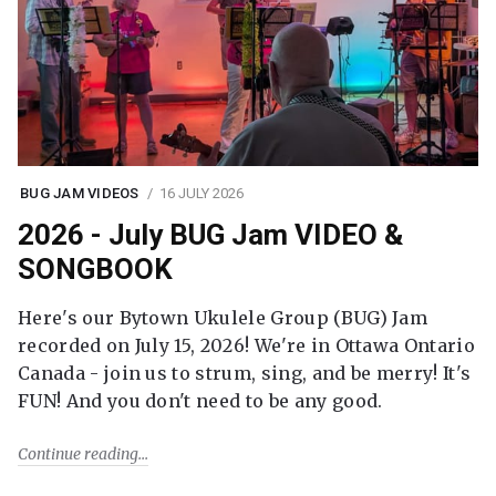
BUG JAM VIDEOS
16 JULY 2026
2026 - July BUG Jam VIDEO &
SONGBOOK
Here's our Bytown Ukulele Group (BUG) Jam
recorded on July 15, 2026! We're in Ottawa Ontario
Canada - join us to strum, sing, and be merry! It's
FUN! And you don't need to be any good.
Continue reading