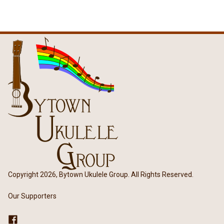
Copyright 2026, Bytown Ukulele Group. All Rights Reserved.
Our Supporters