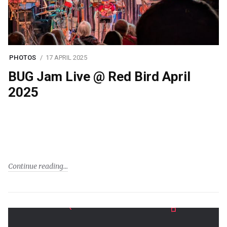
PHOTOS
17 APRIL 2025
BUG Jam Live @ Red Bird April
2025
Continue reading