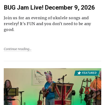
BUG Jam Live! December 9, 2026
Join us for an evening of ukulele songs and
revelry! It's FUN and you don’t need to be any
good.
Continue reading
FEATURED