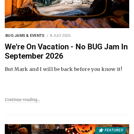
BUG JAMS & EVENTS
8 JULY 2026
We're On Vacation - No BUG Jam In
September 2026
But Mark and I will be back before you know it!
Continue reading
FEATURED