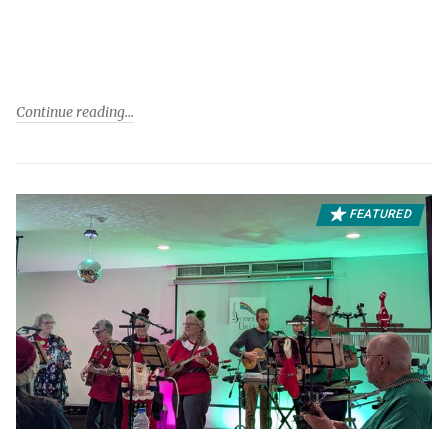
Continue reading
FEATURED