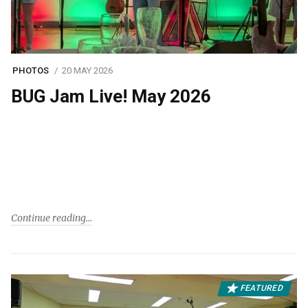
PHOTOS
20 MAY 2026
BUG Jam Live! May 2026
Continue reading
FEATURED