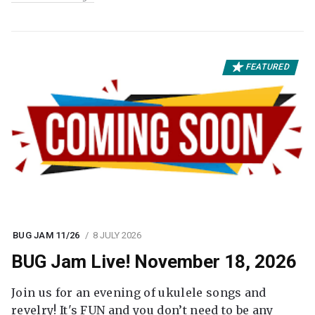
FEATURED
BUG JAM 11/26
8 JULY 2026
BUG Jam Live! November 18, 2026
Join us for an evening of ukulele songs and
revelry! It's FUN and you don’t need to be any