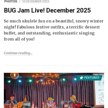
PHOTOS
10 DECEMBER 2025
BUG Jam Live! December 2025
So much ukulele fun on a beautiful, snowy winter
night! Fabulous festive outfits, a terrific dessert
buffet, and outstanding, enthusiastic singing
from all of you!
Continue reading
FEATURED