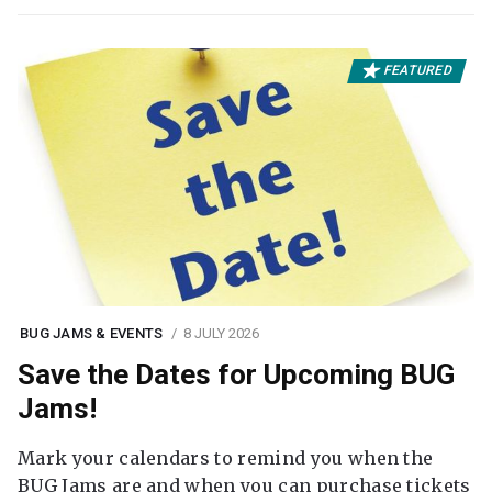
FEATURED
BUG JAMS & EVENTS
8 JULY 2026
Save the Dates for Upcoming BUG
Jams!
Mark your calendars to remind you when the
BUG Jams are and when you can purchase tickets