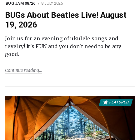
BUG JAM 08/26
8 JULY 2026
BUGs About Beatles Live! August
19, 2026
Join us for an evening of ukulele songs and
revelry! It's FUN and you don’t need to be any
good.
Continue reading
FEATURED