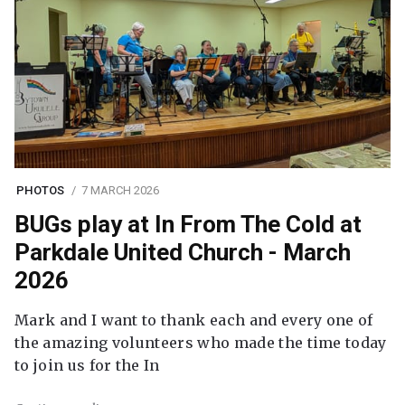
PHOTOS
7 MARCH 2026
BUGs play at In From The Cold at
Parkdale United Church - March
2026
Mark and I want to thank each and every one of
the amazing volunteers who made the time today
to join us for the In