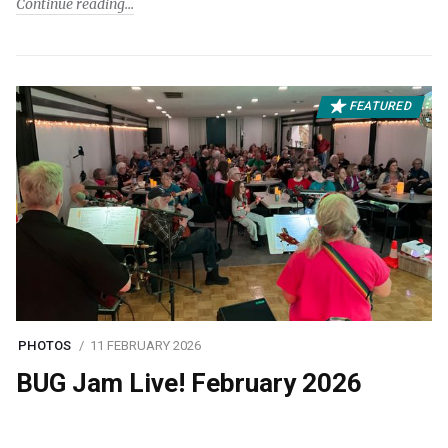
Continue reading
FEATURED
PHOTOS
11 FEBRUARY 2026
BUG Jam Live! February 2026