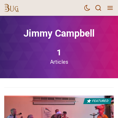
Jimmy Campbell
1
Articles
FEATURED