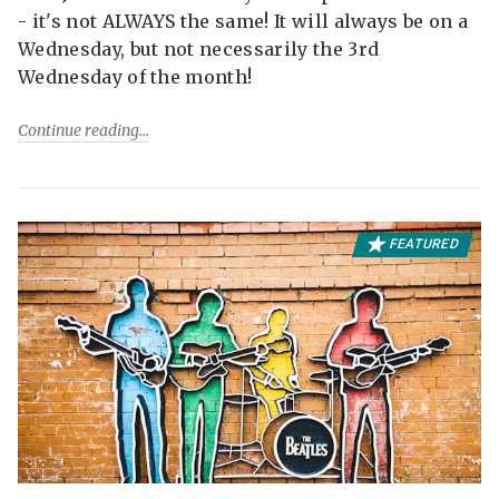
- it's not ALWAYS the same! It will always be on a
Wednesday, but not necessarily the 3rd
Wednesday of the month!
Continue reading
FEATURED