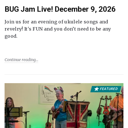
BUG Jam Live! December 9, 2026
Join us for an evening of ukulele songs and
revelry! It's FUN and you don’t need to be any
good.
Continue reading
FEATURED