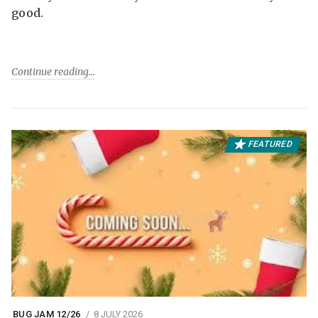
good.
Continue reading
FEATURED
BUG JAM 12/26
8 JULY 2026