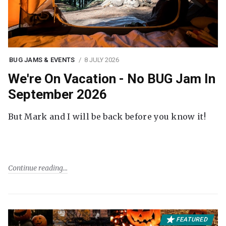
BUG JAMS & EVENTS
8 JULY 2026
We're On Vacation - No BUG Jam In
September 2026
But Mark and I will be back before you know it!
Continue reading
FEATURED