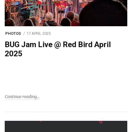
PHOTOS
17 APRIL 2025
BUG Jam Live @ Red Bird April
2025
Continue reading