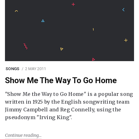
SONGS
2 MAY 2011
Show Me The Way To Go Home
"Show Me the Way to Go Home" is a popular song
written in 1925 by the English songwriting team
Jimmy Campbell and Reg Connelly, using the
pseudonym "Irving King".
Continue reading