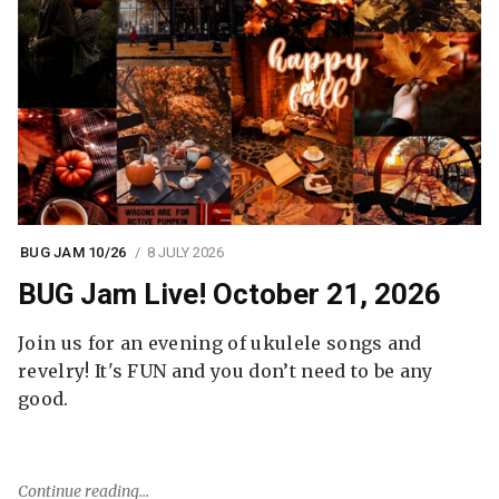
BUG JAM 10/26
8 JULY 2026
BUG Jam Live! October 21, 2026
Join us for an evening of ukulele songs and
revelry! It's FUN and you don’t need to be any
good.
Continue reading