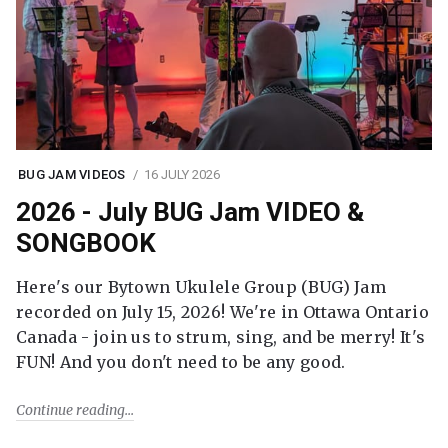
BUG JAM VIDEOS
16 JULY 2026
2026 - July BUG Jam VIDEO &
SONGBOOK
Here's our Bytown Ukulele Group (BUG) Jam
recorded on July 15, 2026! We're in Ottawa Ontario
Canada - join us to strum, sing, and be merry! It's
FUN! And you don't need to be any good.
Continue reading