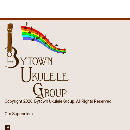
Copyright 2026, Bytown Ukulele Group. All Rights Reserved.
Our Supporters