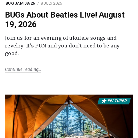
BUG JAM 08/26
8 JULY 2026
BUGs About Beatles Live! August
19, 2026
Join us for an evening of ukulele songs and
revelry! It's FUN and you don’t need to be any
good.
Continue reading
FEATURED