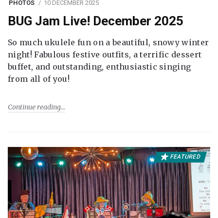
PHOTOS
10 DECEMBER 2025
BUG Jam Live! December 2025
So much ukulele fun on a beautiful, snowy winter
night! Fabulous festive outfits, a terrific dessert
buffet, and outstanding, enthusiastic singing
from all of you!
Continue reading
FEATURED