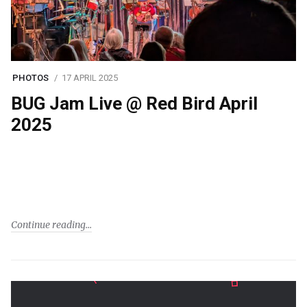
PHOTOS
17 APRIL 2025
BUG Jam Live @ Red Bird April
2025
Continue reading