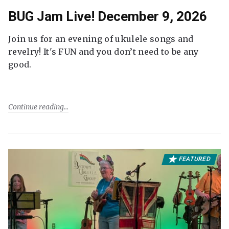
BUG Jam Live! December 9, 2026
Join us for an evening of ukulele songs and
revelry! It's FUN and you don’t need to be any
good.
Continue reading
FEATURED