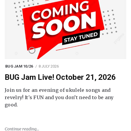
BUG JAM 10/26
8 JULY 2026
BUG Jam Live! October 21, 2026
Join us for an evening of ukulele songs and
revelry! It's FUN and you don’t need to be any
good.
Continue reading