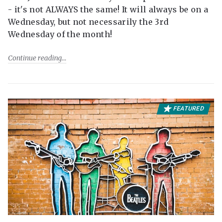
- it's not ALWAYS the same! It will always be on a
Wednesday, but not necessarily the 3rd
Wednesday of the month!
Continue reading
FEATURED