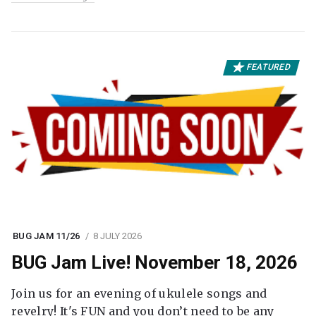
FEATURED
BUG JAM 11/26
8 JULY 2026
BUG Jam Live! November 18, 2026
Join us for an evening of ukulele songs and
revelry! It's FUN and you don’t need to be any