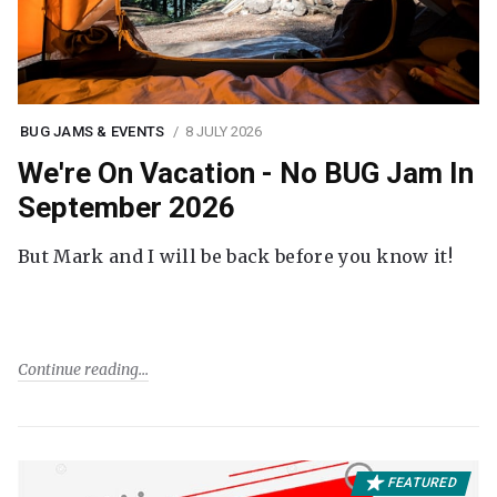
BUG JAMS & EVENTS
8 JULY 2026
We're On Vacation - No BUG Jam In
September 2026
But Mark and I will be back before you know it!
Continue reading
FEATURED