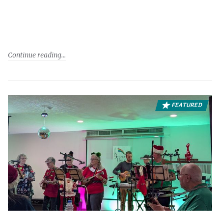
Continue reading
FEATURED