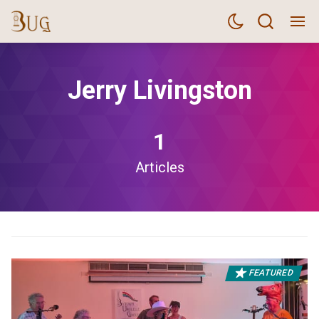
Jerry Livingston
1
Articles
FEATURED