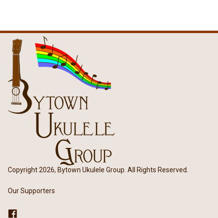
Copyright 2026, Bytown Ukulele Group. All Rights Reserved.
Our Supporters