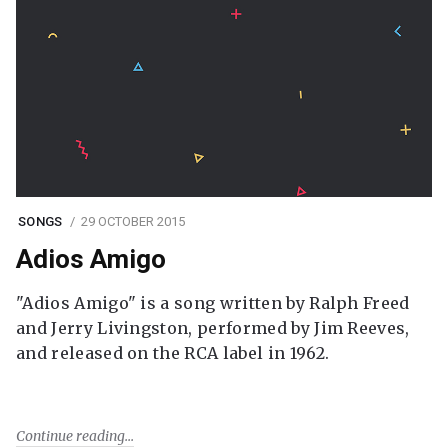
SONGS
29 OCTOBER 2015
Adios Amigo
"Adios Amigo" is a song written by Ralph Freed
and Jerry Livingston, performed by Jim Reeves,
and released on the RCA label in 1962.
Continue reading