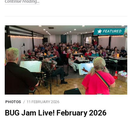
Continue reading
FEATURED
PHOTOS
11 FEBRUARY 2026
BUG Jam Live! February 2026