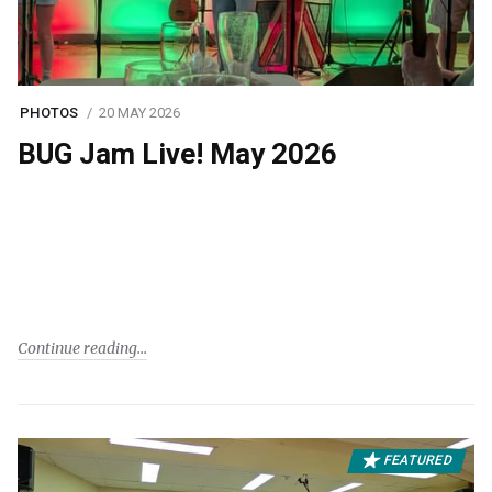
PHOTOS
20 MAY 2026
BUG Jam Live! May 2026
Continue reading
FEATURED