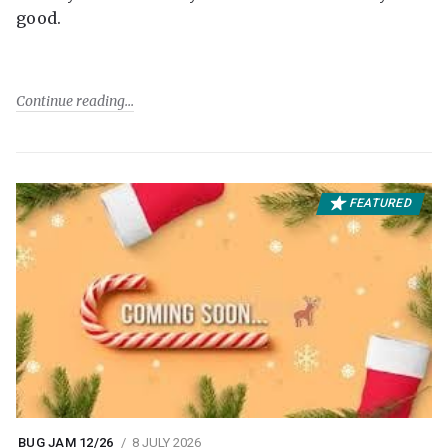
good.
Continue reading
FEATURED
BUG JAM 12/26
8 JULY 2026