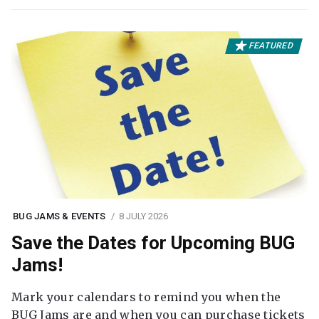
FEATURED
BUG JAMS & EVENTS
8 JULY 2026
Save the Dates for Upcoming BUG
Jams!
Mark your calendars to remind you when the
BUG Jams are and when you can purchase tickets