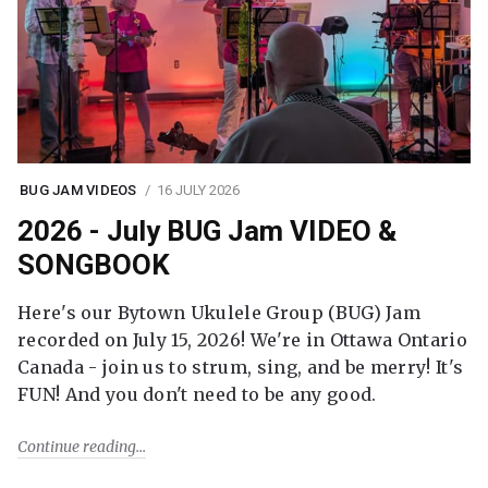
BUG JAM VIDEOS
16 JULY 2026
2026 - July BUG Jam VIDEO &
SONGBOOK
Here's our Bytown Ukulele Group (BUG) Jam
recorded on July 15, 2026! We're in Ottawa Ontario
Canada - join us to strum, sing, and be merry! It's
FUN! And you don't need to be any good.
Continue reading