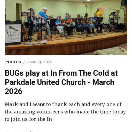
PHOTOS
7 MARCH 2026
BUGs play at In From The Cold at
Parkdale United Church - March
2026
Mark and I want to thank each and every one of
the amazing volunteers who made the time today
to join us for the In