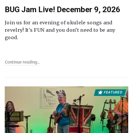
BUG Jam Live! December 9, 2026
Join us for an evening of ukulele songs and
revelry! It's FUN and you don’t need to be any
good.
Continue reading
FEATURED