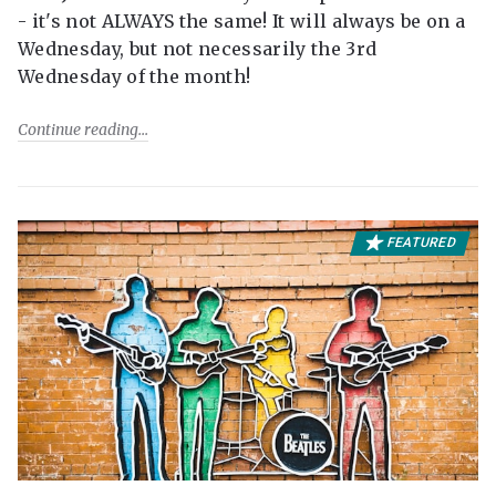
- it's not ALWAYS the same! It will always be on a
Wednesday, but not necessarily the 3rd
Wednesday of the month!
Continue reading
FEATURED