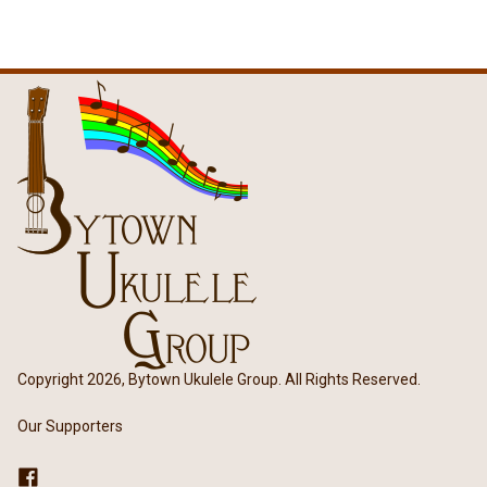
Copyright 2026, Bytown Ukulele Group. All Rights Reserved.
Our Supporters