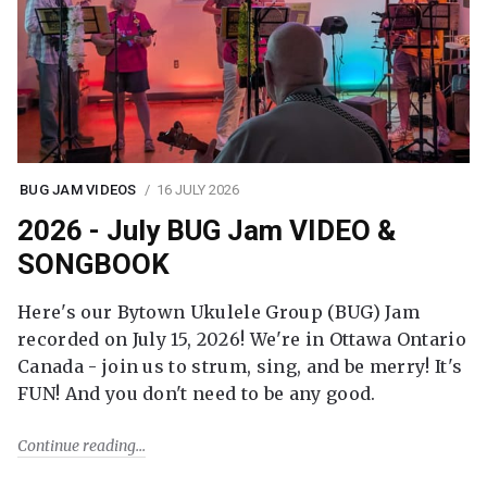
BUG JAM VIDEOS
16 JULY 2026
2026 - July BUG Jam VIDEO &
SONGBOOK
Here's our Bytown Ukulele Group (BUG) Jam
recorded on July 15, 2026! We're in Ottawa Ontario
Canada - join us to strum, sing, and be merry! It's
FUN! And you don't need to be any good.
Continue reading