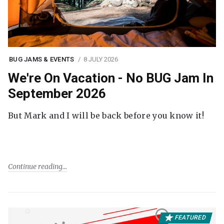
BUG JAMS & EVENTS
8 JULY 2026
We're On Vacation - No BUG Jam In
September 2026
But Mark and I will be back before you know it!
Continue reading
FEATURED