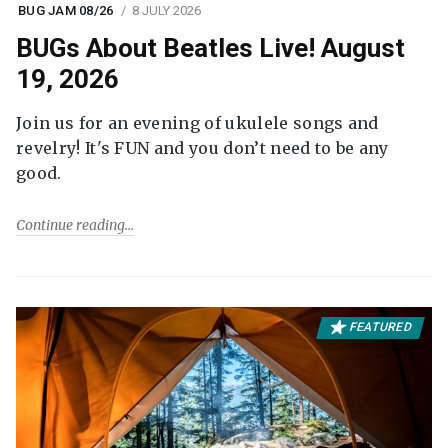
BUG JAM 08/26
8 JULY 2026
BUGs About Beatles Live! August
19, 2026
Join us for an evening of ukulele songs and
revelry! It's FUN and you don’t need to be any
good.
Continue reading
FEATURED