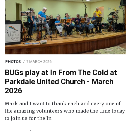
PHOTOS
7 MARCH 2026
BUGs play at In From The Cold at
Parkdale United Church - March
2026
Mark and I want to thank each and every one of
the amazing volunteers who made the time today
to join us for the In