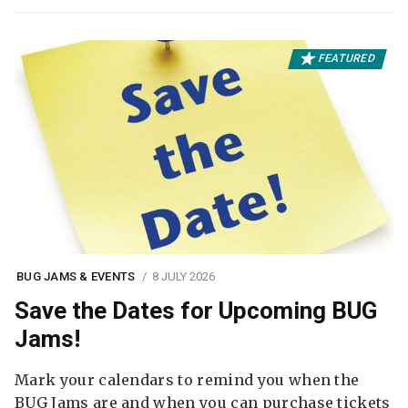
FEATURED
BUG JAMS & EVENTS
8 JULY 2026
Save the Dates for Upcoming BUG
Jams!
Mark your calendars to remind you when the
BUG Jams are and when you can purchase tickets