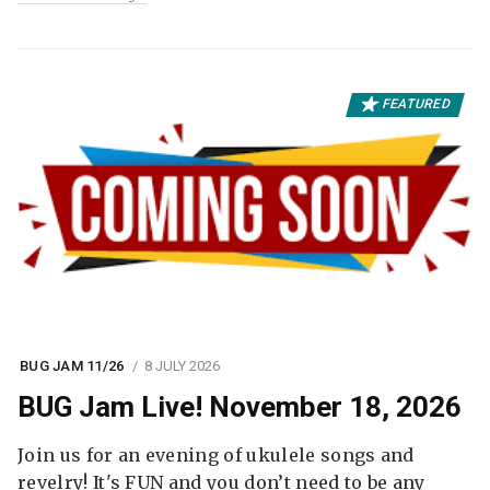
FEATURED
BUG JAM 11/26
8 JULY 2026
BUG Jam Live! November 18, 2026
Join us for an evening of ukulele songs and
revelry! It's FUN and you don’t need to be any