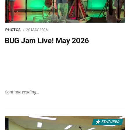
PHOTOS
20 MAY 2026
BUG Jam Live! May 2026
Continue reading
FEATURED