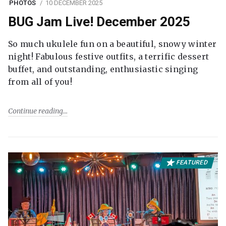
PHOTOS
10 DECEMBER 2025
BUG Jam Live! December 2025
So much ukulele fun on a beautiful, snowy winter
night! Fabulous festive outfits, a terrific dessert
buffet, and outstanding, enthusiastic singing
from all of you!
Continue reading
FEATURED