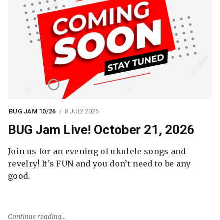
BUG JAM 10/26
8 JULY 2026
BUG Jam Live! October 21, 2026
Join us for an evening of ukulele songs and
revelry! It's FUN and you don’t need to be any
good.
Continue reading