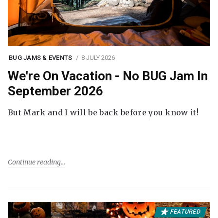
BUG JAMS & EVENTS
8 JULY 2026
We're On Vacation - No BUG Jam In
September 2026
But Mark and I will be back before you know it!
Continue reading
FEATURED