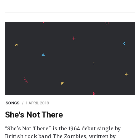
SONGS
1 APRIL 2018
She's Not There
"She's Not There" is the 1964 debut single by
British rock band The Zombies, written by