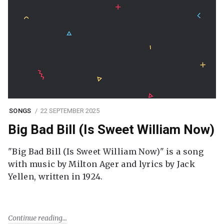
SONGS
22 SEPTEMBER 2025
Big Bad Bill (Is Sweet William Now)
"Big Bad Bill (Is Sweet William Now)" is a song
with music by Milton Ager and lyrics by Jack
Yellen, written in 1924.
Continue reading