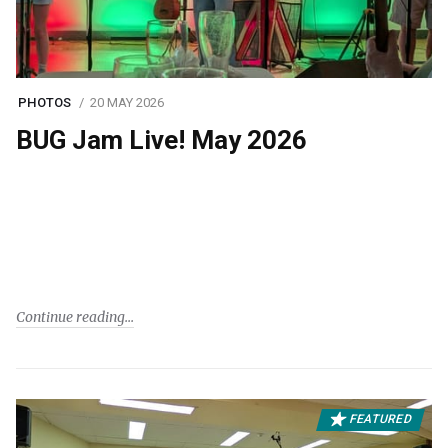
PHOTOS
20 MAY 2026
BUG Jam Live! May 2026
Continue reading
FEATURED