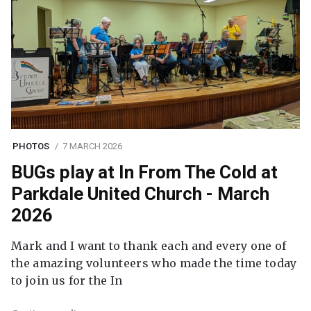
PHOTOS
7 MARCH 2026
BUGs play at In From The Cold at
Parkdale United Church - March
2026
Mark and I want to thank each and every one of
the amazing volunteers who made the time today
to join us for the In