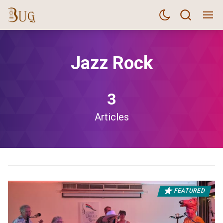
Jazz Rock
3
Articles
FEATURED