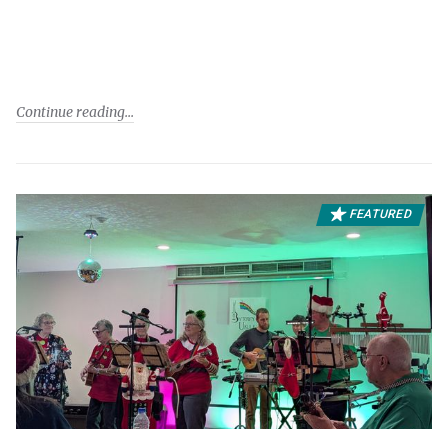
Continue reading
FEATURED