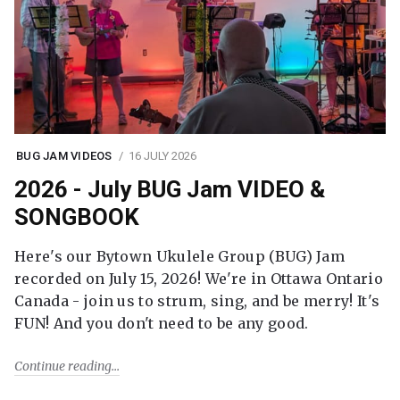
BUG JAM VIDEOS
16 JULY 2026
2026 - July BUG Jam VIDEO &
SONGBOOK
Here's our Bytown Ukulele Group (BUG) Jam
recorded on July 15, 2026! We're in Ottawa Ontario
Canada - join us to strum, sing, and be merry! It's
FUN! And you don't need to be any good.
Continue reading