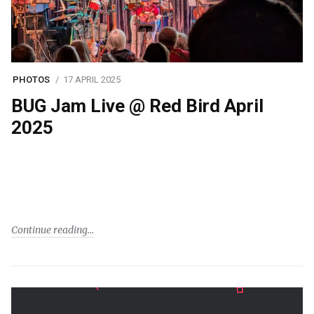
PHOTOS
17 APRIL 2025
BUG Jam Live @ Red Bird April
2025
Continue reading