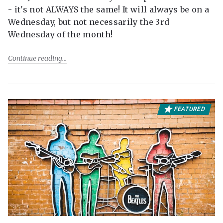
- it's not ALWAYS the same! It will always be on a
Wednesday, but not necessarily the 3rd
Wednesday of the month!
Continue reading
FEATURED