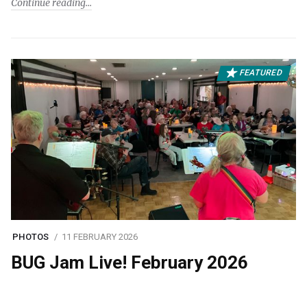
Continue reading
FEATURED
PHOTOS
11 FEBRUARY 2026
BUG Jam Live! February 2026