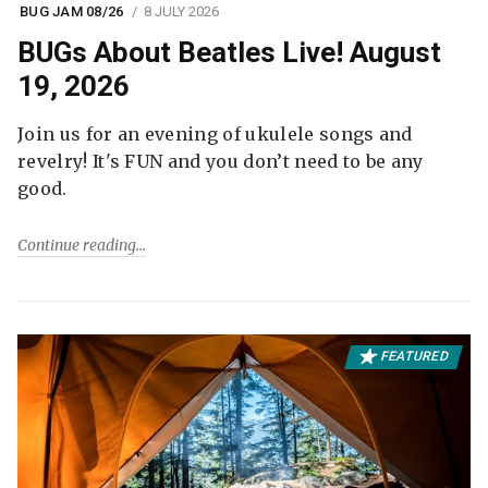
BUG JAM 08/26
8 JULY 2026
BUGs About Beatles Live! August
19, 2026
Join us for an evening of ukulele songs and
revelry! It's FUN and you don’t need to be any
good.
Continue reading
FEATURED