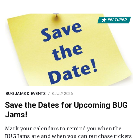
FEATURED
BUG JAMS & EVENTS
8 JULY 2026
Save the Dates for Upcoming BUG
Jams!
Mark your calendars to remind you when the
BUG Jams are and when you can purchase tickets