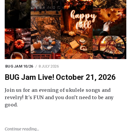
BUG JAM 10/26
8 JULY 2026
BUG Jam Live! October 21, 2026
Join us for an evening of ukulele songs and
revelry! It's FUN and you don’t need to be any
good.
Continue reading