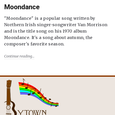
Moondance
"Moondance" is a popular song written by
Northern Irish singer-songwriter Van Morrison
and is the title song on his 1970 album
Moondance. It's a song about autumn, the
composer's favorite season.
Continue reading