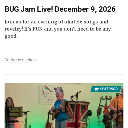
BUG Jam Live! December 9, 2026
Join us for an evening of ukulele songs and
revelry! It's FUN and you don’t need to be any
good.
Continue reading
FEATURED