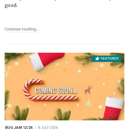
good.
Continue reading
FEATURED
BUG JAM 12/26
8 JULY 2026