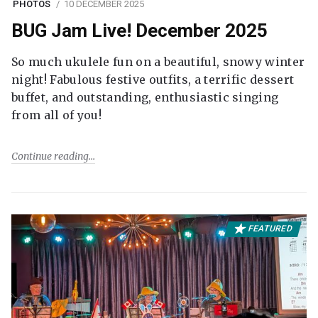
PHOTOS
10 DECEMBER 2025
BUG Jam Live! December 2025
So much ukulele fun on a beautiful, snowy winter
night! Fabulous festive outfits, a terrific dessert
buffet, and outstanding, enthusiastic singing
from all of you!
Continue reading
FEATURED