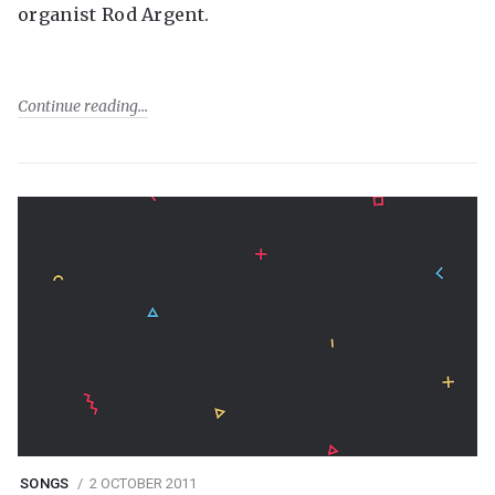
organist Rod Argent.
Continue reading
SONGS
2 OCTOBER 2011