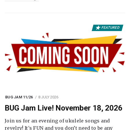
FEATURED
BUG JAM 11/26
8 JULY 2026
BUG Jam Live! November 18, 2026
Join us for an evening of ukulele songs and
revelry! It's FUN and you don’t need to be any