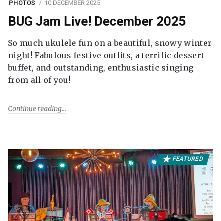
PHOTOS
10 DECEMBER 2025
BUG Jam Live! December 2025
So much ukulele fun on a beautiful, snowy winter
night! Fabulous festive outfits, a terrific dessert
buffet, and outstanding, enthusiastic singing
from all of you!
Continue reading
FEATURED