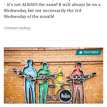
- it's not ALWAYS the same! It will always be on a
Wednesday, but not necessarily the 3rd
Wednesday of the month!
Continue reading
FEATURED