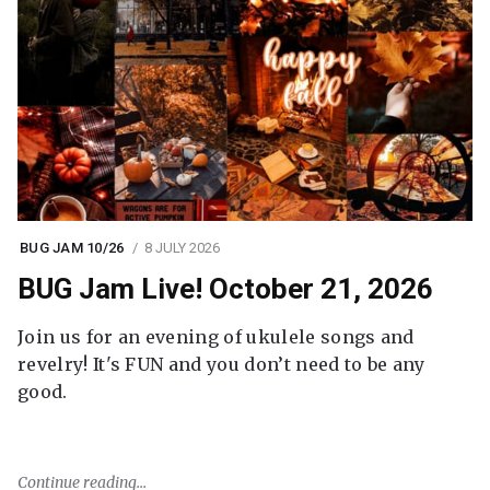
BUG JAM 10/26
8 JULY 2026
BUG Jam Live! October 21, 2026
Join us for an evening of ukulele songs and
revelry! It's FUN and you don’t need to be any
good.
Continue reading