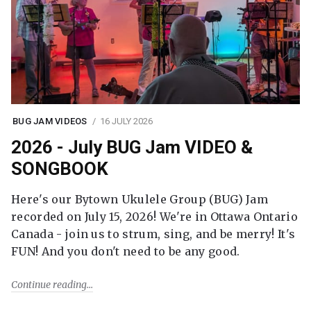
BUG JAM VIDEOS
16 JULY 2026
2026 - July BUG Jam VIDEO &
SONGBOOK
Here's our Bytown Ukulele Group (BUG) Jam
recorded on July 15, 2026! We're in Ottawa Ontario
Canada - join us to strum, sing, and be merry! It's
FUN! And you don't need to be any good.
Continue reading