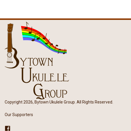
Copyright 2026, Bytown Ukulele Group. All Rights Reserved.
Our Supporters