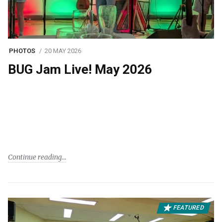
PHOTOS
20 MAY 2026
BUG Jam Live! May 2026
Continue reading
FEATURED