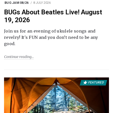
BUG JAM 08/26
8 JULY 2026
BUGs About Beatles Live! August
19, 2026
Join us for an evening of ukulele songs and
revelry! It's FUN and you don’t need to be any
good.
Continue reading
FEATURED