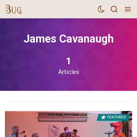
James Cavanaugh
1
Articles
FEATURED