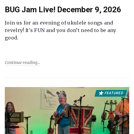
BUG Jam Live! December 9, 2026
Join us for an evening of ukulele songs and
revelry! It's FUN and you don’t need to be any
good.
Continue reading
FEATURED