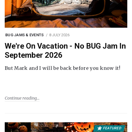
BUG JAMS & EVENTS
8 JULY 2026
We're On Vacation - No BUG Jam In
September 2026
But Mark and I will be back before you know it!
Continue reading
FEATURED