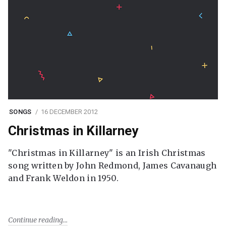
SONGS
16 DECEMBER 2012
Christmas in Killarney
"Christmas in Killarney" is an Irish Christmas
song written by John Redmond, James Cavanaugh
and Frank Weldon in 1950.
Continue reading