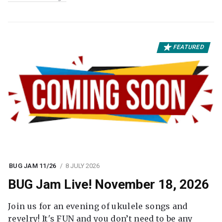
FEATURED
BUG JAM 11/26
8 JULY 2026
BUG Jam Live! November 18, 2026
Join us for an evening of ukulele songs and
revelry! It's FUN and you don’t need to be any