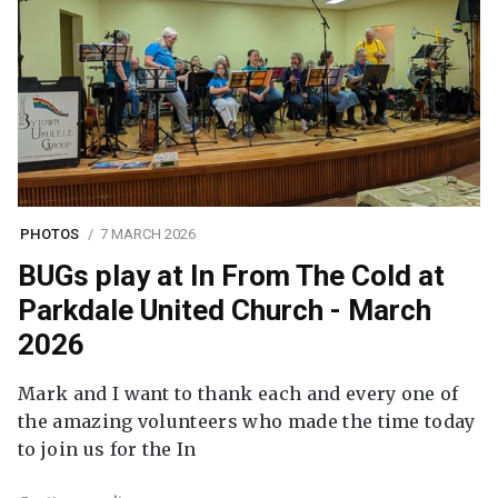
PHOTOS
7 MARCH 2026
BUGs play at In From The Cold at
Parkdale United Church - March
2026
Mark and I want to thank each and every one of
the amazing volunteers who made the time today
to join us for the In