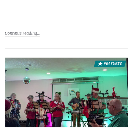
Continue reading
FEATURED