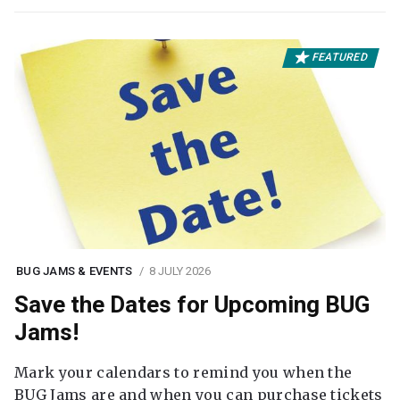
FEATURED
BUG JAMS & EVENTS
8 JULY 2026
Save the Dates for Upcoming BUG
Jams!
Mark your calendars to remind you when the
BUG Jams are and when you can purchase tickets