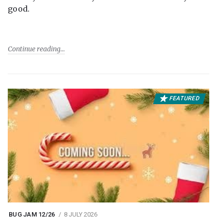
good.
Continue reading
FEATURED
BUG JAM 12/26
8 JULY 2026