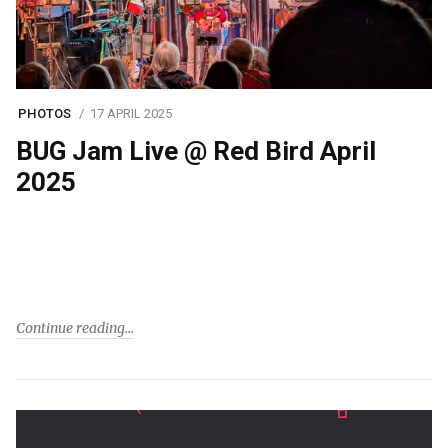
PHOTOS
17 APRIL 2025
BUG Jam Live @ Red Bird April
2025
Continue reading