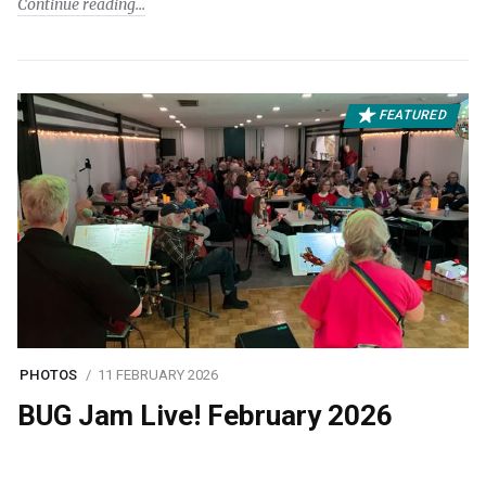
Continue reading
FEATURED
PHOTOS
11 FEBRUARY 2026
BUG Jam Live! February 2026