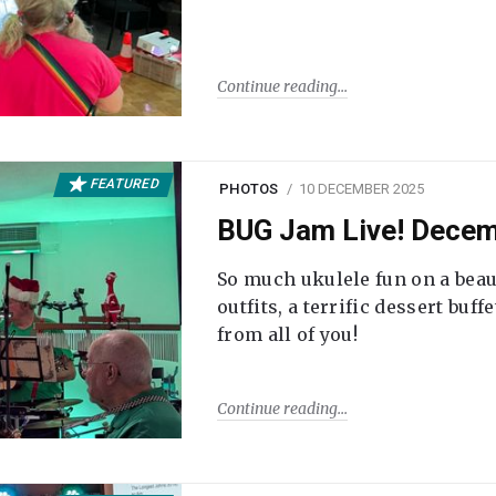
Continue reading
FEATURED
PHOTOS
10 DECEMBER 2025
BUG Jam Live! Dece
So much ukulele fun on a beau
outfits, a terrific dessert buf
from all of you!
Continue reading