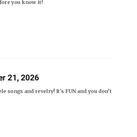
fore you know it!
er 21, 2026
ele songs and revelry! It's FUN and you don’t