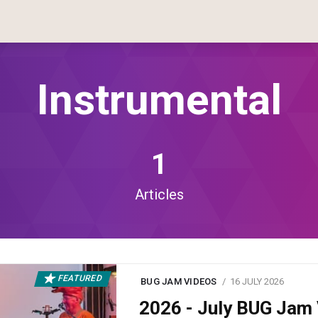
Instrumental
1
Articles
FEATURED
BUG JAM VIDEOS
16 JULY 2026
2026 - July BUG Ja