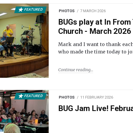
FEATURED
PHOTOS
7 MARCH 2026
BUGs play at In From 
Church - March 2026
Mark and I want to thank each
who made the time today to joi
Continue reading
FEATURED
PHOTOS
11 FEBRUARY 2026
BUG Jam Live! Febru