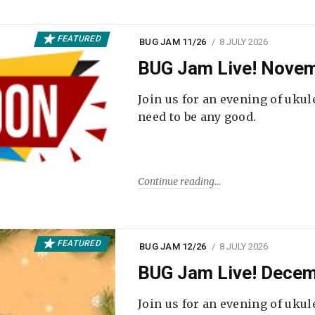
FEATURED
BUG JAM 11/26
8 JULY 2026
BUG Jam Live! Novem
Join us for an evening of ukul
need to be any good.
Continue reading
FEATURED
BUG JAM 12/26
8 JULY 2026
BUG Jam Live! Decem
Join us for an evening of ukul