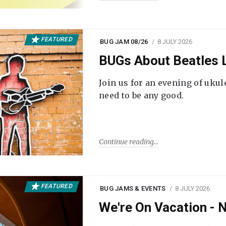
FEATURED
BUG JAM 08/26
8 JULY 2026
BUGs About Beatles L
Join us for an evening of ukul
need to be any good.
Continue reading
FEATURED
BUG JAMS & EVENTS
8 JULY 2026
We're On Vacation -