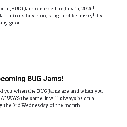
up (BUG) Jam recorded on July 15, 2026!
 - join us to strum, sing, and be merry! It's
 any good.
Upcoming BUG Jams!
nd you when the BUG Jams are and when you
t ALWAYS the same! It will always be on a
ly the 3rd Wednesday of the month!