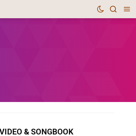
m VIDEO & SONGBOOK