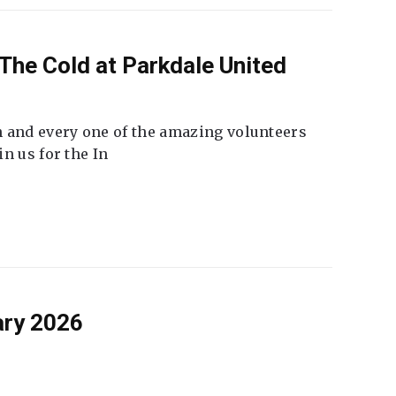
The Cold at Parkdale United
 and every one of the amazing volunteers
n us for the In
ary 2026