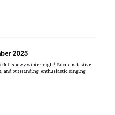
mber 2025
tiful, snowy winter night! Fabulous festive
fet, and outstanding, enthusiastic singing