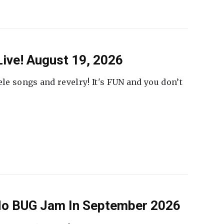
ive! August 19, 2026
ele songs and revelry! It's FUN and you don’t
 No BUG Jam In September 2026