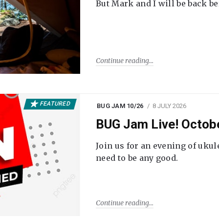
But Mark and I will be back be
Continue reading
FEATURED
BUG JAM 10/26
8 JULY 2026
BUG Jam Live! Octob
Join us for an evening of ukul
need to be any good.
Continue reading