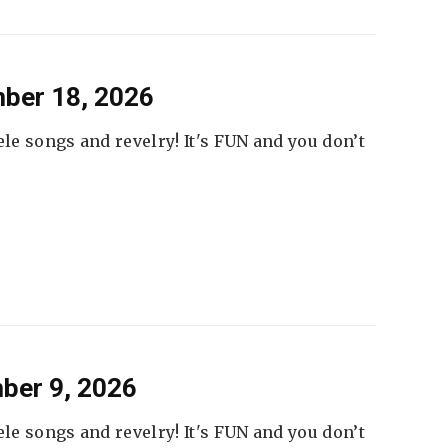
ber 18, 2026
ele songs and revelry! It's FUN and you don’t
ber 9, 2026
ele songs and revelry! It's FUN and you don’t