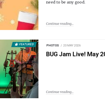
need to be any good.
Continue reading
FEATURED
PHOTOS
20 MAY 2026
BUG Jam Live! May 2
Continue reading