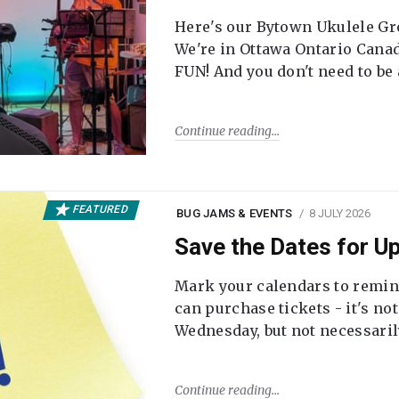
Here's our Bytown Ukulele Gro
We're in Ottawa Ontario Canada
FUN! And you don't need to be
Continue reading
FEATURED
BUG JAMS & EVENTS
8 JULY 2026
Save the Dates for 
Mark your calendars to remi
can purchase tickets - it's no
Wednesday, but not necessari
Continue reading