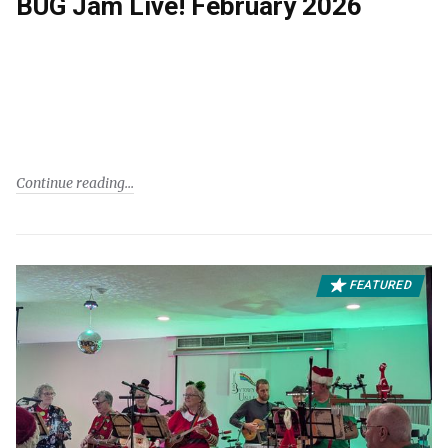
BUG Jam Live! February 2026
Continue reading
FEATURED