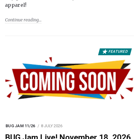
apparel!
Continue reading
FEATURED
BUG JAM 11/26
8 JULY 2026
BUG Jam Live! November 18, 2026