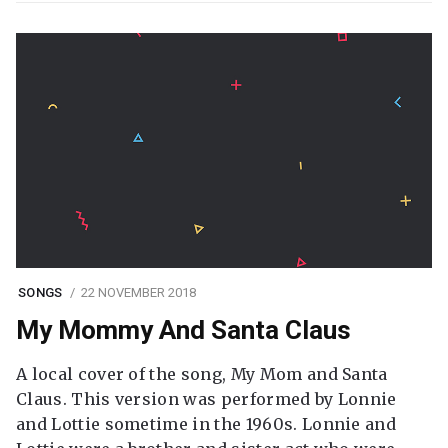
SONGS
22 NOVEMBER 2018
My Mommy And Santa Claus
A local cover of the song, My Mom and Santa
Claus. This version was performed by Lonnie
and Lottie sometime in the 1960s. Lonnie and