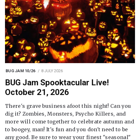
BUG JAM 10/26
8 JULY 2026
BUG Jam Spooktacular Live!
October 21, 2026
There's grave business afoot this night! Can you
dig it? Zombies, Monsters, Psycho Killers, and
more will come together to celebrate autumn and
to boogey, man! It's fun and you don't need to be
any good. Be sure to wear your finest "seasonal"