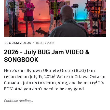
BUG JAM VIDEOS
16 JULY 2026
2026 - July BUG Jam VIDEO &
SONGBOOK
Here's our Bytown Ukulele Group (BUG) Jam
recorded on July 15, 2026! We're in Ottawa Ontario
Canada - join us to strum, sing, and be merry! It's
FUN! And you don't need to be any good.
Continue reading