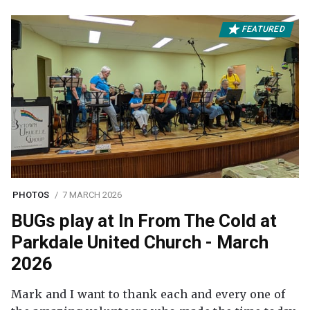
FEATURED
PHOTOS
7 MARCH 2026
BUGs play at In From The Cold at
Parkdale United Church - March
2026
Mark and I want to thank each and every one of