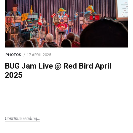
PHOTOS
17 APRIL 2025
BUG Jam Live @ Red Bird April
2025
Continue reading