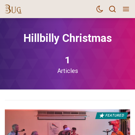
Hillbilly Christmas
1
Articles
FEATURED