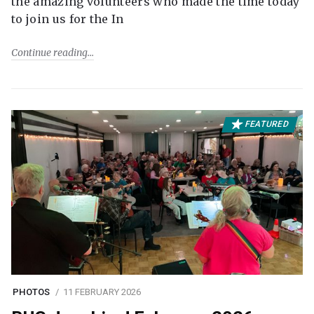
the amazing volunteers who made the time today
to join us for the In
Continue reading
FEATURED
PHOTOS
11 FEBRUARY 2026