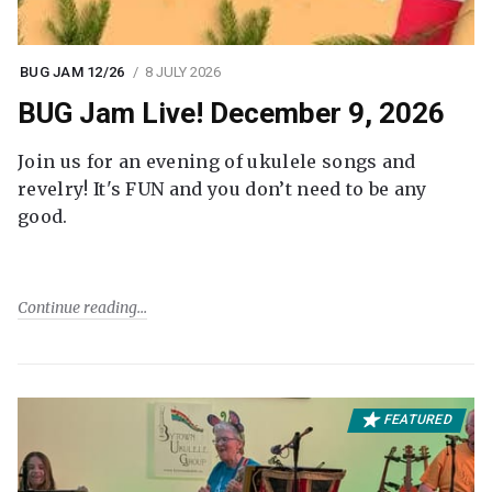
BUG JAM 12/26
8 JULY 2026
BUG Jam Live! December 9, 2026
Join us for an evening of ukulele songs and
revelry! It's FUN and you don’t need to be any
good.
Continue reading
FEATURED