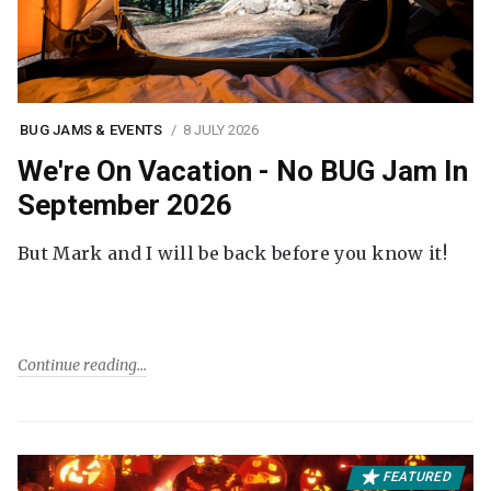
BUG JAMS & EVENTS
8 JULY 2026
We're On Vacation - No BUG Jam In
September 2026
But Mark and I will be back before you know it!
Continue reading
FEATURED