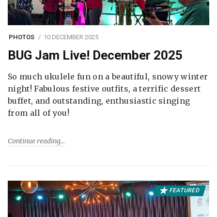
PHOTOS
10 DECEMBER 2025
BUG Jam Live! December 2025
So much ukulele fun on a beautiful, snowy winter
night! Fabulous festive outfits, a terrific dessert
buffet, and outstanding, enthusiastic singing
from all of you!
Continue reading
FEATURED