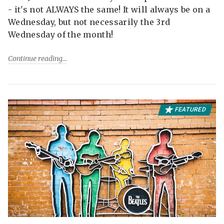
- it's not ALWAYS the same! It will always be on a
Wednesday, but not necessarily the 3rd
Wednesday of the month!
Continue reading
FEATURED