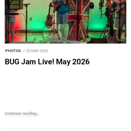
PHOTOS
20 MAY 2026
BUG Jam Live! May 2026
Continue reading