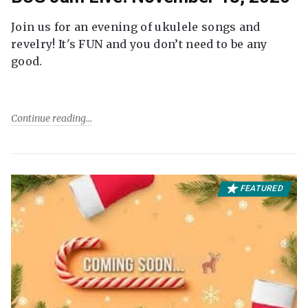
Join us for an evening of ukulele songs and
revelry! It's FUN and you don’t need to be any
good.
Continue reading
FEATURED