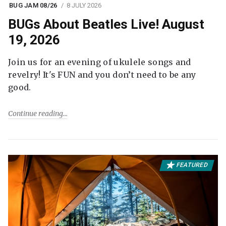
BUG JAM 08/26
8 JULY 2026
BUGs About Beatles Live! August
19, 2026
Join us for an evening of ukulele songs and
revelry! It's FUN and you don’t need to be any
good.
Continue reading
FEATURED