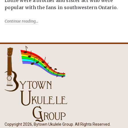
Lottie were a brother and sister act who were
popular with the fans in southwestern Ontario.
Continue reading
Copyright 2026, Bytown Ukulele Group. All Rights Reserved.