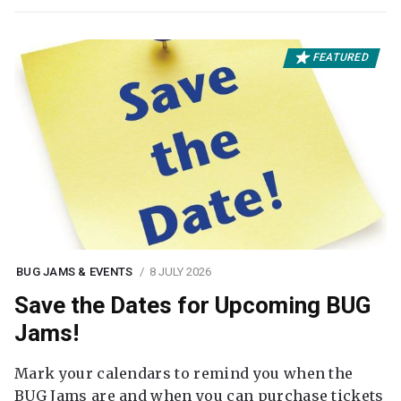
FEATURED
BUG JAMS & EVENTS
8 JULY 2026
Save the Dates for Upcoming BUG
Jams!
Mark your calendars to remind you when the
BUG Jams are and when you can purchase tickets