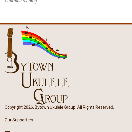
Continue reading
Copyright 2026, Bytown Ukulele Group. All Rights Reserved.
Our Supporters