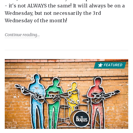
- it's not ALWAYS the same! It will always be on a
Wednesday, but not necessarily the 3rd
Wednesday of the month!
Continue reading
FEATURED