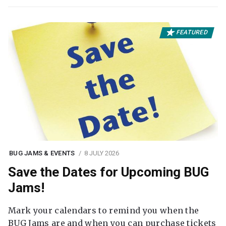
FEATURED
BUG JAMS & EVENTS
8 JULY 2026
Save the Dates for Upcoming BUG
Jams!
Mark your calendars to remind you when the
BUG Jams are and when you can purchase tickets