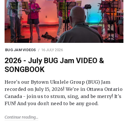
BUG JAM VIDEOS
16 JULY 2026
2026 - July BUG Jam VIDEO &
SONGBOOK
Here's our Bytown Ukulele Group (BUG) Jam
recorded on July 15, 2026! We're in Ottawa Ontario
Canada - join us to strum, sing, and be merry! It's
FUN! And you don't need to be any good.
Continue reading