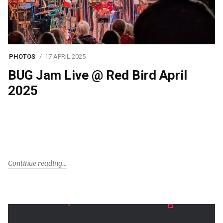
PHOTOS
17 APRIL 2025
BUG Jam Live @ Red Bird April
2025
Continue reading