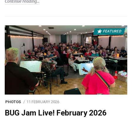
Continue reading
FEATURED
PHOTOS
11 FEBRUARY 2026
BUG Jam Live! February 2026