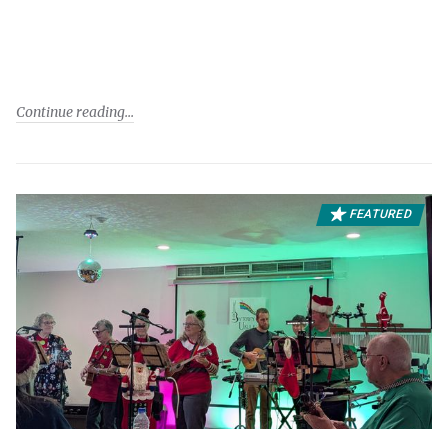
Continue reading
FEATURED