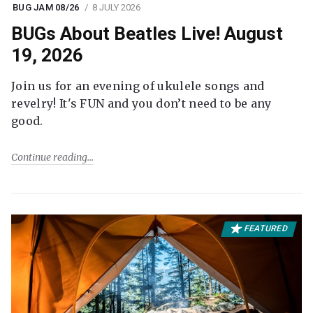
BUG JAM 08/26
8 JULY 2026
BUGs About Beatles Live! August
19, 2026
Join us for an evening of ukulele songs and
revelry! It's FUN and you don’t need to be any
good.
Continue reading
FEATURED