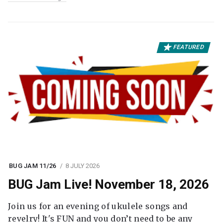
FEATURED
BUG JAM 11/26
8 JULY 2026
BUG Jam Live! November 18, 2026
Join us for an evening of ukulele songs and
revelry! It's FUN and you don’t need to be any