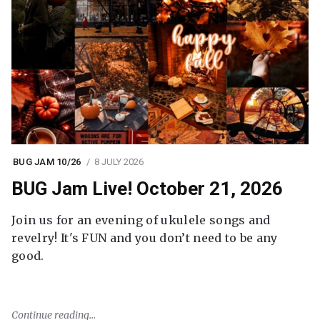
BUG JAM 10/26
8 JULY 2026
BUG Jam Live! October 21, 2026
Join us for an evening of ukulele songs and
revelry! It's FUN and you don’t need to be any
good.
Continue reading