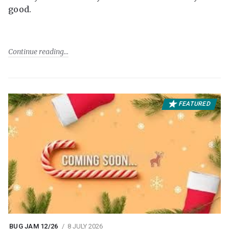
good.
Continue reading
FEATURED
BUG JAM 12/26
8 JULY 2026