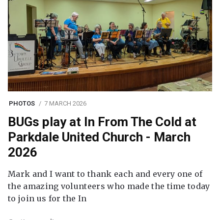
PHOTOS
7 MARCH 2026
BUGs play at In From The Cold at
Parkdale United Church - March
2026
Mark and I want to thank each and every one of
the amazing volunteers who made the time today
to join us for the In