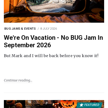
BUG JAMS & EVENTS
8 JULY 2026
We're On Vacation - No BUG Jam In
September 2026
But Mark and I will be back before you know it!
Continue reading
FEATURED