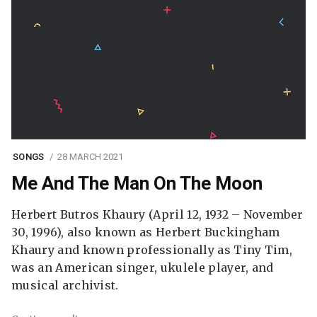
SONGS
28 MARCH 2021
Me And The Man On The Moon
Herbert Butros Khaury (April 12, 1932 – November
30, 1996), also known as Herbert Buckingham
Khaury and known professionally as Tiny Tim,
was an American singer, ukulele player, and
musical archivist.