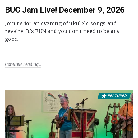
BUG Jam Live! December 9, 2026
Join us for an evening of ukulele songs and
revelry! It's FUN and you don’t need to be any
good.
Continue reading
FEATURED