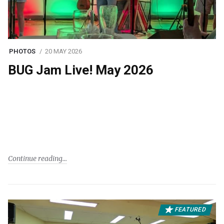
PHOTOS
20 MAY 2026
BUG Jam Live! May 2026
Continue reading
FEATURED