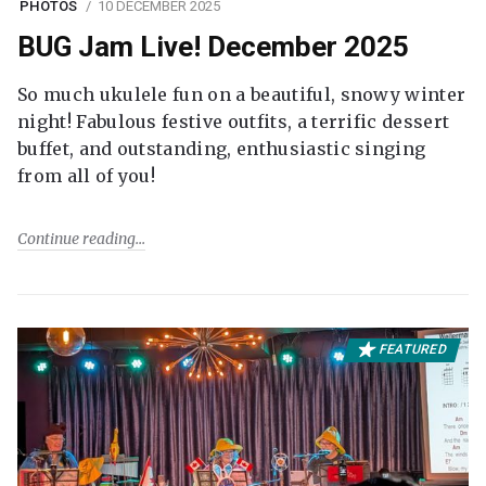
PHOTOS
10 DECEMBER 2025
BUG Jam Live! December 2025
So much ukulele fun on a beautiful, snowy winter
night! Fabulous festive outfits, a terrific dessert
buffet, and outstanding, enthusiastic singing
from all of you!
Continue reading
FEATURED