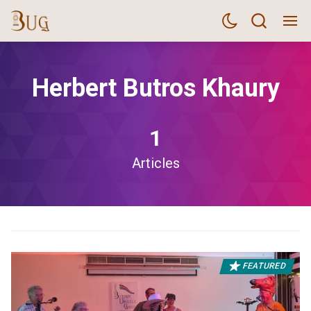
Herbert Butros Khaury
1
Articles
FEATURED