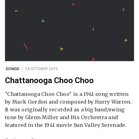
SONGS
24 OCTOBER 2019
Chattanooga Choo Choo
"Chattanooga Choo Choo" is a 1941 song written
by Mack Gordon and composed by Harry Warren.
It was originally recorded as a big band/swing
tune by Glenn Miller and His Orchestra and
featured in the 1941 movie Sun Valley Serenade.