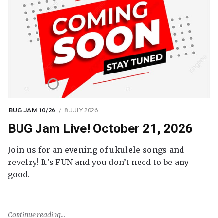
BUG JAM 10/26
8 JULY 2026
BUG Jam Live! October 21, 2026
Join us for an evening of ukulele songs and
revelry! It's FUN and you don’t need to be any
good.
Continue reading