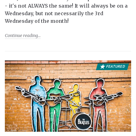
- it's not ALWAYS the same! It will always be on a
Wednesday, but not necessarily the 3rd
Wednesday of the month!
Continue reading
FEATURED