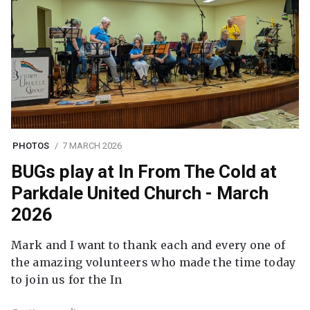
PHOTOS
7 MARCH 2026
BUGs play at In From The Cold at
Parkdale United Church - March
2026
Mark and I want to thank each and every one of
the amazing volunteers who made the time today
to join us for the In