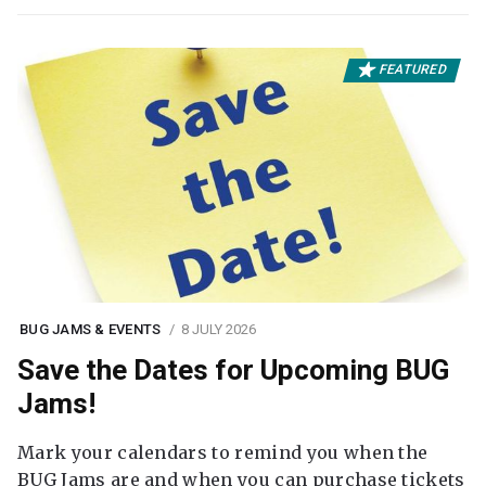
FEATURED
BUG JAMS & EVENTS
8 JULY 2026
Save the Dates for Upcoming BUG
Jams!
Mark your calendars to remind you when the
BUG Jams are and when you can purchase tickets