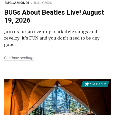
BUG JAM 08/26
8 JULY 2026
BUGs About Beatles Live! August
19, 2026
Join us for an evening of ukulele songs and
revelry! It's FUN and you don’t need to be any
good.
Continue reading
FEATURED