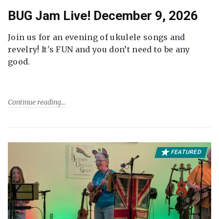
BUG Jam Live! December 9, 2026
Join us for an evening of ukulele songs and
revelry! It's FUN and you don’t need to be any
good.
Continue reading
FEATURED