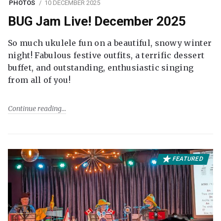
PHOTOS
10 DECEMBER 2025
BUG Jam Live! December 2025
So much ukulele fun on a beautiful, snowy winter
night! Fabulous festive outfits, a terrific dessert
buffet, and outstanding, enthusiastic singing
from all of you!
Continue reading
FEATURED