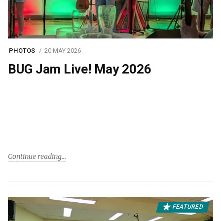
PHOTOS
20 MAY 2026
BUG Jam Live! May 2026
Continue reading
FEATURED