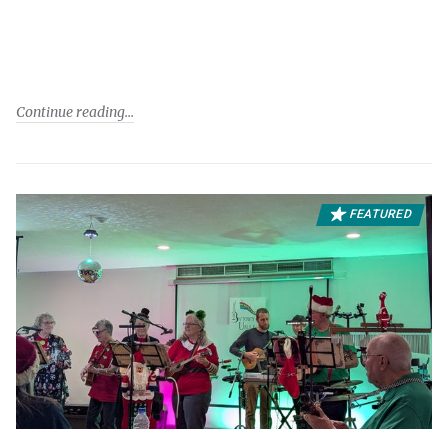
Continue reading
FEATURED