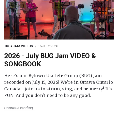
BUG JAM VIDEOS
16 JULY 2026
2026 - July BUG Jam VIDEO &
SONGBOOK
Here's our Bytown Ukulele Group (BUG) Jam
recorded on July 15, 2026! We're in Ottawa Ontario
Canada - join us to strum, sing, and be merry! It's
FUN! And you don't need to be any good.
Continue reading