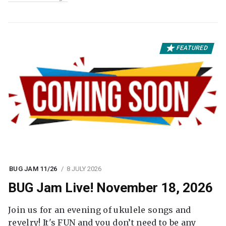
FEATURED
BUG JAM 11/26
8 JULY 2026
BUG Jam Live! November 18, 2026
Join us for an evening of ukulele songs and
revelry! It's FUN and you don’t need to be any