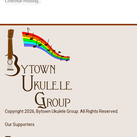
Continue reading
Copyright 2026, Bytown Ukulele Group. All Rights Reserved.
Our Supporters