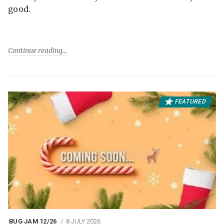
good.
Continue reading
FEATURED
BUG JAM 12/26
8 JULY 2026