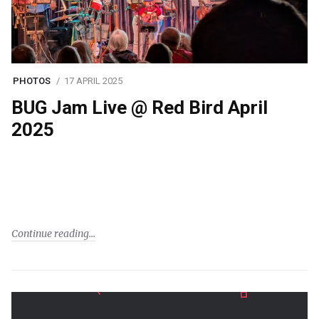
PHOTOS
17 APRIL 2025
BUG Jam Live @ Red Bird April
2025
Continue reading