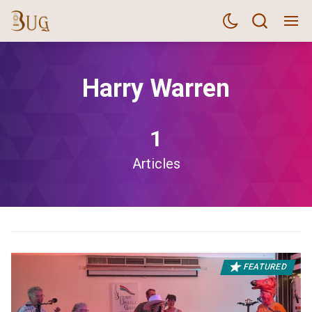
Harry Warren
1
Articles
FEATURED