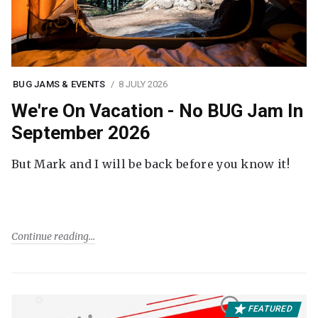
BUG JAMS & EVENTS
8 JULY 2026
We're On Vacation - No BUG Jam In
September 2026
But Mark and I will be back before you know it!
Continue reading
FEATURED