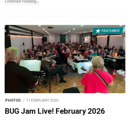
Continue reading
FEATURED
PHOTOS
11 FEBRUARY 2026
BUG Jam Live! February 2026