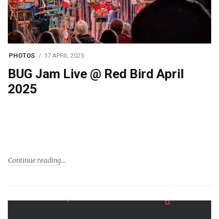
PHOTOS
17 APRIL 2025
BUG Jam Live @ Red Bird April
2025
Continue reading