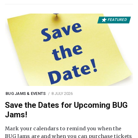
FEATURED
BUG JAMS & EVENTS
8 JULY 2026
Save the Dates for Upcoming BUG
Jams!
Mark your calendars to remind you when the
BUG Jams are and when you can purchase tickets