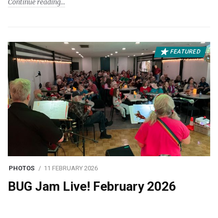
Continue reading
FEATURED
PHOTOS
11 FEBRUARY 2026
BUG Jam Live! February 2026