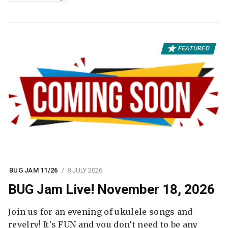
FEATURED
BUG JAM 11/26
8 JULY 2026
BUG Jam Live! November 18, 2026
Join us for an evening of ukulele songs and
revelry! It's FUN and you don’t need to be any