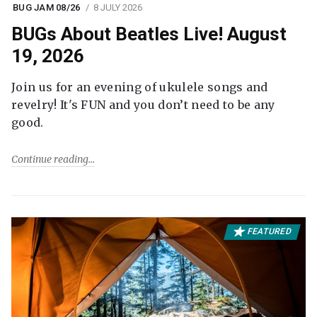
BUG JAM 08/26
8 JULY 2026
BUGs About Beatles Live! August
19, 2026
Join us for an evening of ukulele songs and
revelry! It's FUN and you don’t need to be any
good.
Continue reading
FEATURED