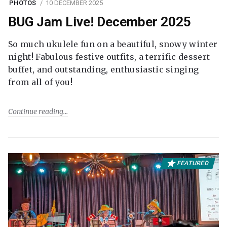
PHOTOS
10 DECEMBER 2025
BUG Jam Live! December 2025
So much ukulele fun on a beautiful, snowy winter
night! Fabulous festive outfits, a terrific dessert
buffet, and outstanding, enthusiastic singing
from all of you!
Continue reading
FEATURED