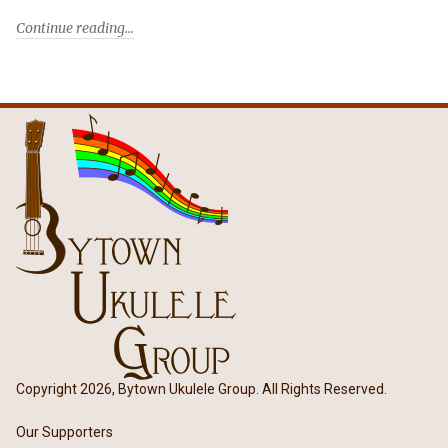
Continue reading
Copyright 2026, Bytown Ukulele Group. All Rights Reserved.
Our Supporters