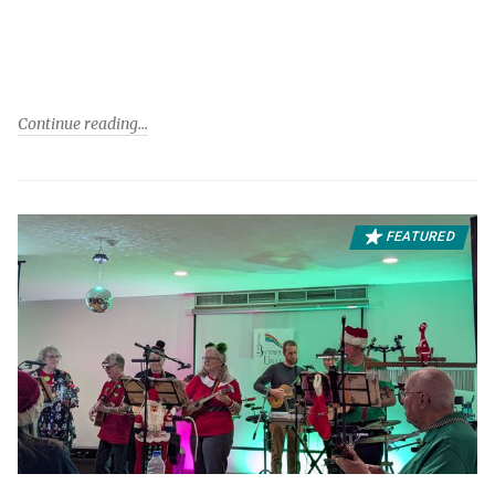
Continue reading
FEATURED