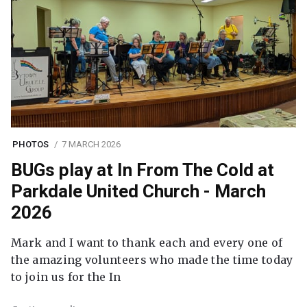
PHOTOS
7 MARCH 2026
BUGs play at In From The Cold at
Parkdale United Church - March
2026
Mark and I want to thank each and every one of
the amazing volunteers who made the time today
to join us for the In