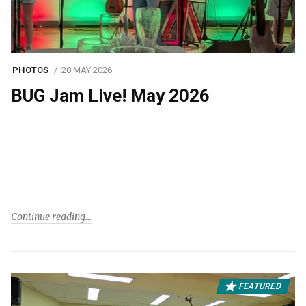
PHOTOS
20 MAY 2026
BUG Jam Live! May 2026
Continue reading
FEATURED