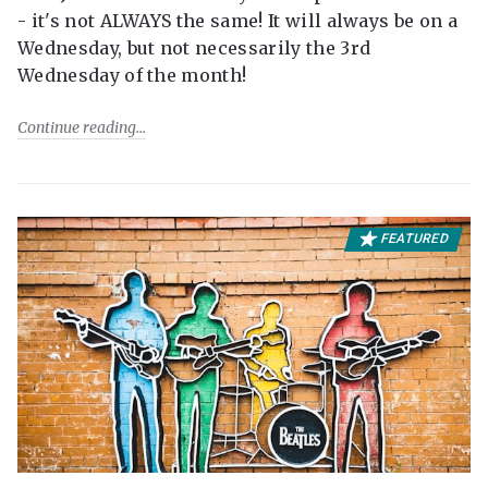
- it's not ALWAYS the same! It will always be on a
Wednesday, but not necessarily the 3rd
Wednesday of the month!
Continue reading
FEATURED