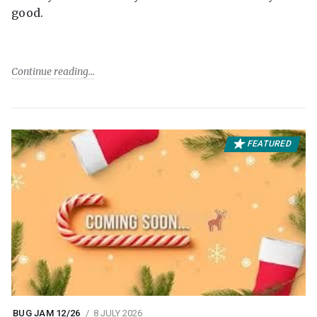
good.
Continue reading
FEATURED
BUG JAM 12/26
8 JULY 2026