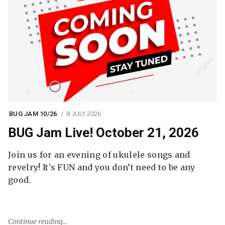
BUG JAM 10/26
8 JULY 2026
BUG Jam Live! October 21, 2026
Join us for an evening of ukulele songs and
revelry! It's FUN and you don’t need to be any
good.
Continue reading