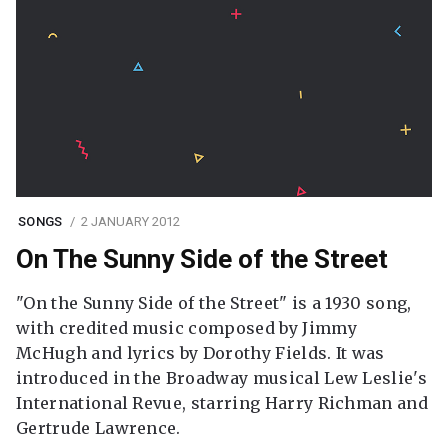
SONGS
2 JANUARY 2012
On The Sunny Side of the Street
"On the Sunny Side of the Street" is a 1930 song,
with credited music composed by Jimmy
McHugh and lyrics by Dorothy Fields. It was
introduced in the Broadway musical Lew Leslie's
International Revue, starring Harry Richman and
Gertrude Lawrence.