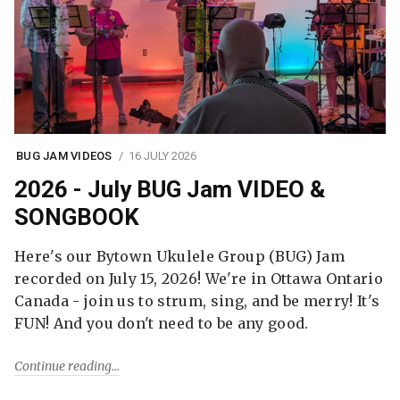
BUG JAM VIDEOS
16 JULY 2026
2026 - July BUG Jam VIDEO &
SONGBOOK
Here's our Bytown Ukulele Group (BUG) Jam
recorded on July 15, 2026! We're in Ottawa Ontario
Canada - join us to strum, sing, and be merry! It's
FUN! And you don't need to be any good.
Continue reading