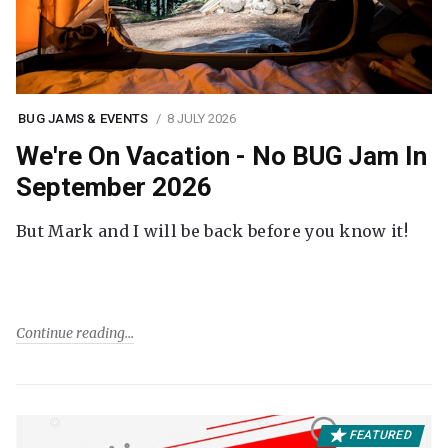
BUG JAMS & EVENTS
8 JULY 2026
We're On Vacation - No BUG Jam In
September 2026
But Mark and I will be back before you know it!
Continue reading
FEATURED