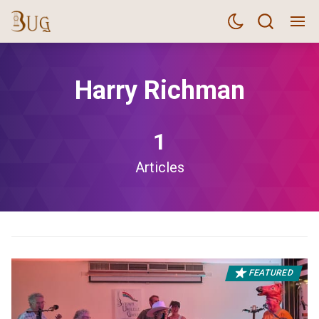
Harry Richman
1
Articles
FEATURED