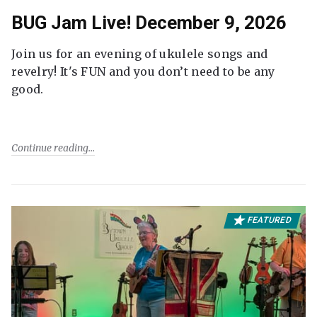
BUG Jam Live! December 9, 2026
Join us for an evening of ukulele songs and
revelry! It's FUN and you don’t need to be any
good.
Continue reading
FEATURED