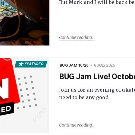
But Mark and I will be back be
Continue reading
FEATURED
BUG JAM 10/26
8 JULY 2026
BUG Jam Live! Octob
Join us for an evening of ukul
need to be any good.
Continue reading