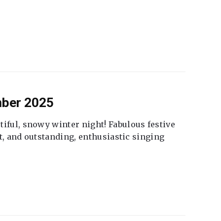
mber 2025
tiful, snowy winter night! Fabulous festive
fet, and outstanding, enthusiastic singing