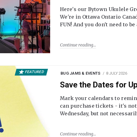
Here's our Bytown Ukulele Gro
We're in Ottawa Ontario Canada
FUN! And you don't need to be
Continue reading
FEATURED
BUG JAMS & EVENTS
8 JULY 2026
Save the Dates for 
Mark your calendars to remi
can purchase tickets - it's no
Wednesday, but not necessari
Continue reading