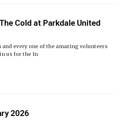
The Cold at Parkdale United
 and every one of the amazing volunteers
n us for the In
ary 2026