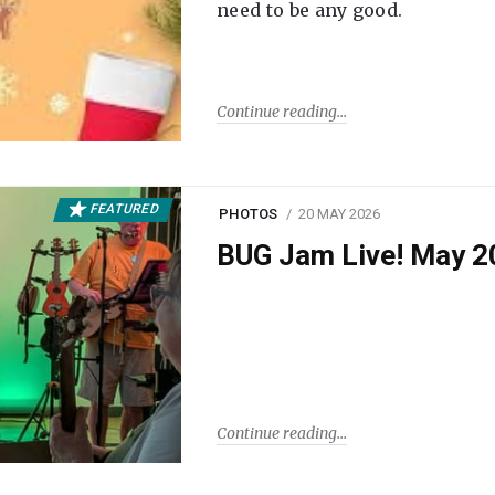
need to be any good.
Continue reading
FEATURED
PHOTOS
20 MAY 2026
BUG Jam Live! May 2
Continue reading