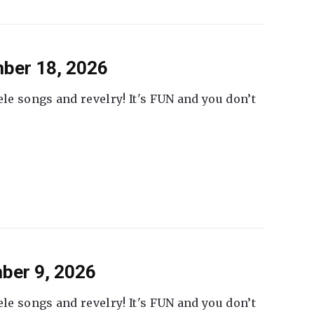
ber 18, 2026
ele songs and revelry! It's FUN and you don’t
ber 9, 2026
ele songs and revelry! It's FUN and you don’t