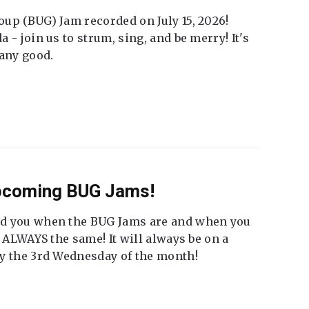
up (BUG) Jam recorded on July 15, 2026!
 - join us to strum, sing, and be merry! It's
 any good.
Upcoming BUG Jams!
nd you when the BUG Jams are and when you
t ALWAYS the same! It will always be on a
ly the 3rd Wednesday of the month!