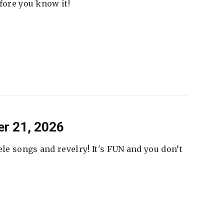
fore you know it!
er 21, 2026
ele songs and revelry! It's FUN and you don’t