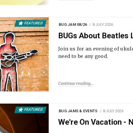
FEATURED
BUG JAM 08/26
8 JULY 2026
BUGs About Beatles L
Join us for an evening of ukul
need to be any good.
Continue reading
FEATURED
BUG JAMS & EVENTS
8 JULY 2026
We're On Vacation -