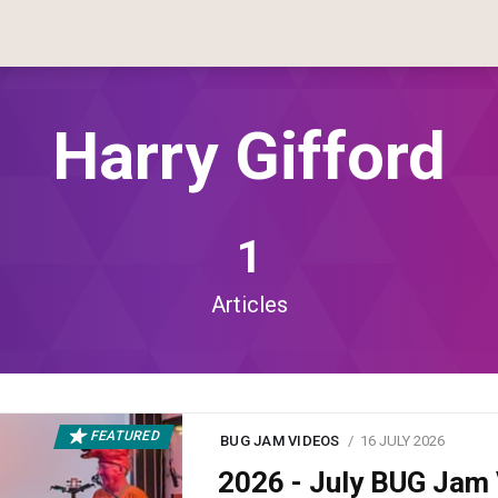
Harry Gifford
1
Articles
FEATURED
BUG JAM VIDEOS
16 JULY 2026
2026 - July BUG Ja