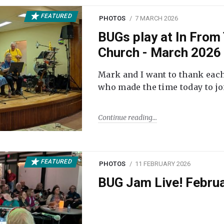
FEATURED
PHOTOS
7 MARCH 2026
BUGs play at In From 
Church - March 2026
Mark and I want to thank each
who made the time today to joi
Continue reading
FEATURED
PHOTOS
11 FEBRUARY 2026
BUG Jam Live! Febru