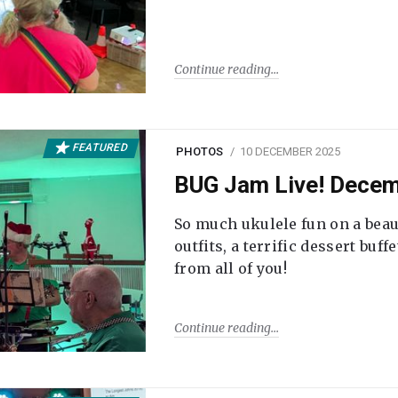
Continue reading
FEATURED
PHOTOS
10 DECEMBER 2025
BUG Jam Live! Dece
So much ukulele fun on a beau
outfits, a terrific dessert buf
from all of you!
Continue reading