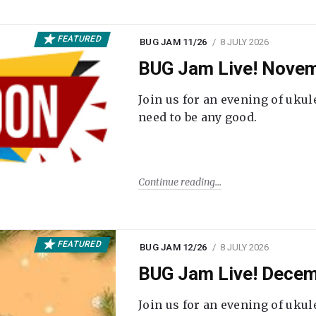
FEATURED
BUG JAM 11/26
8 JULY 2026
BUG Jam Live! Novem
Join us for an evening of ukul
need to be any good.
Continue reading
FEATURED
BUG JAM 12/26
8 JULY 2026
BUG Jam Live! Decem
Join us for an evening of ukul