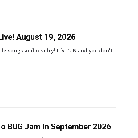
ive! August 19, 2026
ele songs and revelry! It's FUN and you don’t
 No BUG Jam In September 2026