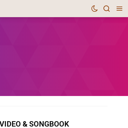
m VIDEO & SONGBOOK