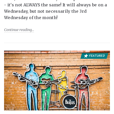
- it's not ALWAYS the same! It will always be on a
Wednesday, but not necessarily the 3rd
Wednesday of the month!
Continue reading
FEATURED