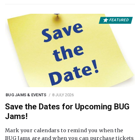
FEATURED
BUG JAMS & EVENTS
8 JULY 2026
Save the Dates for Upcoming BUG
Jams!
Mark your calendars to remind you when the
BUG Jams are and when you can purchase tickets