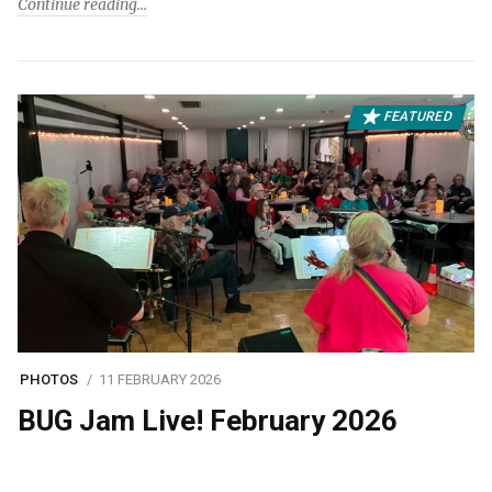
Continue reading
FEATURED
PHOTOS
11 FEBRUARY 2026
BUG Jam Live! February 2026