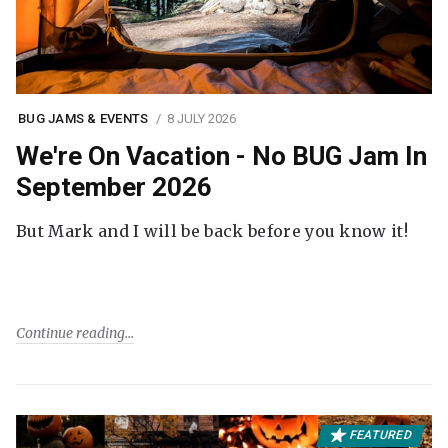
BUG JAMS & EVENTS
8 JULY 2026
We're On Vacation - No BUG Jam In
September 2026
But Mark and I will be back before you know it!
Continue reading
FEATURED