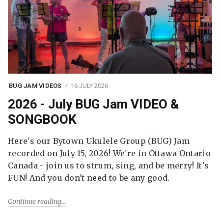
BUG JAM VIDEOS
16 JULY 2026
2026 - July BUG Jam VIDEO &
SONGBOOK
Here's our Bytown Ukulele Group (BUG) Jam
recorded on July 15, 2026! We're in Ottawa Ontario
Canada - join us to strum, sing, and be merry! It's
FUN! And you don't need to be any good.
Continue reading