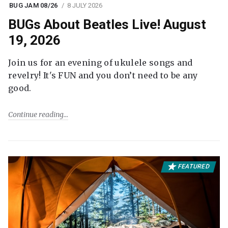
BUG JAM 08/26
8 JULY 2026
BUGs About Beatles Live! August
19, 2026
Join us for an evening of ukulele songs and
revelry! It's FUN and you don’t need to be any
good.
Continue reading
FEATURED