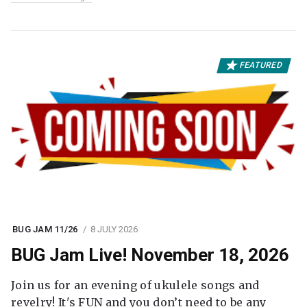
FEATURED
BUG JAM 11/26
8 JULY 2026
BUG Jam Live! November 18, 2026
Join us for an evening of ukulele songs and
revelry! It's FUN and you don’t need to be any