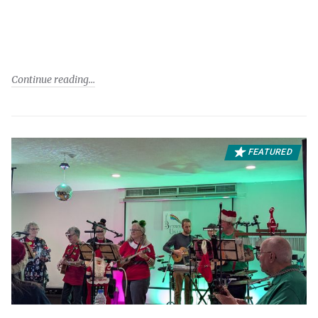
Continue reading
FEATURED