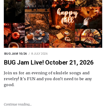
BUG JAM 10/26
8 JULY 2026
BUG Jam Live! October 21, 2026
Join us for an evening of ukulele songs and
revelry! It's FUN and you don’t need to be any
good.
Continue reading