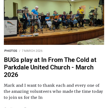
PHOTOS
7 MARCH 2026
BUGs play at In From The Cold at
Parkdale United Church - March
2026
Mark and I want to thank each and every one of
the amazing volunteers who made the time today
to join us for the In