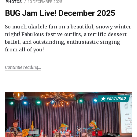
PHOTOS
10 DECEMBER 2025
BUG Jam Live! December 2025
So much ukulele fun on a beautiful, snowy winter
night! Fabulous festive outfits, a terrific dessert
buffet, and outstanding, enthusiastic singing
from all of you!
Continue reading
FEATURED