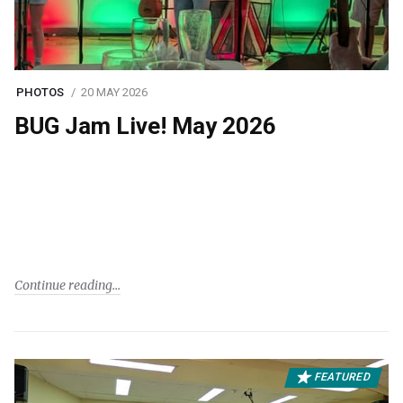
PHOTOS
20 MAY 2026
BUG Jam Live! May 2026
Continue reading
FEATURED