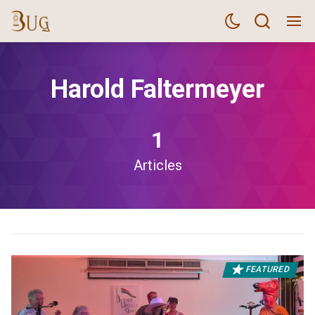
Harold Faltermeyer
1
Articles
FEATURED