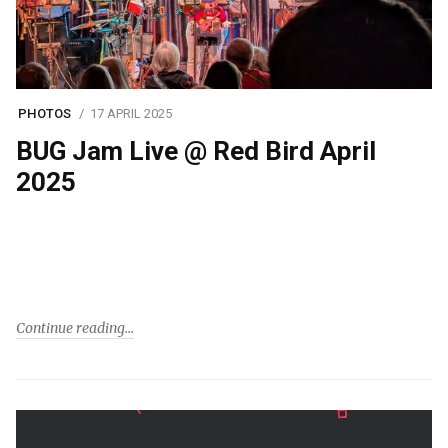
PHOTOS
17 APRIL 2025
BUG Jam Live @ Red Bird April
2025
Continue reading