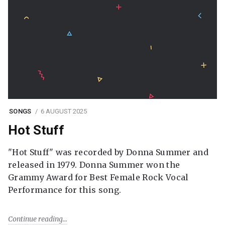
SONGS
6 AUGUST 2025
Hot Stuff
"Hot Stuff" was recorded by Donna Summer and
released in 1979. Donna Summer won the
Grammy Award for Best Female Rock Vocal
Performance for this song.
Continue reading