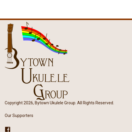
Copyright 2026, Bytown Ukulele Group. All Rights Reserved.
Our Supporters