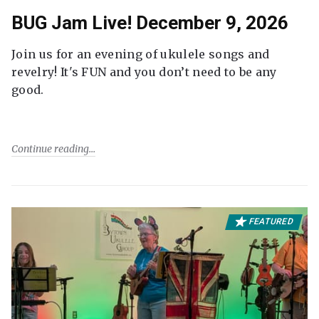
BUG Jam Live! December 9, 2026
Join us for an evening of ukulele songs and
revelry! It's FUN and you don’t need to be any
good.
Continue reading
FEATURED