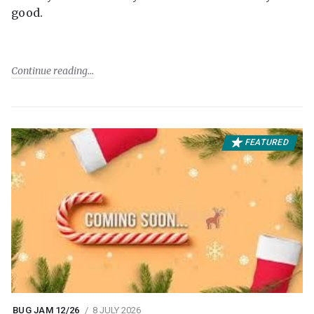
good.
Continue reading
FEATURED
BUG JAM 12/26
8 JULY 2026