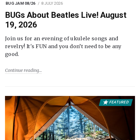
BUG JAM 08/26
8 JULY 2026
BUGs About Beatles Live! August
19, 2026
Join us for an evening of ukulele songs and
revelry! It's FUN and you don’t need to be any
good.
Continue reading
FEATURED