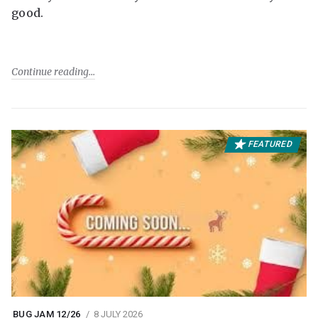
good.
Continue reading
FEATURED
BUG JAM 12/26
8 JULY 2026