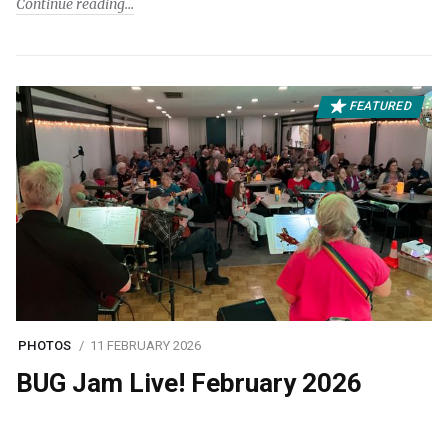
Continue reading
FEATURED
PHOTOS
11 FEBRUARY 2026
BUG Jam Live! February 2026