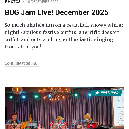
PHOTOS
10 DECEMBER 2025
BUG Jam Live! December 2025
So much ukulele fun on a beautiful, snowy winter
night! Fabulous festive outfits, a terrific dessert
buffet, and outstanding, enthusiastic singing
from all of you!
Continue reading
FEATURED