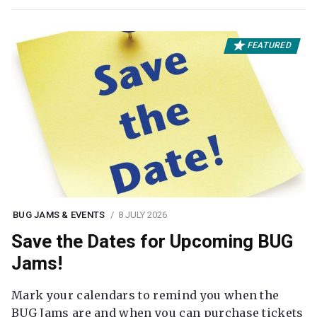
FEATURED
BUG JAMS & EVENTS
8 JULY 2026
Save the Dates for Upcoming BUG
Jams!
Mark your calendars to remind you when the
BUG Jams are and when you can purchase tickets