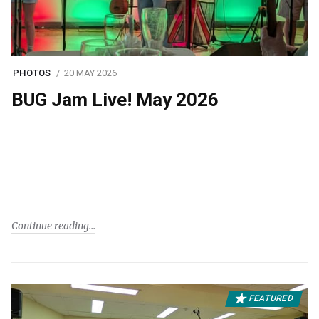
PHOTOS
20 MAY 2026
BUG Jam Live! May 2026
Continue reading
FEATURED