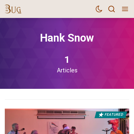
Hank Snow
1
Articles
FEATURED