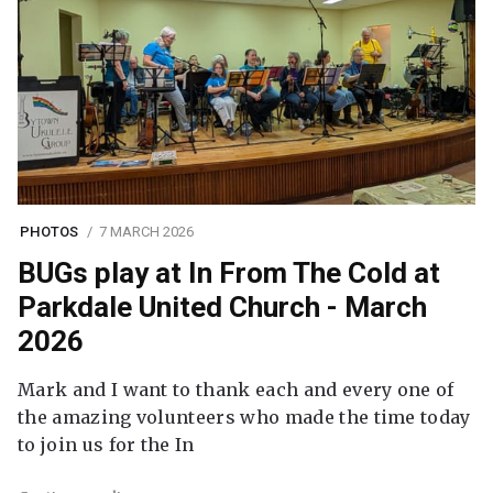
PHOTOS
7 MARCH 2026
BUGs play at In From The Cold at
Parkdale United Church - March
2026
Mark and I want to thank each and every one of
the amazing volunteers who made the time today
to join us for the In