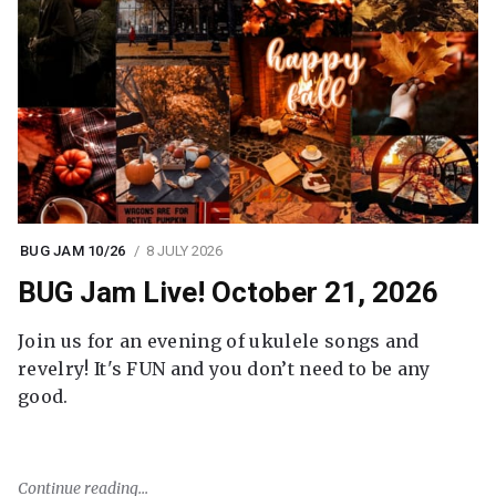
BUG JAM 10/26
8 JULY 2026
BUG Jam Live! October 21, 2026
Join us for an evening of ukulele songs and
revelry! It's FUN and you don’t need to be any
good.
Continue reading