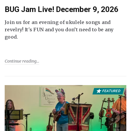
BUG Jam Live! December 9, 2026
Join us for an evening of ukulele songs and
revelry! It's FUN and you don’t need to be any
good.
Continue reading
FEATURED