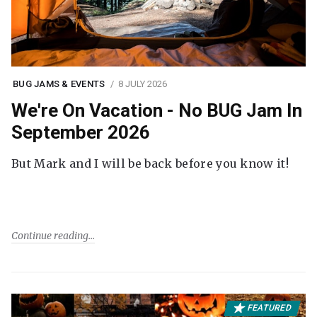
BUG JAMS & EVENTS
8 JULY 2026
We're On Vacation - No BUG Jam In
September 2026
But Mark and I will be back before you know it!
Continue reading
FEATURED