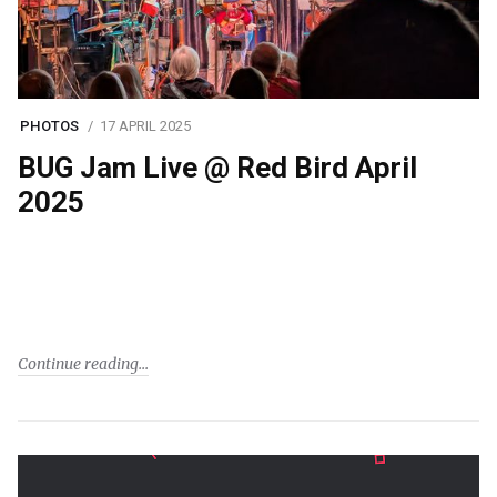
PHOTOS
17 APRIL 2025
BUG Jam Live @ Red Bird April
2025
Continue reading