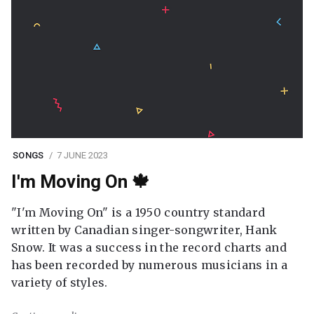
SONGS
7 JUNE 2023
I'm Moving On 🍁
"I'm Moving On" is a 1950 country standard
written by Canadian singer-songwriter, Hank
Snow. It was a success in the record charts and
has been recorded by numerous musicians in a
variety of styles.