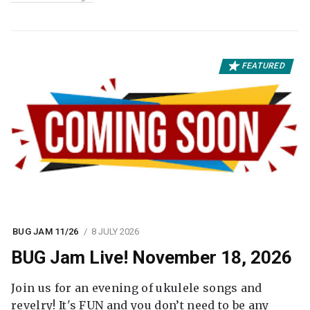
FEATURED
BUG JAM 11/26
8 JULY 2026
BUG Jam Live! November 18, 2026
Join us for an evening of ukulele songs and
revelry! It's FUN and you don’t need to be any