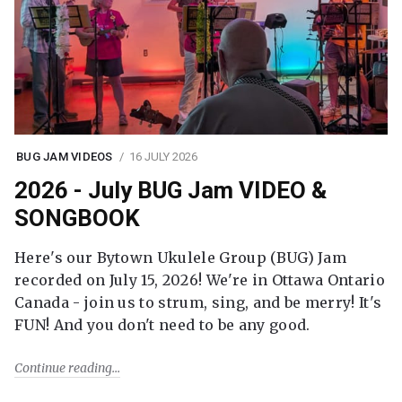
BUG JAM VIDEOS
16 JULY 2026
2026 - July BUG Jam VIDEO &
SONGBOOK
Here's our Bytown Ukulele Group (BUG) Jam
recorded on July 15, 2026! We're in Ottawa Ontario
Canada - join us to strum, sing, and be merry! It's
FUN! And you don't need to be any good.
Continue reading