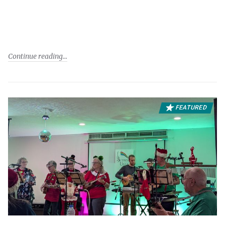
Continue reading
FEATURED