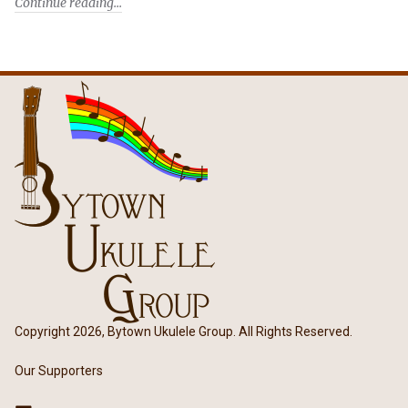
Continue reading
Copyright 2026, Bytown Ukulele Group. All Rights Reserved.
Our Supporters