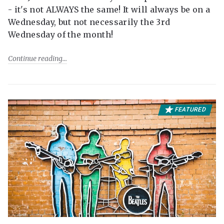
- it's not ALWAYS the same! It will always be on a
Wednesday, but not necessarily the 3rd
Wednesday of the month!
Continue reading
FEATURED