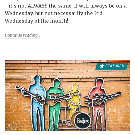
- it's not ALWAYS the same! It will always be on a
Wednesday, but not necessarily the 3rd
Wednesday of the month!
Continue reading
FEATURED