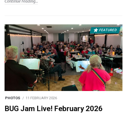
Continue reading
FEATURED
PHOTOS
11 FEBRUARY 2026
BUG Jam Live! February 2026