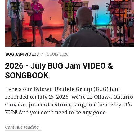
BUG JAM VIDEOS
16 JULY 2026
2026 - July BUG Jam VIDEO &
SONGBOOK
Here's our Bytown Ukulele Group (BUG) Jam
recorded on July 15, 2026! We're in Ottawa Ontario
Canada - join us to strum, sing, and be merry! It's
FUN! And you don't need to be any good.
Continue reading