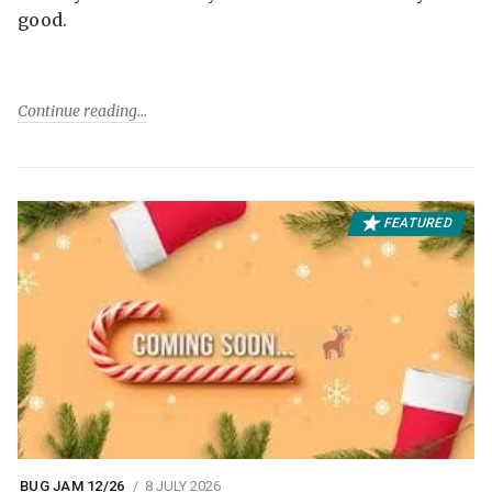
good.
Continue reading
FEATURED
BUG JAM 12/26
8 JULY 2026