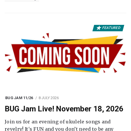
FEATURED
BUG JAM 11/26
8 JULY 2026
BUG Jam Live! November 18, 2026
Join us for an evening of ukulele songs and
revelry! It's FUN and you don’t need to be any