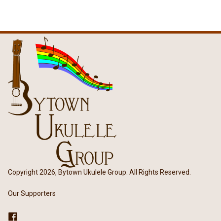
Copyright 2026, Bytown Ukulele Group. All Rights Reserved.
Our Supporters