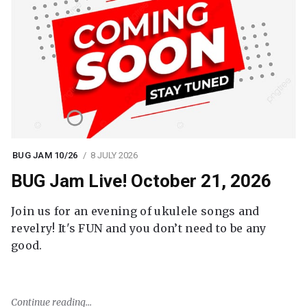
BUG JAM 10/26
8 JULY 2026
BUG Jam Live! October 21, 2026
Join us for an evening of ukulele songs and
revelry! It's FUN and you don’t need to be any
good.
Continue reading