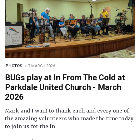
PHOTOS
7 MARCH 2026
BUGs play at In From The Cold at
Parkdale United Church - March
2026
Mark and I want to thank each and every one of
the amazing volunteers who made the time today
to join us for the In