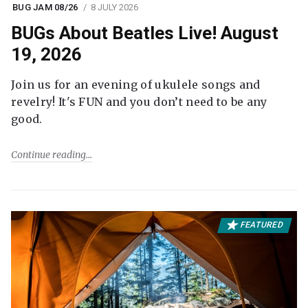
BUG JAM 08/26
8 JULY 2026
BUGs About Beatles Live! August
19, 2026
Join us for an evening of ukulele songs and
revelry! It's FUN and you don’t need to be any
good.
Continue reading
FEATURED