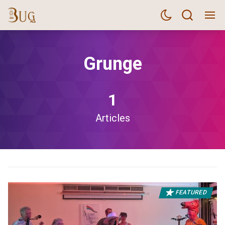
Grunge
1
Articles
FEATURED