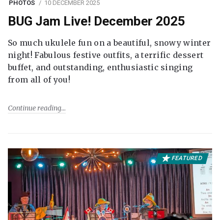
PHOTOS
10 DECEMBER 2025
BUG Jam Live! December 2025
So much ukulele fun on a beautiful, snowy winter
night! Fabulous festive outfits, a terrific dessert
buffet, and outstanding, enthusiastic singing
from all of you!
Continue reading
FEATURED