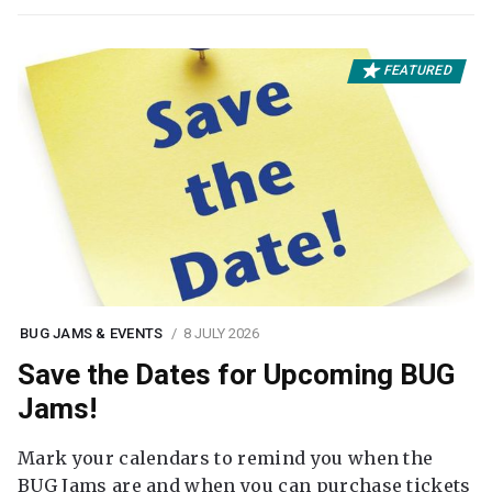
FEATURED
BUG JAMS & EVENTS
8 JULY 2026
Save the Dates for Upcoming BUG
Jams!
Mark your calendars to remind you when the
BUG Jams are and when you can purchase tickets