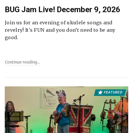
BUG Jam Live! December 9, 2026
Join us for an evening of ukulele songs and
revelry! It's FUN and you don’t need to be any
good.
Continue reading
FEATURED