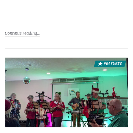
Continue reading
FEATURED