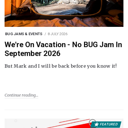
BUG JAMS & EVENTS
8 JULY 2026
We're On Vacation - No BUG Jam In
September 2026
But Mark and I will be back before you know it!
Continue reading
FEATURED