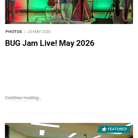
PHOTOS
20 MAY 2026
BUG Jam Live! May 2026
Continue reading
FEATURED