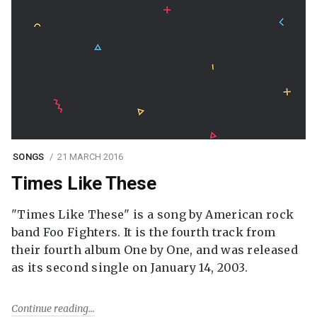
SONGS
21 MARCH 2016
Times Like These
"Times Like These" is a song by American rock
band Foo Fighters. It is the fourth track from
their fourth album One by One, and was released
as its second single on January 14, 2003.
Continue reading