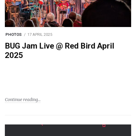
PHOTOS
17 APRIL 2025
BUG Jam Live @ Red Bird April
2025
Continue reading