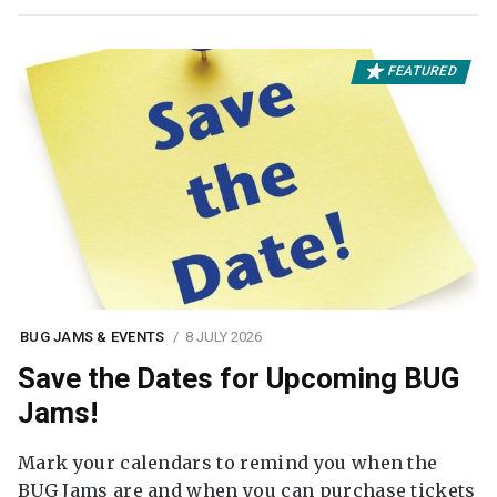
FEATURED
BUG JAMS & EVENTS
8 JULY 2026
Save the Dates for Upcoming BUG
Jams!
Mark your calendars to remind you when the
BUG Jams are and when you can purchase tickets