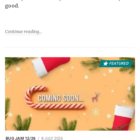
good.
Continue reading
FEATURED
BUG JAM 12/26
8 JULY 2026