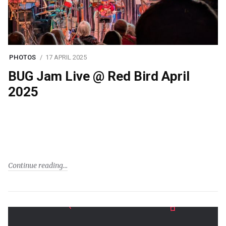
PHOTOS
17 APRIL 2025
BUG Jam Live @ Red Bird April
2025
Continue reading