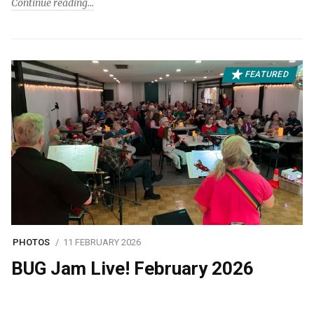
Continue reading
FEATURED
PHOTOS
11 FEBRUARY 2026
BUG Jam Live! February 2026