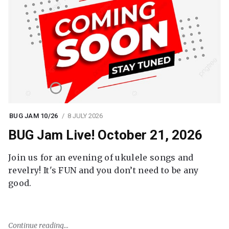
BUG JAM 10/26
8 JULY 2026
BUG Jam Live! October 21, 2026
Join us for an evening of ukulele songs and
revelry! It's FUN and you don’t need to be any
good.
Continue reading