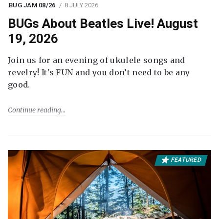
BUG JAM 08/26
8 JULY 2026
BUGs About Beatles Live! August
19, 2026
Join us for an evening of ukulele songs and
revelry! It's FUN and you don’t need to be any
good.
Continue reading
FEATURED