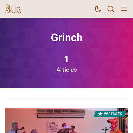
Grinch
1
Articles
FEATURED