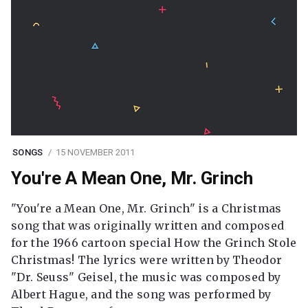
SONGS
15 NOVEMBER 2011
You're A Mean One, Mr. Grinch
"You're a Mean One, Mr. Grinch" is a Christmas
song that was originally written and composed
for the 1966 cartoon special How the Grinch Stole
Christmas! The lyrics were written by Theodor
"Dr. Seuss" Geisel, the music was composed by
Albert Hague, and the song was performed by