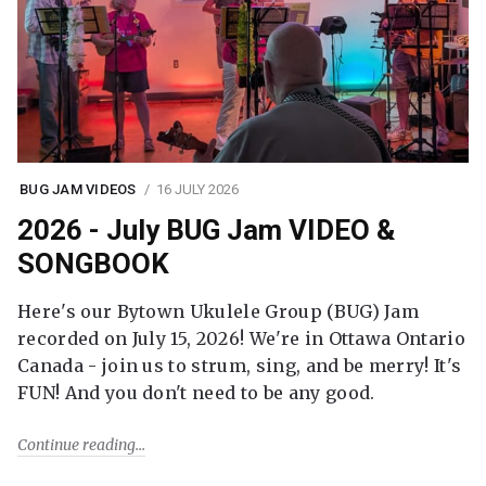
BUG JAM VIDEOS
16 JULY 2026
2026 - July BUG Jam VIDEO &
SONGBOOK
Here's our Bytown Ukulele Group (BUG) Jam
recorded on July 15, 2026! We're in Ottawa Ontario
Canada - join us to strum, sing, and be merry! It's
FUN! And you don't need to be any good.
Continue reading