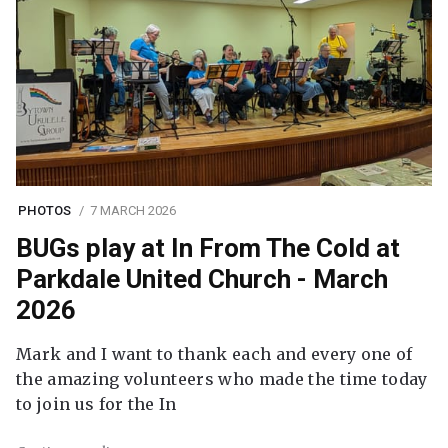
PHOTOS
7 MARCH 2026
BUGs play at In From The Cold at
Parkdale United Church - March
2026
Mark and I want to thank each and every one of
the amazing volunteers who made the time today
to join us for the In