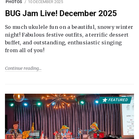
PHOTOS
10 DECEMBER 2025
BUG Jam Live! December 2025
So much ukulele fun on a beautiful, snowy winter
night! Fabulous festive outfits, a terrific dessert
buffet, and outstanding, enthusiastic singing
from all of you!
Continue reading
FEATURED