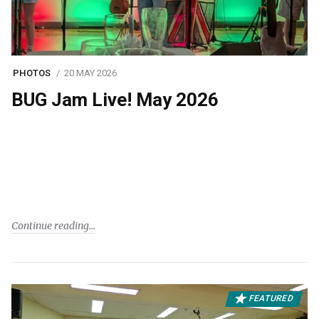
PHOTOS
20 MAY 2026
BUG Jam Live! May 2026
Continue reading
FEATURED