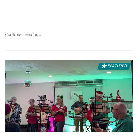
Continue reading
FEATURED