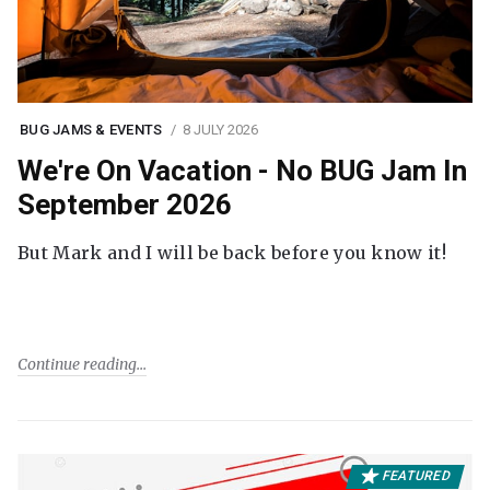
BUG JAMS & EVENTS
8 JULY 2026
We're On Vacation - No BUG Jam In
September 2026
But Mark and I will be back before you know it!
Continue reading
FEATURED