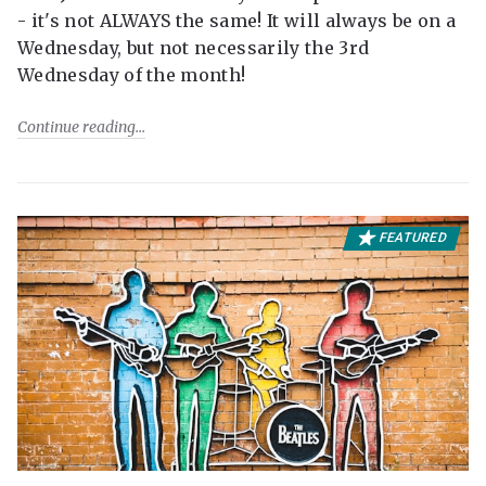
- it's not ALWAYS the same! It will always be on a
Wednesday, but not necessarily the 3rd
Wednesday of the month!
Continue reading
FEATURED