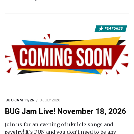
FEATURED
BUG JAM 11/26
8 JULY 2026
BUG Jam Live! November 18, 2026
Join us for an evening of ukulele songs and
revelry! It's FUN and you don’t need to be any