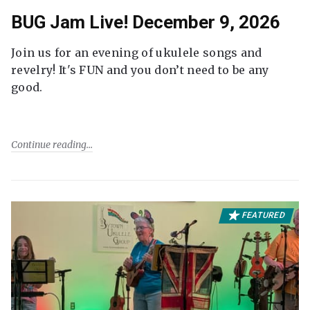
BUG Jam Live! December 9, 2026
Join us for an evening of ukulele songs and
revelry! It's FUN and you don’t need to be any
good.
Continue reading
FEATURED