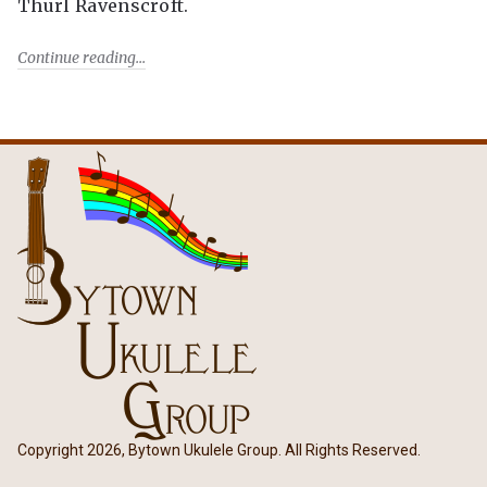
Thurl Ravenscroft.
Continue reading
Copyright 2026, Bytown Ukulele Group. All Rights Reserved.