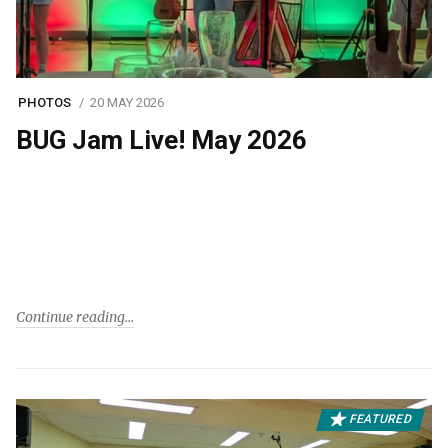
PHOTOS
20 MAY 2026
BUG Jam Live! May 2026
Continue reading
FEATURED