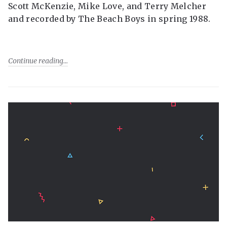
Scott McKenzie, Mike Love, and Terry Melcher
and recorded by The Beach Boys in spring 1988.
Continue reading