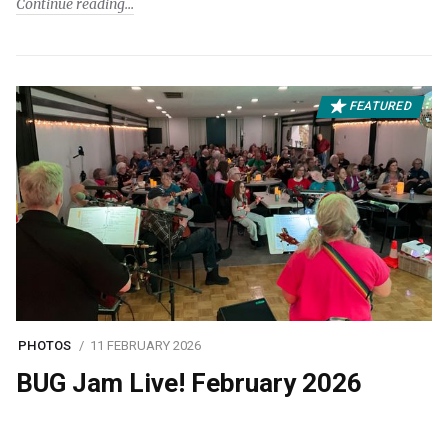
Continue reading
FEATURED
PHOTOS
11 FEBRUARY 2026
BUG Jam Live! February 2026