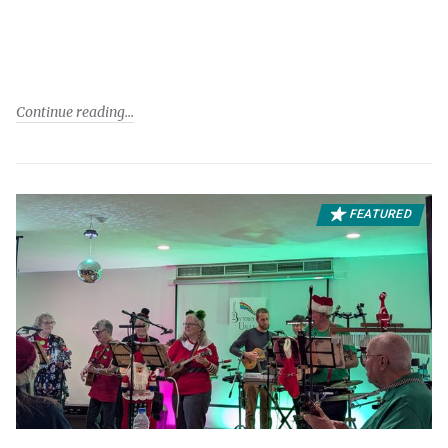
Continue reading
FEATURED