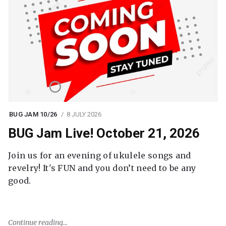
BUG JAM 10/26
8 JULY 2026
BUG Jam Live! October 21, 2026
Join us for an evening of ukulele songs and
revelry! It's FUN and you don’t need to be any
good.
Continue reading