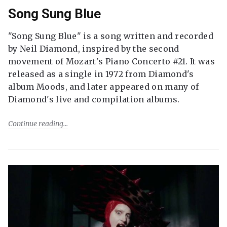
Song Sung Blue
"Song Sung Blue" is a song written and recorded
by Neil Diamond, inspired by the second
movement of Mozart's Piano Concerto #21. It was
released as a single in 1972 from Diamond's
album Moods, and later appeared on many of
Diamond's live and compilation albums.
Continue reading