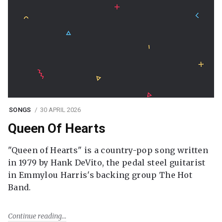
SONGS
30 APRIL 2026
Queen Of Hearts
"Queen of Hearts" is a country-pop song written
in 1979 by Hank DeVito, the pedal steel guitarist
in Emmylou Harris's backing group The Hot
Band.
Continue reading