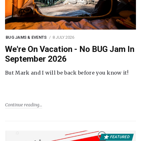
BUG JAMS & EVENTS
8 JULY 2026
We're On Vacation - No BUG Jam In
September 2026
But Mark and I will be back before you know it!
Continue reading
FEATURED