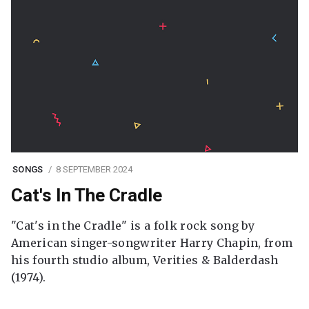
SONGS
8 SEPTEMBER 2024
Cat's In The Cradle
"Cat's in the Cradle" is a folk rock song by
American singer-songwriter Harry Chapin, from
his fourth studio album, Verities & Balderdash
(1974).