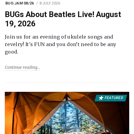
BUG JAM 08/26
8 JULY 2026
BUGs About Beatles Live! August
19, 2026
Join us for an evening of ukulele songs and
revelry! It's FUN and you don’t need to be any
good.
Continue reading
FEATURED