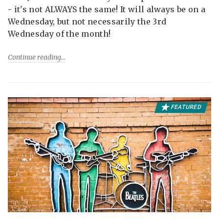
- it's not ALWAYS the same! It will always be on a
Wednesday, but not necessarily the 3rd
Wednesday of the month!
Continue reading
FEATURED