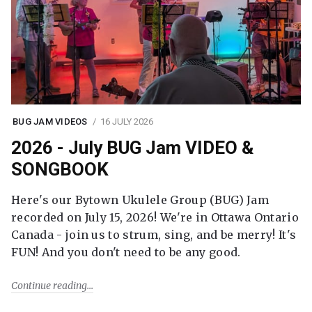
BUG JAM VIDEOS
16 JULY 2026
2026 - July BUG Jam VIDEO &
SONGBOOK
Here's our Bytown Ukulele Group (BUG) Jam
recorded on July 15, 2026! We're in Ottawa Ontario
Canada - join us to strum, sing, and be merry! It's
FUN! And you don't need to be any good.
Continue reading