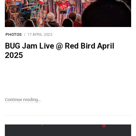
PHOTOS
17 APRIL 2025
BUG Jam Live @ Red Bird April
2025
Continue reading