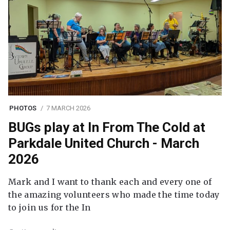
PHOTOS
7 MARCH 2026
BUGs play at In From The Cold at
Parkdale United Church - March
2026
Mark and I want to thank each and every one of
the amazing volunteers who made the time today
to join us for the In