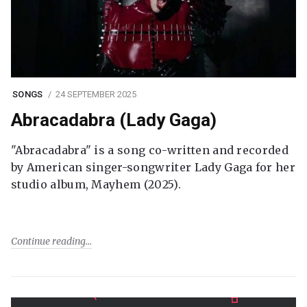
SONGS
24 SEPTEMBER 2025
Abracadabra (Lady Gaga)
"Abracadabra" is a song co-written and recorded
by American singer-songwriter Lady Gaga for her
studio album, Mayhem (2025).
Continue reading