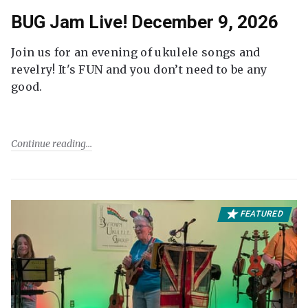
BUG Jam Live! December 9, 2026
Join us for an evening of ukulele songs and
revelry! It's FUN and you don’t need to be any
good.
Continue reading
FEATURED