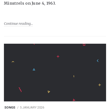
Minstrels on June 4, 1963.
Continue reading
SONGS
5 JANUARY 2026