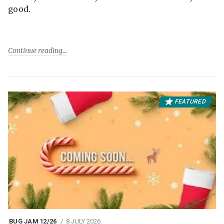
good.
Continue reading
FEATURED
BUG JAM 12/26
8 JULY 2026