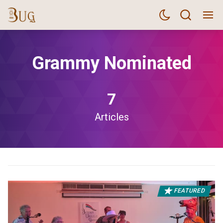
Grammy Nominated
7
Articles
FEATURED