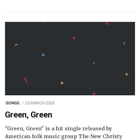
SONGS
23 MARCH 2026
Green, Green
"Green, Green" is a hit single released by
American folk music group The New Christy