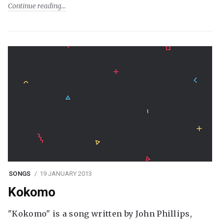
Continue reading
SONGS
19 JANUARY 2013
Kokomo
"Kokomo" is a song written by John Phillips,