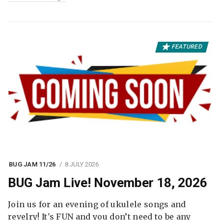
FEATURED
BUG JAM 11/26
8 JULY 2026
BUG Jam Live! November 18, 2026
Join us for an evening of ukulele songs and
revelry! It's FUN and you don’t need to be any