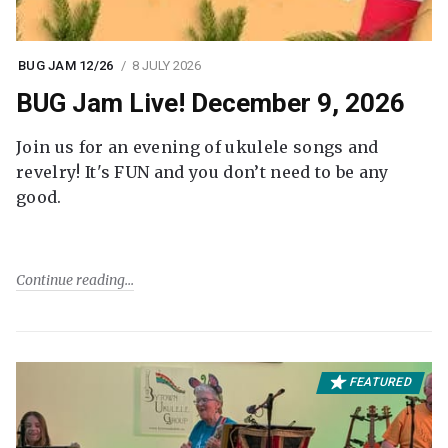
BUG JAM 12/26
8 JULY 2026
BUG Jam Live! December 9, 2026
Join us for an evening of ukulele songs and
revelry! It's FUN and you don’t need to be any
good.
Continue reading
FEATURED