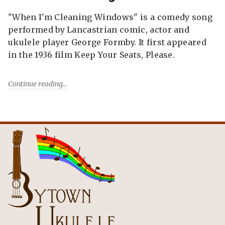
"When I'm Cleaning Windows" is a comedy song
performed by Lancastrian comic, actor and
ukulele player George Formby. It first appeared
in the 1936 film Keep Your Seats, Please.
Continue reading