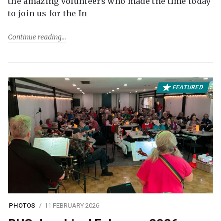
the amazing volunteers who made the time today
to join us for the In
Continue reading
FEATURED
PHOTOS
11 FEBRUARY 2026