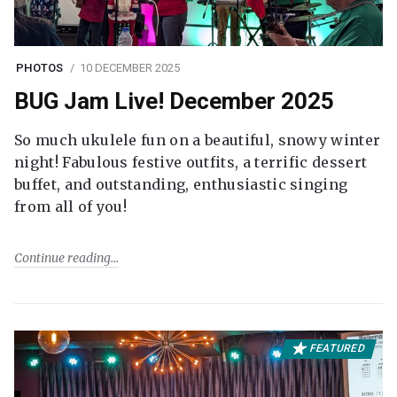
PHOTOS
10 DECEMBER 2025
BUG Jam Live! December 2025
So much ukulele fun on a beautiful, snowy winter
night! Fabulous festive outfits, a terrific dessert
buffet, and outstanding, enthusiastic singing
from all of you!
Continue reading
FEATURED