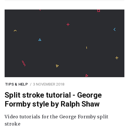
TIPS & HELP
3 NOVEMBER 2018
Split stroke tutorial - George
Formby style by Ralph Shaw
Video tutorials for the George Formby split
stroke