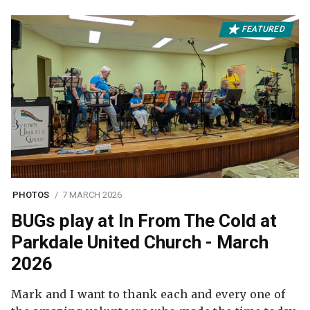
FEATURED
PHOTOS
7 MARCH 2026
BUGs play at In From The Cold at
Parkdale United Church - March
2026
Mark and I want to thank each and every one of