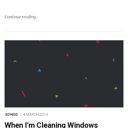
Continue reading
SONGS
4 MARCH 2014
When I'm Cleaning Windows