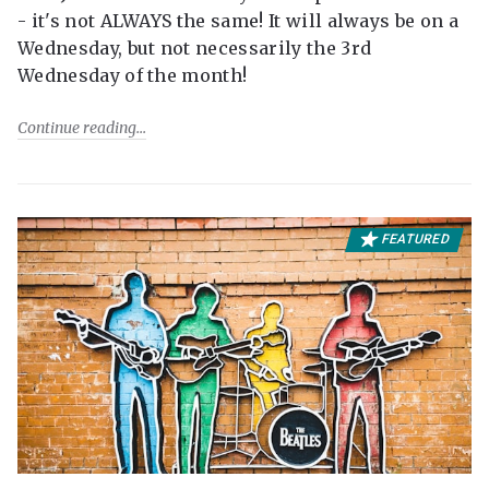
- it's not ALWAYS the same! It will always be on a
Wednesday, but not necessarily the 3rd
Wednesday of the month!
Continue reading
FEATURED