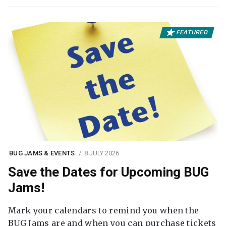
FEATURED
BUG JAMS & EVENTS
8 JULY 2026
Save the Dates for Upcoming BUG
Jams!
Mark your calendars to remind you when the
BUG Jams are and when you can purchase tickets