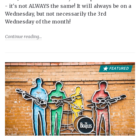
- it's not ALWAYS the same! It will always be on a
Wednesday, but not necessarily the 3rd
Wednesday of the month!
Continue reading
FEATURED