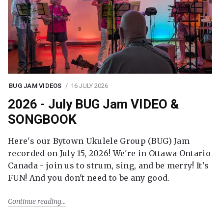
BUG JAM VIDEOS
16 JULY 2026
2026 - July BUG Jam VIDEO &
SONGBOOK
Here's our Bytown Ukulele Group (BUG) Jam
recorded on July 15, 2026! We're in Ottawa Ontario
Canada - join us to strum, sing, and be merry! It's
FUN! And you don't need to be any good.
Continue reading