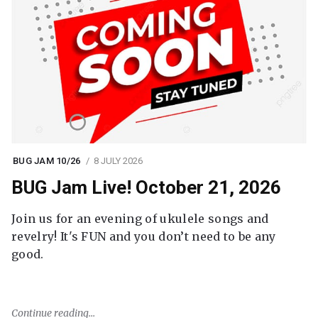
BUG JAM 10/26
8 JULY 2026
BUG Jam Live! October 21, 2026
Join us for an evening of ukulele songs and
revelry! It's FUN and you don’t need to be any
good.
Continue reading