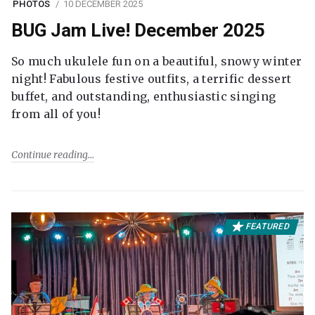
PHOTOS
10 DECEMBER 2025
BUG Jam Live! December 2025
So much ukulele fun on a beautiful, snowy winter
night! Fabulous festive outfits, a terrific dessert
buffet, and outstanding, enthusiastic singing
from all of you!
Continue reading
FEATURED