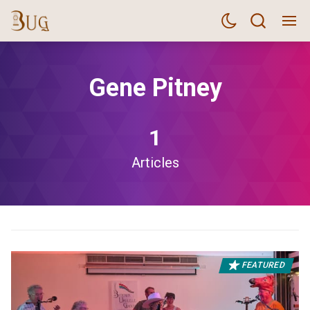
Gene Pitney
1
Articles
FEATURED