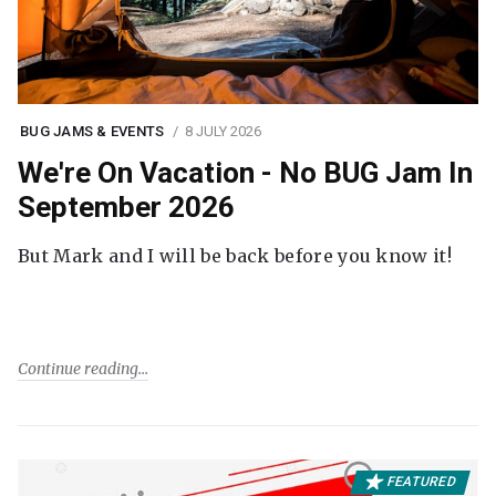
BUG JAMS & EVENTS
8 JULY 2026
We're On Vacation - No BUG Jam In
September 2026
But Mark and I will be back before you know it!
Continue reading
FEATURED