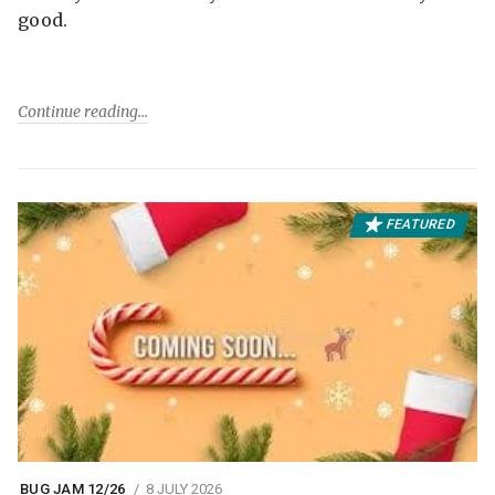
good.
Continue reading
FEATURED
BUG JAM 12/26
8 JULY 2026