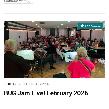
Continue reading
FEATURED
PHOTOS
11 FEBRUARY 2026
BUG Jam Live! February 2026