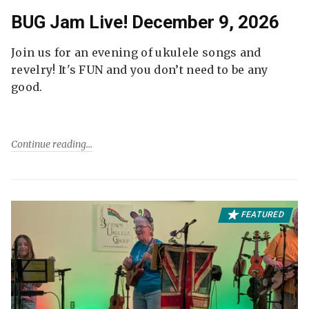
BUG Jam Live! December 9, 2026
Join us for an evening of ukulele songs and
revelry! It's FUN and you don’t need to be any
good.
Continue reading
FEATURED