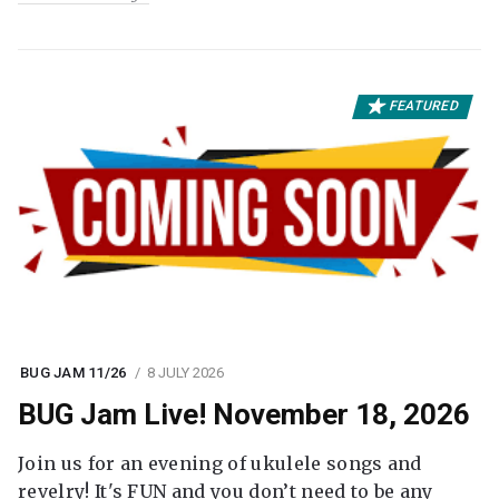
FEATURED
BUG JAM 11/26
8 JULY 2026
BUG Jam Live! November 18, 2026
Join us for an evening of ukulele songs and
revelry! It's FUN and you don’t need to be any