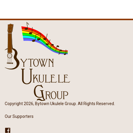
Copyright 2026, Bytown Ukulele Group. All Rights Reserved.
Our Supporters