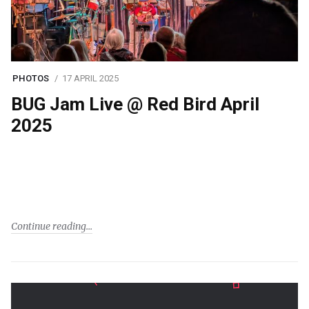
PHOTOS
17 APRIL 2025
BUG Jam Live @ Red Bird April
2025
Continue reading