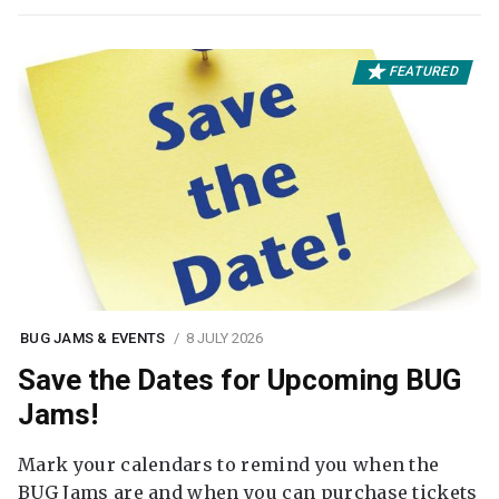
FEATURED
BUG JAMS & EVENTS
8 JULY 2026
Save the Dates for Upcoming BUG
Jams!
Mark your calendars to remind you when the
BUG Jams are and when you can purchase tickets