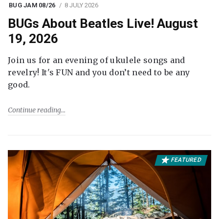
BUG JAM 08/26
8 JULY 2026
BUGs About Beatles Live! August
19, 2026
Join us for an evening of ukulele songs and
revelry! It's FUN and you don’t need to be any
good.
Continue reading
FEATURED