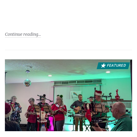
Continue reading
FEATURED