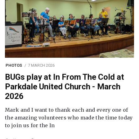
PHOTOS
7 MARCH 2026
BUGs play at In From The Cold at
Parkdale United Church - March
2026
Mark and I want to thank each and every one of
the amazing volunteers who made the time today
to join us for the In