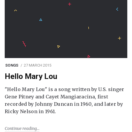
SONGS
27 MARCH 2015
Hello Mary Lou
"Hello Mary Lou" is a song written by U.S. singer
Gene Pitney and Cayet Mangiaracina, first
recorded by Johnny Duncan in 1960, and later by
Ricky Nelson in 1961.
Continue reading