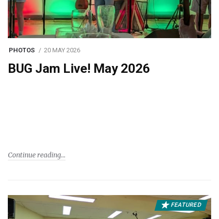
PHOTOS
20 MAY 2026
BUG Jam Live! May 2026
Continue reading
FEATURED