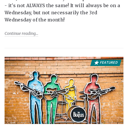
- it's not ALWAYS the same! It will always be on a
Wednesday, but not necessarily the 3rd
Wednesday of the month!
Continue reading
FEATURED