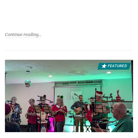
Continue reading
FEATURED