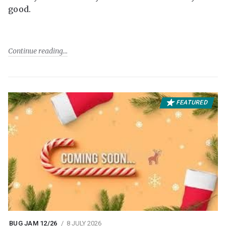
good.
Continue reading
FEATURED
BUG JAM 12/26
8 JULY 2026