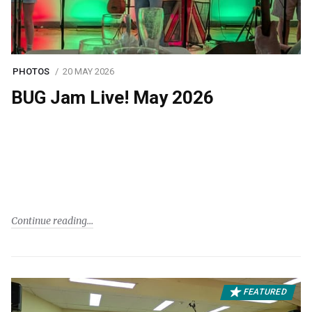
PHOTOS
20 MAY 2026
BUG Jam Live! May 2026
Continue reading
FEATURED