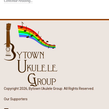
Continue reading
Copyright 2026, Bytown Ukulele Group. All Rights Reserved.
Our Supporters