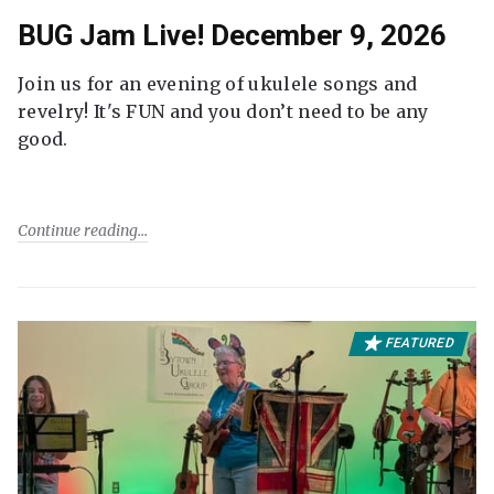
BUG Jam Live! December 9, 2026
Join us for an evening of ukulele songs and
revelry! It's FUN and you don’t need to be any
good.
Continue reading
FEATURED