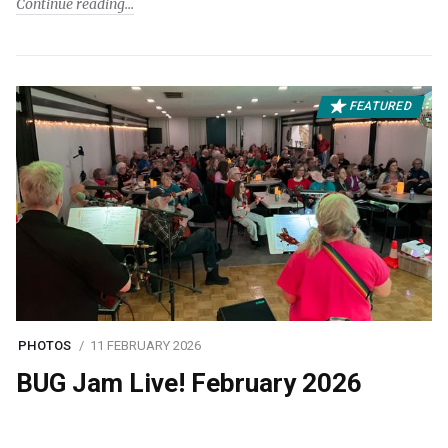
Continue reading
FEATURED
PHOTOS
11 FEBRUARY 2026
BUG Jam Live! February 2026