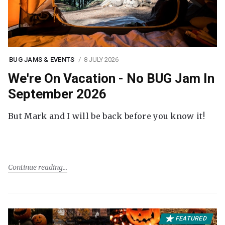
BUG JAMS & EVENTS
8 JULY 2026
We're On Vacation - No BUG Jam In
September 2026
But Mark and I will be back before you know it!
Continue reading
FEATURED