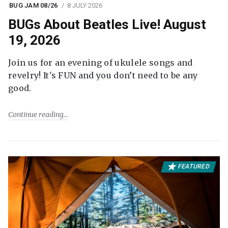
BUG JAM 08/26
8 JULY 2026
BUGs About Beatles Live! August
19, 2026
Join us for an evening of ukulele songs and
revelry! It's FUN and you don’t need to be any
good.
Continue reading
FEATURED