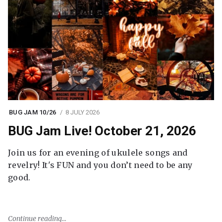
BUG JAM 10/26
8 JULY 2026
BUG Jam Live! October 21, 2026
Join us for an evening of ukulele songs and
revelry! It's FUN and you don’t need to be any
good.
Continue reading