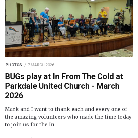
PHOTOS
7 MARCH 2026
BUGs play at In From The Cold at
Parkdale United Church - March
2026
Mark and I want to thank each and every one of
the amazing volunteers who made the time today
to join us for the In