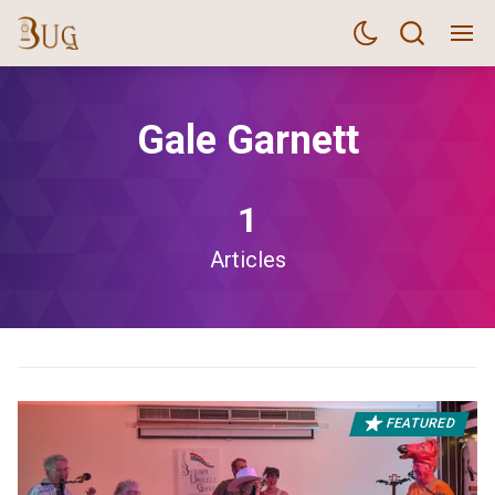
Gale Garnett
1
Articles
FEATURED