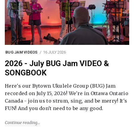
BUG JAM VIDEOS
16 JULY 2026
2026 - July BUG Jam VIDEO &
SONGBOOK
Here's our Bytown Ukulele Group (BUG) Jam
recorded on July 15, 2026! We're in Ottawa Ontario
Canada - join us to strum, sing, and be merry! It's
FUN! And you don't need to be any good.
Continue reading