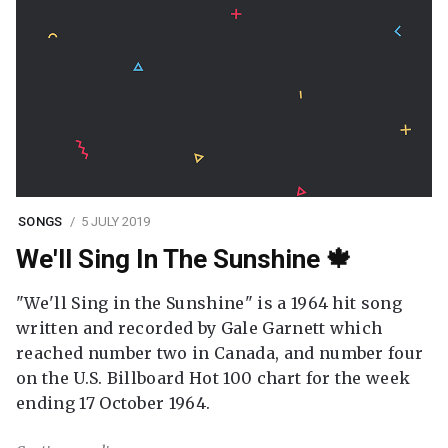
SONGS
5 JULY 2019
We'll Sing In The Sunshine 🍁
"We'll Sing in the Sunshine" is a 1964 hit song
written and recorded by Gale Garnett which
reached number two in Canada, and number four
on the U.S. Billboard Hot 100 chart for the week
ending 17 October 1964.