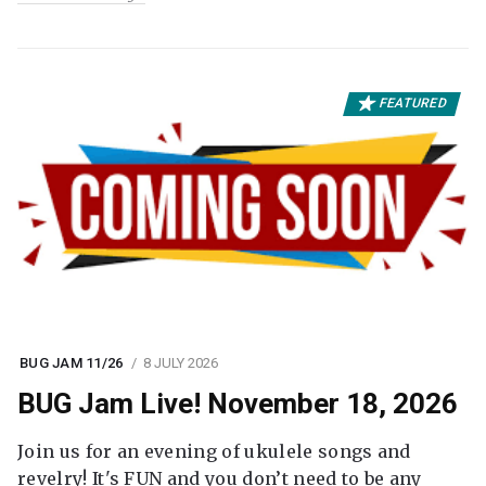
FEATURED
BUG JAM 11/26
8 JULY 2026
BUG Jam Live! November 18, 2026
Join us for an evening of ukulele songs and
revelry! It's FUN and you don’t need to be any