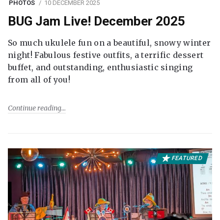
PHOTOS
10 DECEMBER 2025
BUG Jam Live! December 2025
So much ukulele fun on a beautiful, snowy winter
night! Fabulous festive outfits, a terrific dessert
buffet, and outstanding, enthusiastic singing
from all of you!
Continue reading
FEATURED