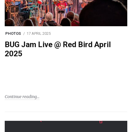
PHOTOS
17 APRIL 2025
BUG Jam Live @ Red Bird April
2025
Continue reading