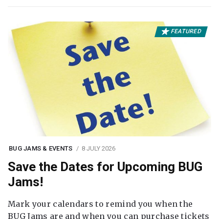
FEATURED
BUG JAMS & EVENTS
8 JULY 2026
Save the Dates for Upcoming BUG
Jams!
Mark your calendars to remind you when the
BUG Jams are and when you can purchase tickets