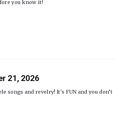
fore you know it!
er 21, 2026
ele songs and revelry! It's FUN and you don’t