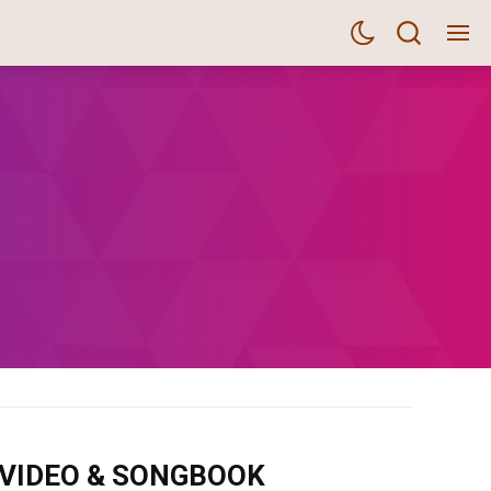
m VIDEO & SONGBOOK