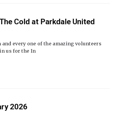
The Cold at Parkdale United
 and every one of the amazing volunteers
n us for the In
ary 2026