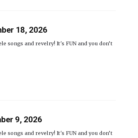
ber 18, 2026
ele songs and revelry! It's FUN and you don’t
ber 9, 2026
ele songs and revelry! It's FUN and you don’t