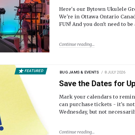
Here's our Bytown Ukulele Gro
We're in Ottawa Ontario Canada
FUN! And you don't need to be
Continue reading
FEATURED
BUG JAMS & EVENTS
8 JULY 2026
Save the Dates for 
Mark your calendars to remi
can purchase tickets - it's no
Wednesday, but not necessari
Continue reading