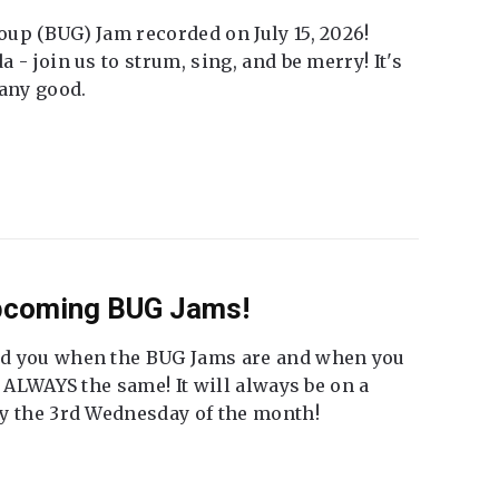
up (BUG) Jam recorded on July 15, 2026!
 - join us to strum, sing, and be merry! It's
 any good.
Upcoming BUG Jams!
nd you when the BUG Jams are and when you
t ALWAYS the same! It will always be on a
ly the 3rd Wednesday of the month!