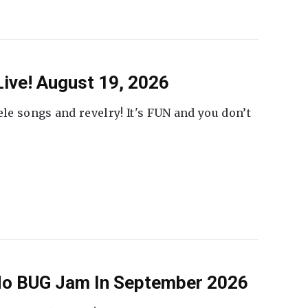
ive! August 19, 2026
ele songs and revelry! It's FUN and you don’t
 No BUG Jam In September 2026