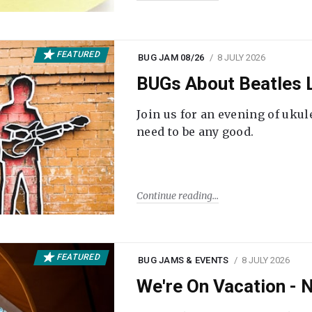
FEATURED
BUG JAM 08/26
8 JULY 2026
BUGs About Beatles L
Join us for an evening of ukul
need to be any good.
Continue reading
FEATURED
BUG JAMS & EVENTS
8 JULY 2026
We're On Vacation -