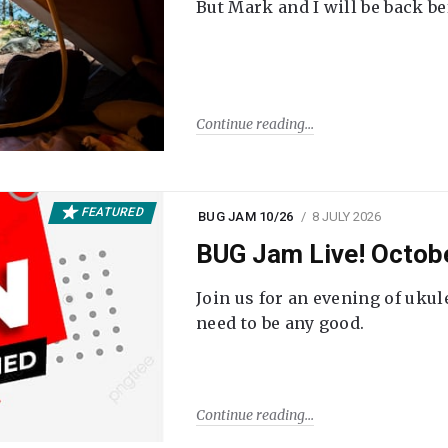
But Mark and I will be back be
Continue reading
FEATURED
BUG JAM 10/26
8 JULY 2026
BUG Jam Live! Octob
Join us for an evening of ukul
need to be any good.
Continue reading