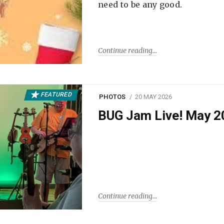
need to be any good.
Continue reading
FEATURED
PHOTOS
20 MAY 2026
BUG Jam Live! May 2
Continue reading