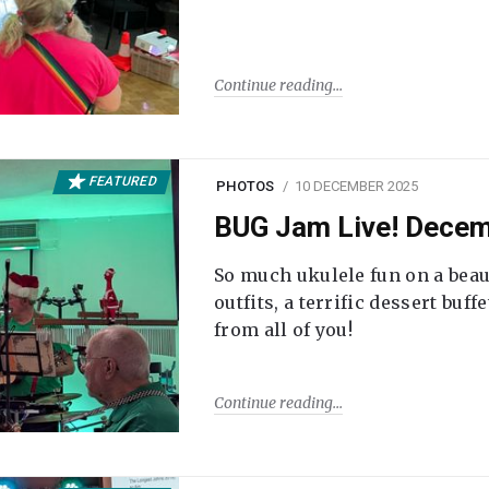
Continue reading
FEATURED
PHOTOS
10 DECEMBER 2025
BUG Jam Live! Dece
So much ukulele fun on a beau
outfits, a terrific dessert buf
from all of you!
Continue reading