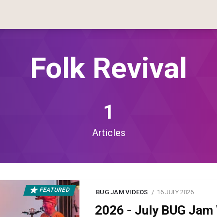
Folk Revival
1
Articles
FEATURED
BUG JAM VIDEOS
16 JULY 2026
2026 - July BUG Ja