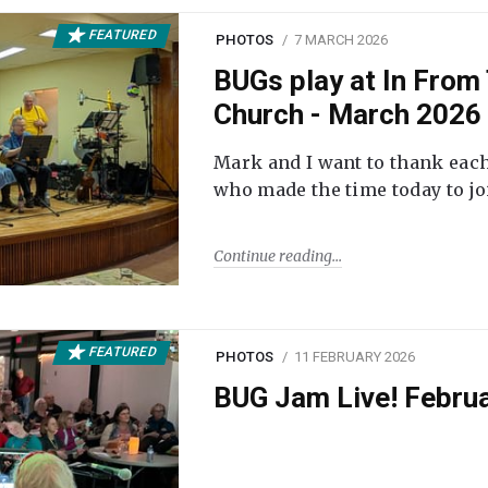
FEATURED
PHOTOS
7 MARCH 2026
BUGs play at In From 
Church - March 2026
Mark and I want to thank each
who made the time today to joi
Continue reading
FEATURED
PHOTOS
11 FEBRUARY 2026
BUG Jam Live! Febru