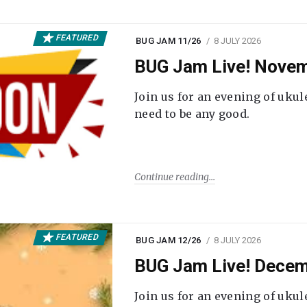
FEATURED
BUG JAM 11/26
8 JULY 2026
BUG Jam Live! Novem
Join us for an evening of ukul
need to be any good.
Continue reading
FEATURED
BUG JAM 12/26
8 JULY 2026
BUG Jam Live! Decem
Join us for an evening of ukul