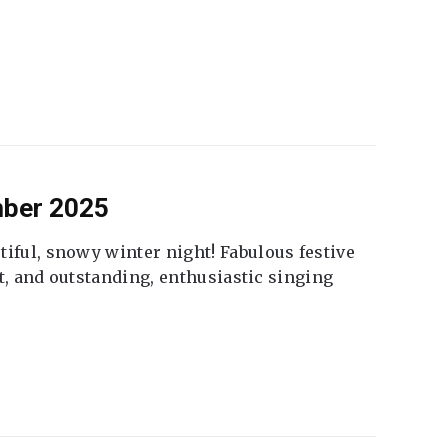
mber 2025
tiful, snowy winter night! Fabulous festive
fet, and outstanding, enthusiastic singing