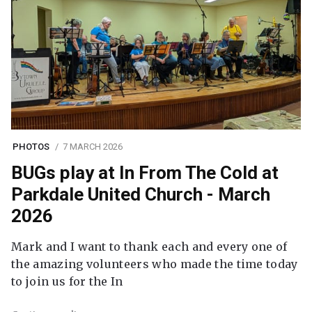
PHOTOS
7 MARCH 2026
BUGs play at In From The Cold at
Parkdale United Church - March
2026
Mark and I want to thank each and every one of
the amazing volunteers who made the time today
to join us for the In