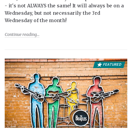
- it's not ALWAYS the same! It will always be on a
Wednesday, but not necessarily the 3rd
Wednesday of the month!
Continue reading
FEATURED