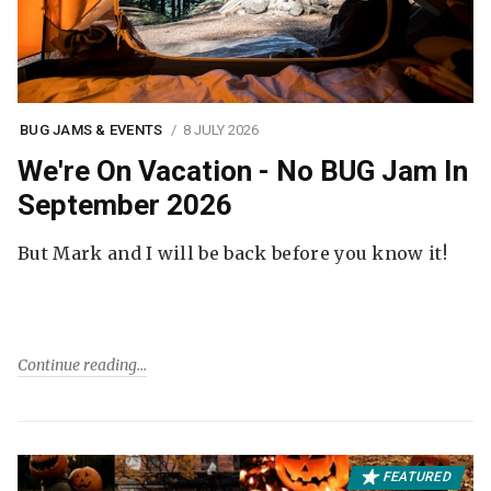
BUG JAMS & EVENTS
8 JULY 2026
We're On Vacation - No BUG Jam In
September 2026
But Mark and I will be back before you know it!
Continue reading
FEATURED