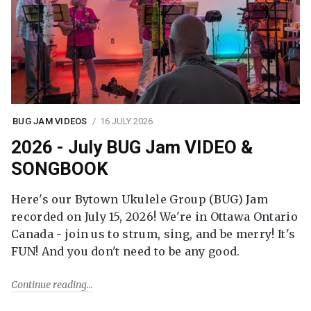
BUG JAM VIDEOS
16 JULY 2026
2026 - July BUG Jam VIDEO &
SONGBOOK
Here's our Bytown Ukulele Group (BUG) Jam
recorded on July 15, 2026! We're in Ottawa Ontario
Canada - join us to strum, sing, and be merry! It's
FUN! And you don't need to be any good.
Continue reading