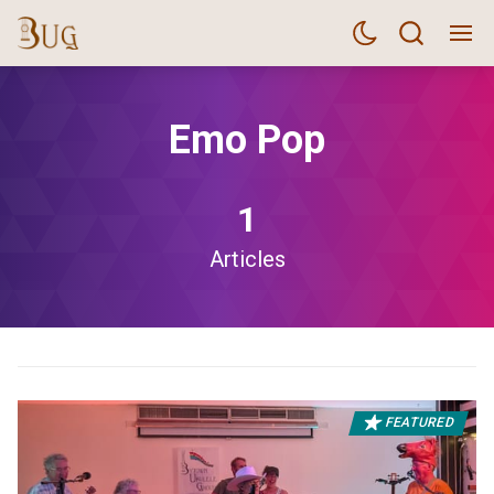
Emo Pop
1
Articles
FEATURED