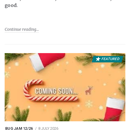
good.
Continue reading
FEATURED
BUG JAM 12/26
8 JULY 2026