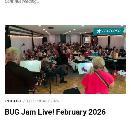
Continue reading
FEATURED
PHOTOS
11 FEBRUARY 2026
BUG Jam Live! February 2026