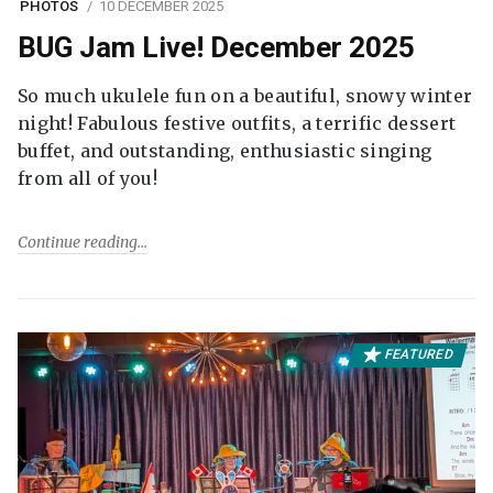
PHOTOS
10 DECEMBER 2025
BUG Jam Live! December 2025
So much ukulele fun on a beautiful, snowy winter
night! Fabulous festive outfits, a terrific dessert
buffet, and outstanding, enthusiastic singing
from all of you!
Continue reading
FEATURED