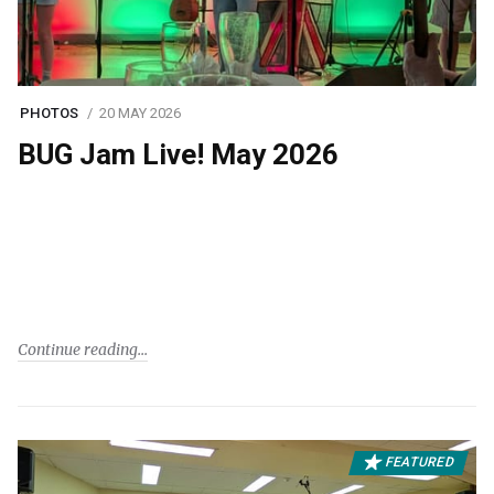
PHOTOS
20 MAY 2026
BUG Jam Live! May 2026
Continue reading
FEATURED