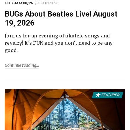
BUG JAM 08/26
8 JULY 2026
BUGs About Beatles Live! August
19, 2026
Join us for an evening of ukulele songs and
revelry! It's FUN and you don’t need to be any
good.
Continue reading
FEATURED