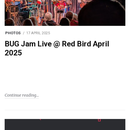
PHOTOS
17 APRIL 2025
BUG Jam Live @ Red Bird April
2025
Continue reading