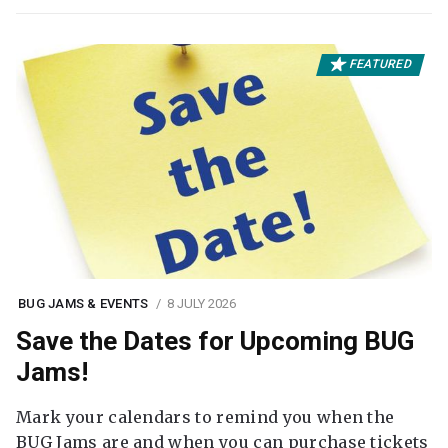
FEATURED
BUG JAMS & EVENTS
8 JULY 2026
Save the Dates for Upcoming BUG
Jams!
Mark your calendars to remind you when the
BUG Jams are and when you can purchase tickets