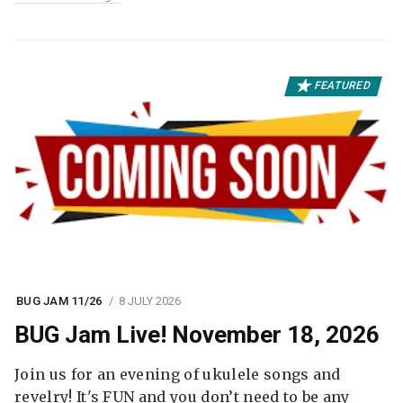
FEATURED
BUG JAM 11/26
8 JULY 2026
BUG Jam Live! November 18, 2026
Join us for an evening of ukulele songs and
revelry! It's FUN and you don’t need to be any