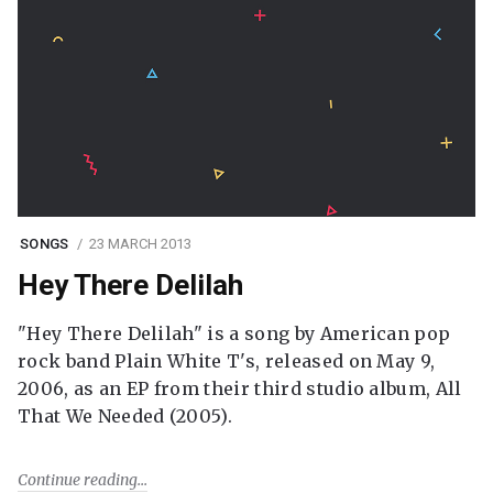
SONGS
23 MARCH 2013
Hey There Delilah
"Hey There Delilah" is a song by American pop
rock band Plain White T's, released on May 9,
2006, as an EP from their third studio album, All
That We Needed (2005).
Continue reading