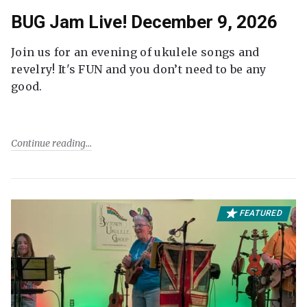
BUG Jam Live! December 9, 2026
Join us for an evening of ukulele songs and
revelry! It's FUN and you don’t need to be any
good.
Continue reading
FEATURED