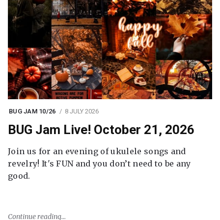
BUG JAM 10/26
8 JULY 2026
BUG Jam Live! October 21, 2026
Join us for an evening of ukulele songs and
revelry! It's FUN and you don’t need to be any
good.
Continue reading