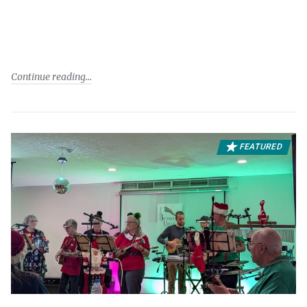
Continue reading
FEATURED