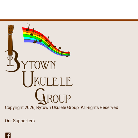
Copyright 2026, Bytown Ukulele Group. All Rights Reserved.
Our Supporters