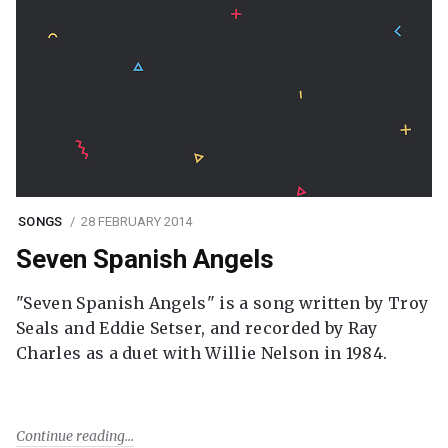
SONGS
28 FEBRUARY 2014
Seven Spanish Angels
"Seven Spanish Angels" is a song written by Troy
Seals and Eddie Setser, and recorded by Ray
Charles as a duet with Willie Nelson in 1984.
Continue reading