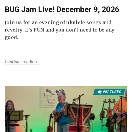
BUG Jam Live! December 9, 2026
Join us for an evening of ukulele songs and
revelry! It's FUN and you don’t need to be any
good.
Continue reading
FEATURED