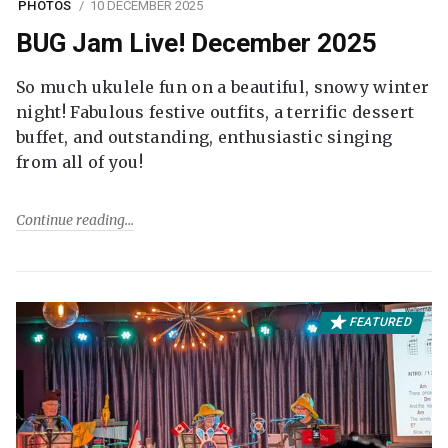
PHOTOS
10 DECEMBER 2025
BUG Jam Live! December 2025
So much ukulele fun on a beautiful, snowy winter
night! Fabulous festive outfits, a terrific dessert
buffet, and outstanding, enthusiastic singing
from all of you!
Continue reading
FEATURED