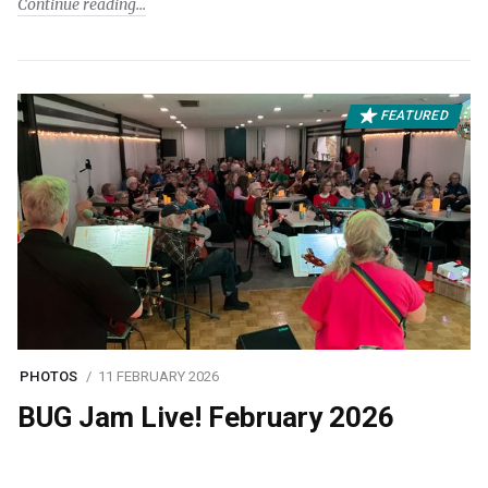
Continue reading
FEATURED
PHOTOS
11 FEBRUARY 2026
BUG Jam Live! February 2026