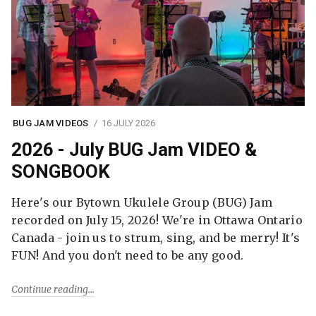
BUG JAM VIDEOS
16 JULY 2026
2026 - July BUG Jam VIDEO &
SONGBOOK
Here's our Bytown Ukulele Group (BUG) Jam
recorded on July 15, 2026! We're in Ottawa Ontario
Canada - join us to strum, sing, and be merry! It's
FUN! And you don't need to be any good.
Continue reading