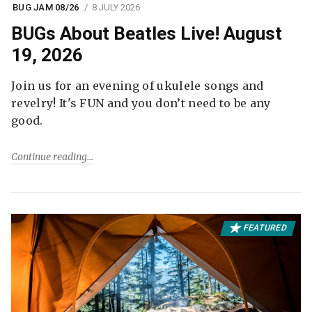
BUG JAM 08/26
8 JULY 2026
BUGs About Beatles Live! August
19, 2026
Join us for an evening of ukulele songs and
revelry! It's FUN and you don’t need to be any
good.
Continue reading
FEATURED