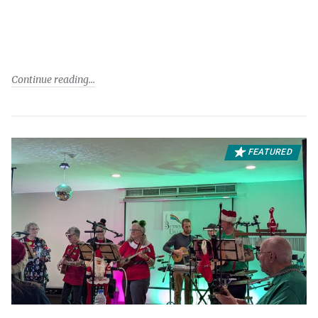
Continue reading
FEATURED