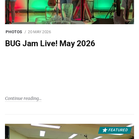
PHOTOS
20 MAY 2026
BUG Jam Live! May 2026
Continue reading
FEATURED