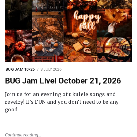
BUG JAM 10/26
8 JULY 2026
BUG Jam Live! October 21, 2026
Join us for an evening of ukulele songs and
revelry! It's FUN and you don’t need to be any
good.
Continue reading