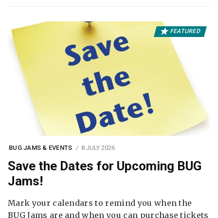
FEATURED
BUG JAMS & EVENTS
8 JULY 2026
Save the Dates for Upcoming BUG
Jams!
Mark your calendars to remind you when the
BUG Jams are and when you can purchase tickets