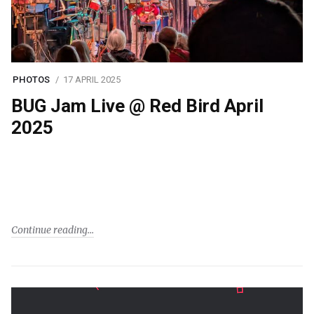
PHOTOS
17 APRIL 2025
BUG Jam Live @ Red Bird April
2025
Continue reading