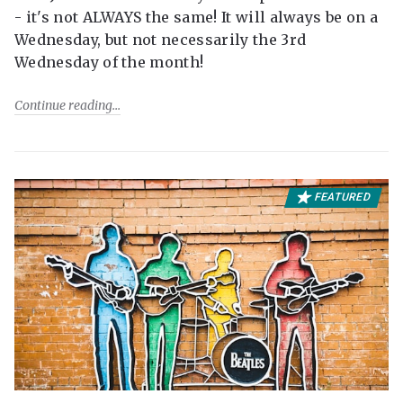
- it's not ALWAYS the same! It will always be on a
Wednesday, but not necessarily the 3rd
Wednesday of the month!
Continue reading
FEATURED