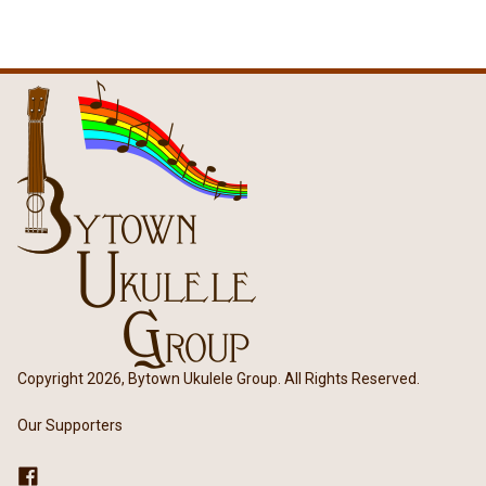
Copyright 2026, Bytown Ukulele Group. All Rights Reserved.
Our Supporters