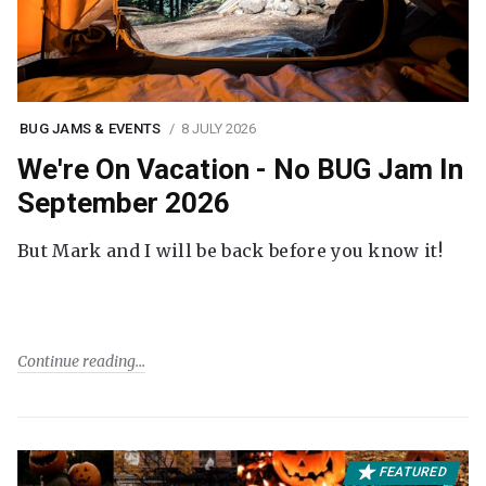
BUG JAMS & EVENTS
8 JULY 2026
We're On Vacation - No BUG Jam In
September 2026
But Mark and I will be back before you know it!
Continue reading
FEATURED