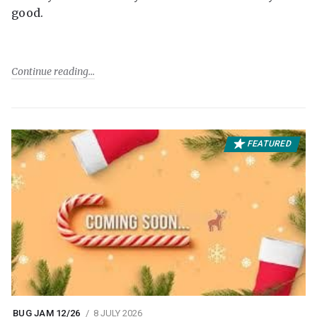
good.
Continue reading
FEATURED
BUG JAM 12/26
8 JULY 2026