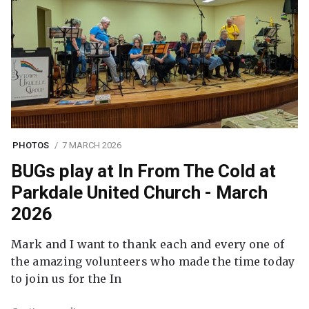
PHOTOS
7 MARCH 2026
BUGs play at In From The Cold at
Parkdale United Church - March
2026
Mark and I want to thank each and every one of
the amazing volunteers who made the time today
to join us for the In