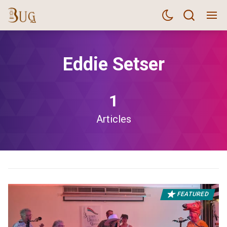
Eddie Setser
1
Articles
FEATURED