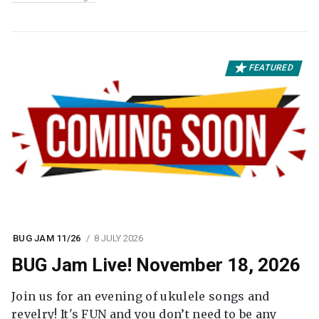
FEATURED
BUG JAM 11/26
8 JULY 2026
BUG Jam Live! November 18, 2026
Join us for an evening of ukulele songs and
revelry! It's FUN and you don’t need to be any