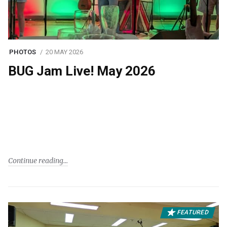
PHOTOS
20 MAY 2026
BUG Jam Live! May 2026
Continue reading
FEATURED