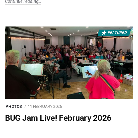
Continue reading
FEATURED
PHOTOS
11 FEBRUARY 2026
BUG Jam Live! February 2026