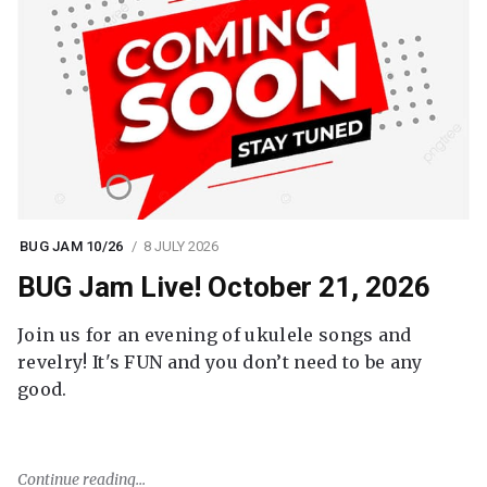
BUG JAM 10/26
8 JULY 2026
BUG Jam Live! October 21, 2026
Join us for an evening of ukulele songs and
revelry! It's FUN and you don’t need to be any
good.
Continue reading