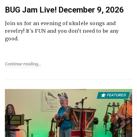
BUG Jam Live! December 9, 2026
Join us for an evening of ukulele songs and
revelry! It's FUN and you don’t need to be any
good.
Continue reading
FEATURED