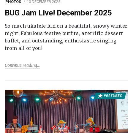
PHOTOS
10 DECEMBER 2025
BUG Jam Live! December 2025
So much ukulele fun on a beautiful, snowy winter
night! Fabulous festive outfits, a terrific dessert
buffet, and outstanding, enthusiastic singing
from all of you!
Continue reading
FEATURED