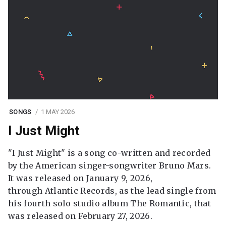
SONGS
1 MAY 2026
I Just Might
"I Just Might" is a song co-written and recorded
by the American singer-songwriter Bruno Mars.
It was released on January 9, 2026,
through Atlantic Records, as the lead single from
his fourth solo studio album The Romantic, that
was released on February 27, 2026.