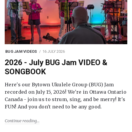
BUG JAM VIDEOS
16 JULY 2026
2026 - July BUG Jam VIDEO &
SONGBOOK
Here's our Bytown Ukulele Group (BUG) Jam
recorded on July 15, 2026! We're in Ottawa Ontario
Canada - join us to strum, sing, and be merry! It's
FUN! And you don't need to be any good.
Continue reading