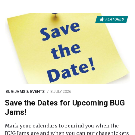
FEATURED
BUG JAMS & EVENTS
8 JULY 2026
Save the Dates for Upcoming BUG
Jams!
Mark your calendars to remind you when the
BUG Jams are and when you can purchase tickets