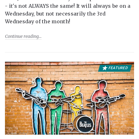
- it's not ALWAYS the same! It will always be on a
Wednesday, but not necessarily the 3rd
Wednesday of the month!
Continue reading
FEATURED