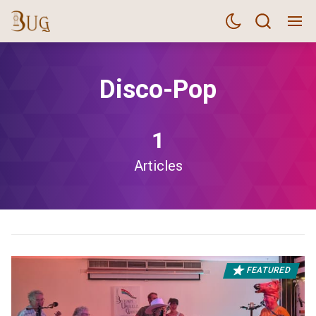
Disco-Pop
1
Articles
FEATURED