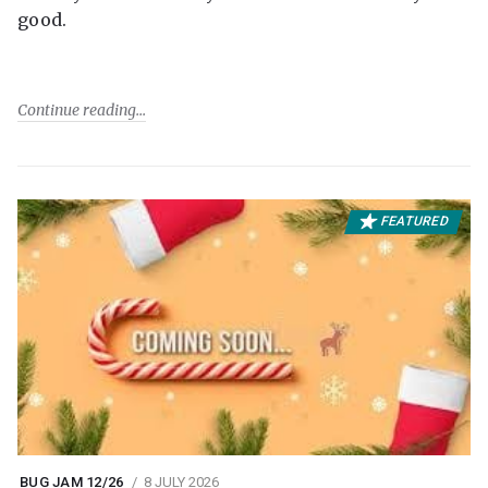
good.
Continue reading
FEATURED
BUG JAM 12/26
8 JULY 2026