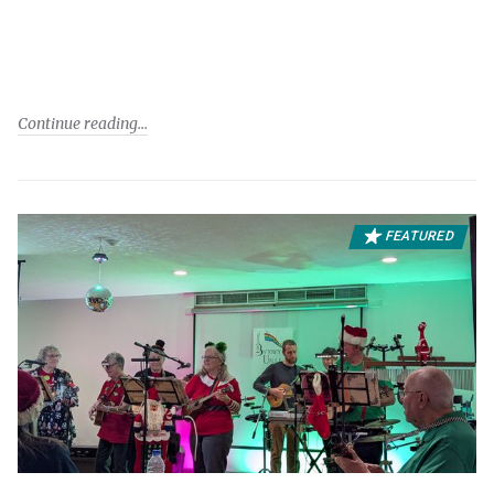
Continue reading
FEATURED