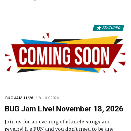
FEATURED
BUG JAM 11/26
8 JULY 2026
BUG Jam Live! November 18, 2026
Join us for an evening of ukulele songs and
revelry! It's FUN and you don’t need to be any