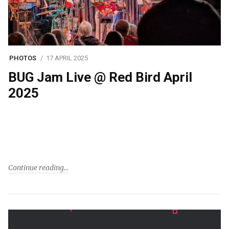
PHOTOS
17 APRIL 2025
BUG Jam Live @ Red Bird April
2025
Continue reading