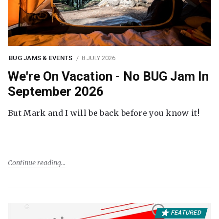
BUG JAMS & EVENTS
8 JULY 2026
We're On Vacation - No BUG Jam In
September 2026
But Mark and I will be back before you know it!
Continue reading
FEATURED