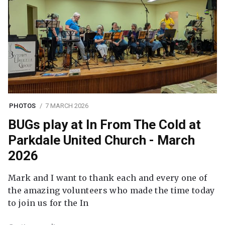
PHOTOS
7 MARCH 2026
BUGs play at In From The Cold at
Parkdale United Church - March
2026
Mark and I want to thank each and every one of
the amazing volunteers who made the time today
to join us for the In