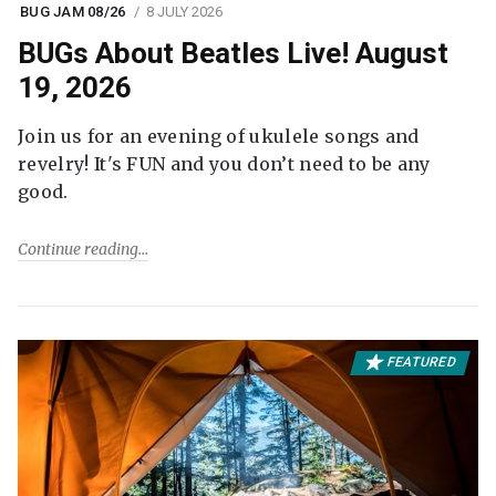
BUG JAM 08/26
8 JULY 2026
BUGs About Beatles Live! August
19, 2026
Join us for an evening of ukulele songs and
revelry! It's FUN and you don’t need to be any
good.
Continue reading
FEATURED