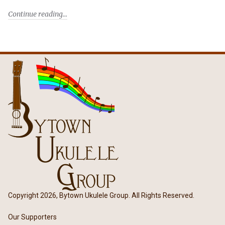
Continue reading
Copyright 2026, Bytown Ukulele Group. All Rights Reserved.
Our Supporters