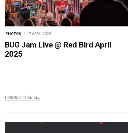
PHOTOS
17 APRIL 2025
BUG Jam Live @ Red Bird April
2025
Continue reading