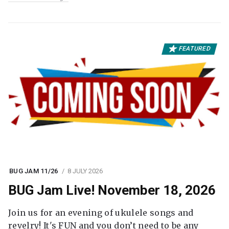
FEATURED
BUG JAM 11/26
8 JULY 2026
BUG Jam Live! November 18, 2026
Join us for an evening of ukulele songs and
revelry! It's FUN and you don’t need to be any