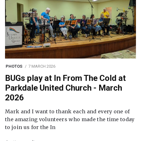
PHOTOS
7 MARCH 2026
BUGs play at In From The Cold at
Parkdale United Church - March
2026
Mark and I want to thank each and every one of
the amazing volunteers who made the time today
to join us for the In