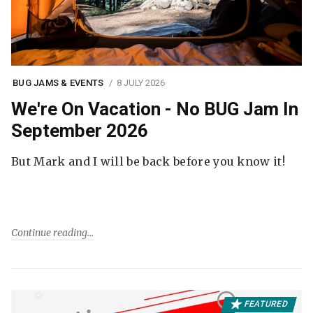
BUG JAMS & EVENTS
8 JULY 2026
We're On Vacation - No BUG Jam In
September 2026
But Mark and I will be back before you know it!
Continue reading
FEATURED