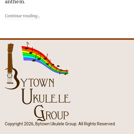
anthem.
Continue reading
Copyright 2026, Bytown Ukulele Group. All Rights Reserved.