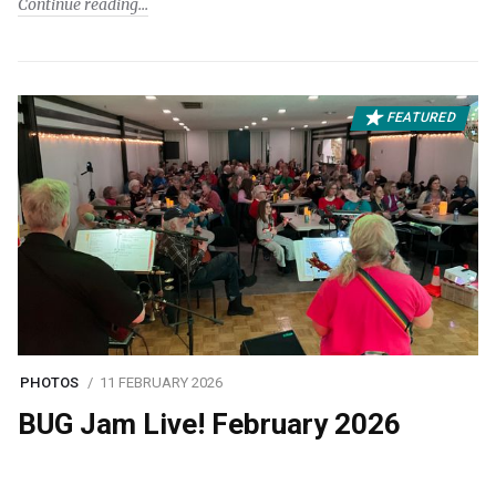
Continue reading
FEATURED
PHOTOS
11 FEBRUARY 2026
BUG Jam Live! February 2026