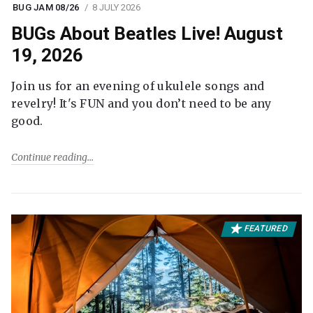
BUG JAM 08/26
8 JULY 2026
BUGs About Beatles Live! August
19, 2026
Join us for an evening of ukulele songs and
revelry! It's FUN and you don’t need to be any
good.
Continue reading
FEATURED