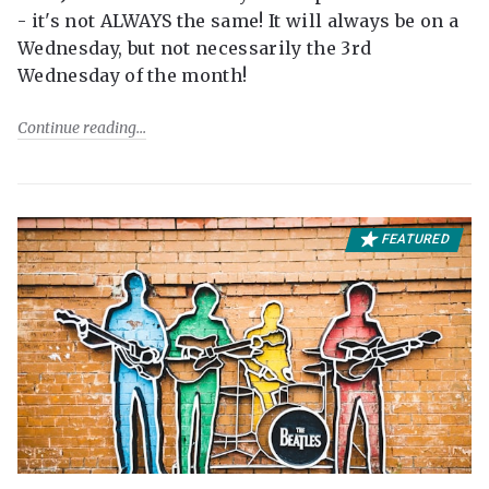
- it's not ALWAYS the same! It will always be on a
Wednesday, but not necessarily the 3rd
Wednesday of the month!
Continue reading
FEATURED