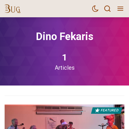
Dino Fekaris
1
Articles
FEATURED