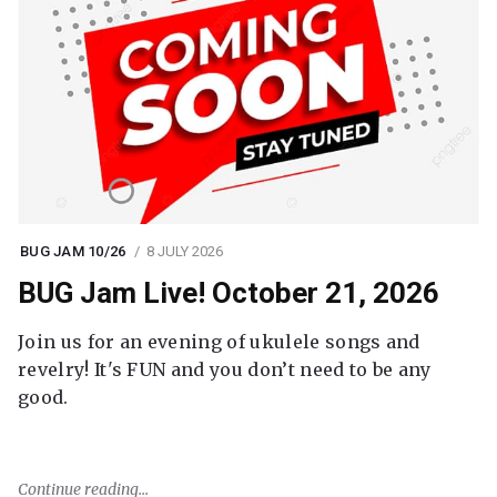
BUG JAM 10/26
8 JULY 2026
BUG Jam Live! October 21, 2026
Join us for an evening of ukulele songs and
revelry! It's FUN and you don’t need to be any
good.
Continue reading