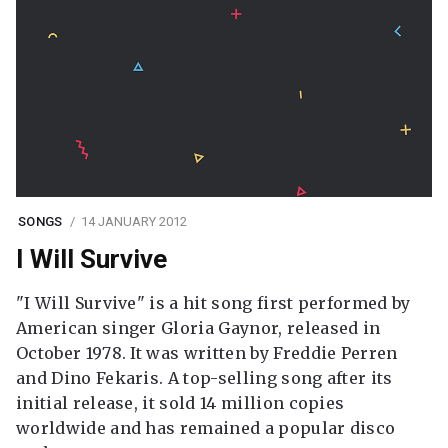
SONGS
14 JANUARY 2012
I Will Survive
"I Will Survive" is a hit song first performed by
American singer Gloria Gaynor, released in
October 1978. It was written by Freddie Perren
and Dino Fekaris. A top-selling song after its
initial release, it sold 14 million copies
worldwide and has remained a popular disco