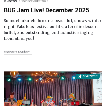
PHOTOS
10 DECEMBER 2025
BUG Jam Live! December 2025
So much ukulele fun on a beautiful, snowy winter
night! Fabulous festive outfits, a terrific dessert
buffet, and outstanding, enthusiastic singing
from all of you!
Continue reading
FEATURED