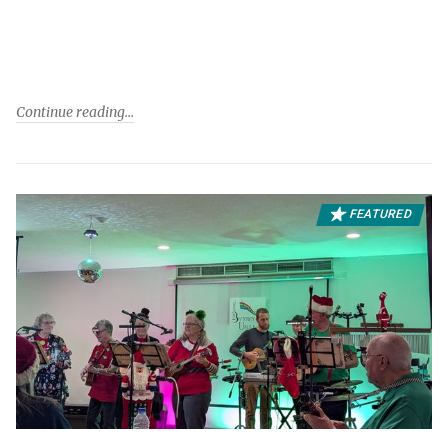
Continue reading
FEATURED