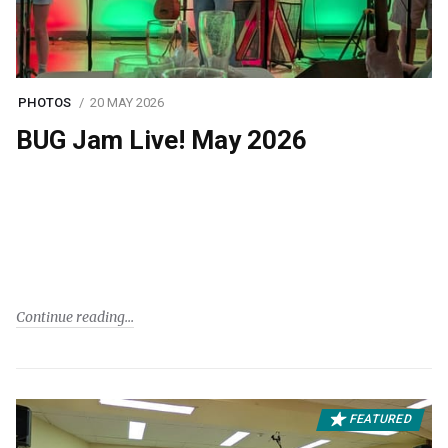
PHOTOS
20 MAY 2026
BUG Jam Live! May 2026
Continue reading
FEATURED