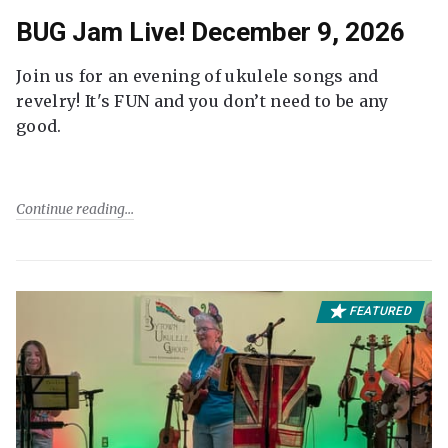
BUG Jam Live! December 9, 2026
Join us for an evening of ukulele songs and
revelry! It's FUN and you don’t need to be any
good.
Continue reading
FEATURED