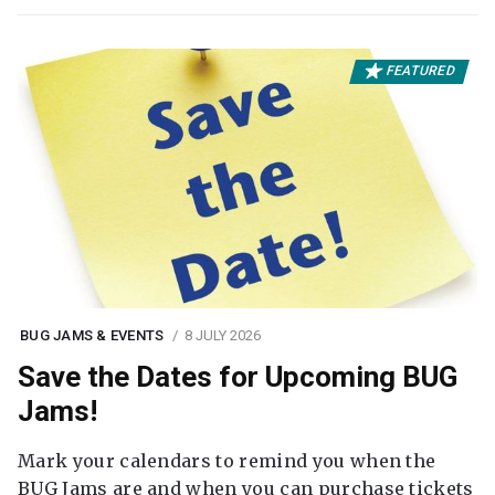
FEATURED
BUG JAMS & EVENTS
8 JULY 2026
Save the Dates for Upcoming BUG
Jams!
Mark your calendars to remind you when the
BUG Jams are and when you can purchase tickets