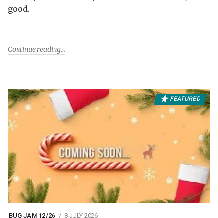
good.
Continue reading
FEATURED
BUG JAM 12/26
8 JULY 2026