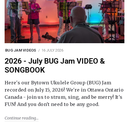
BUG JAM VIDEOS
16 JULY 2026
2026 - July BUG Jam VIDEO &
SONGBOOK
Here's our Bytown Ukulele Group (BUG) Jam
recorded on July 15, 2026! We're in Ottawa Ontario
Canada - join us to strum, sing, and be merry! It's
FUN! And you don't need to be any good.
Continue reading