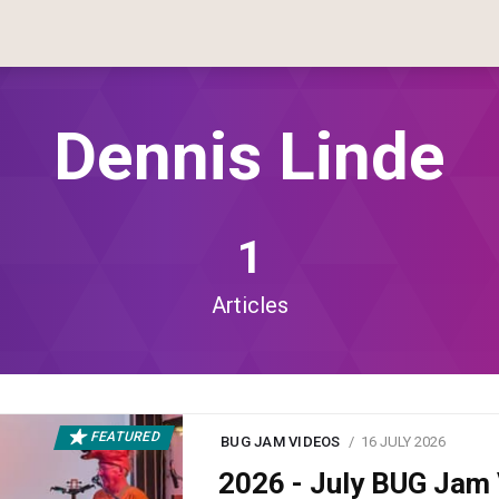
Dennis Linde
1
Articles
FEATURED
BUG JAM VIDEOS
16 JULY 2026
2026 - July BUG Ja