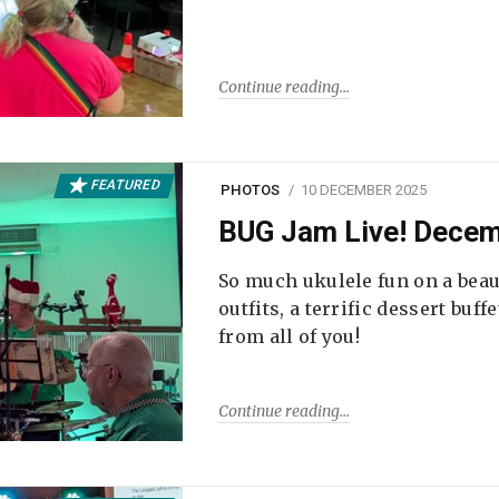
Continue reading
FEATURED
PHOTOS
10 DECEMBER 2025
BUG Jam Live! Dece
So much ukulele fun on a beau
outfits, a terrific dessert buf
from all of you!
Continue reading