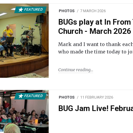
FEATURED
PHOTOS
7 MARCH 2026
BUGs play at In From 
Church - March 2026
Mark and I want to thank each
who made the time today to joi
Continue reading
FEATURED
PHOTOS
11 FEBRUARY 2026
BUG Jam Live! Febru