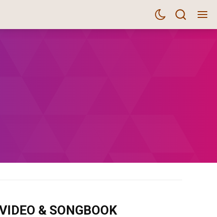
m VIDEO & SONGBOOK