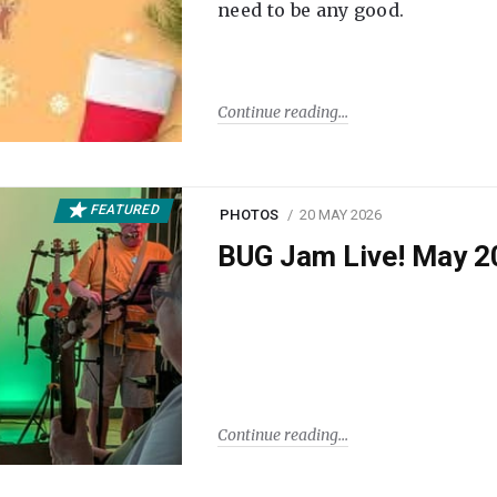
need to be any good.
Continue reading
FEATURED
PHOTOS
20 MAY 2026
BUG Jam Live! May 2
Continue reading