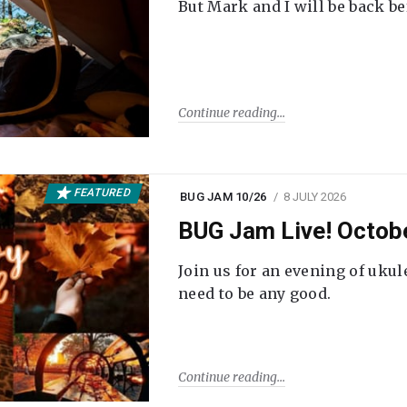
But Mark and I will be back be
Continue reading
FEATURED
BUG JAM 10/26
8 JULY 2026
BUG Jam Live! Octob
Join us for an evening of ukul
need to be any good.
Continue reading