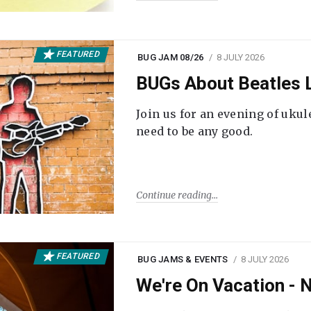
FEATURED
BUG JAM 08/26
8 JULY 2026
BUGs About Beatles L
Join us for an evening of ukul
need to be any good.
Continue reading
FEATURED
BUG JAMS & EVENTS
8 JULY 2026
We're On Vacation -