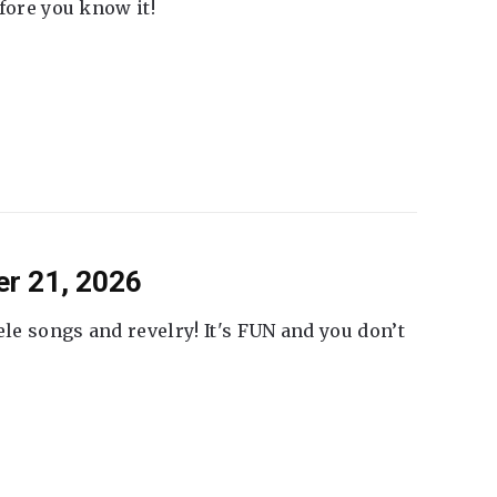
fore you know it!
er 21, 2026
ele songs and revelry! It's FUN and you don’t