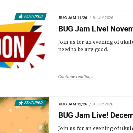
FEATURED
BUG JAM 11/26
8 JULY 2026
BUG Jam Live! Novem
Join us for an evening of ukul
need to be any good.
Continue reading
FEATURED
BUG JAM 12/26
8 JULY 2026
BUG Jam Live! Decem
Join us for an evening of ukul