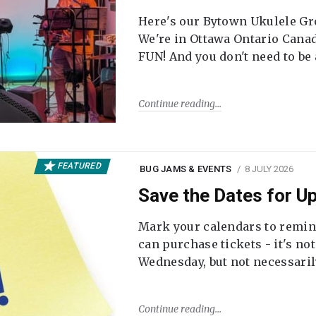
Here's our Bytown Ukulele Gro
We're in Ottawa Ontario Canada
FUN! And you don't need to be
Continue reading
FEATURED
BUG JAMS & EVENTS
8 JULY 2026
Save the Dates for 
Mark your calendars to remi
can purchase tickets - it's no
Wednesday, but not necessari
Continue reading