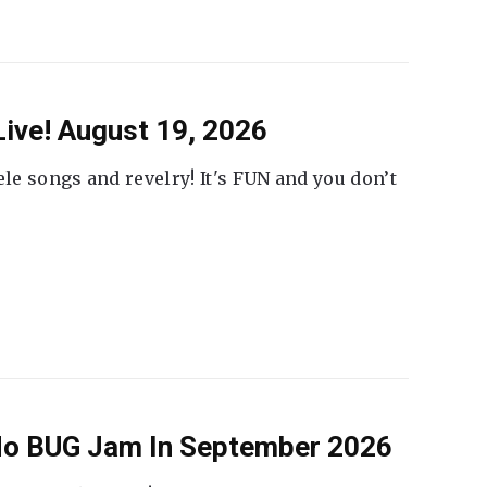
ive! August 19, 2026
ele songs and revelry! It's FUN and you don’t
 No BUG Jam In September 2026