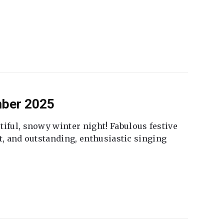
mber 2025
tiful, snowy winter night! Fabulous festive
fet, and outstanding, enthusiastic singing