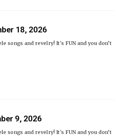
ber 18, 2026
ele songs and revelry! It's FUN and you don’t
ber 9, 2026
ele songs and revelry! It's FUN and you don’t