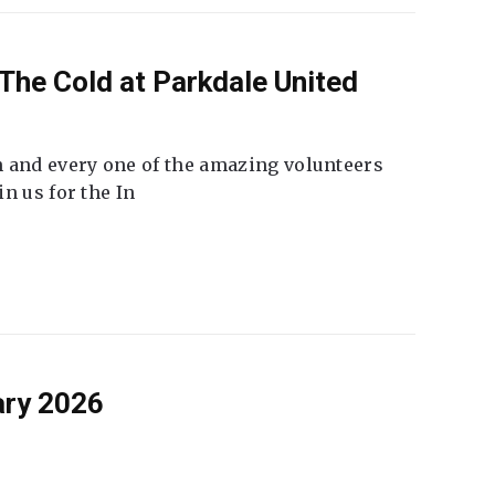
The Cold at Parkdale United
 and every one of the amazing volunteers
n us for the In
ary 2026