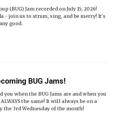
up (BUG) Jam recorded on July 15, 2026!
 - join us to strum, sing, and be merry! It's
 any good.
Upcoming BUG Jams!
nd you when the BUG Jams are and when you
t ALWAYS the same! It will always be on a
ly the 3rd Wednesday of the month!