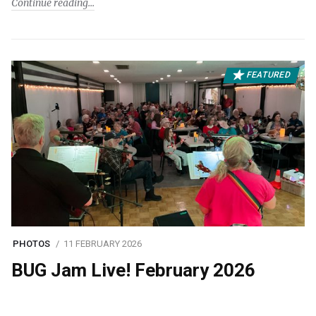
Continue reading
FEATURED
PHOTOS
11 FEBRUARY 2026
BUG Jam Live! February 2026