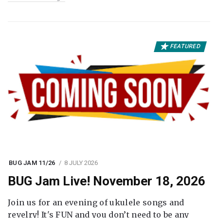
FEATURED
BUG JAM 11/26
8 JULY 2026
BUG Jam Live! November 18, 2026
Join us for an evening of ukulele songs and
revelry! It's FUN and you don’t need to be any