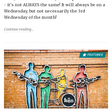
- it's not ALWAYS the same! It will always be on a
Wednesday, but not necessarily the 3rd
Wednesday of the month!
Continue reading
FEATURED