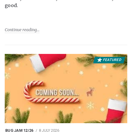
good.
Continue reading
FEATURED
BUG JAM 12/26
8 JULY 2026