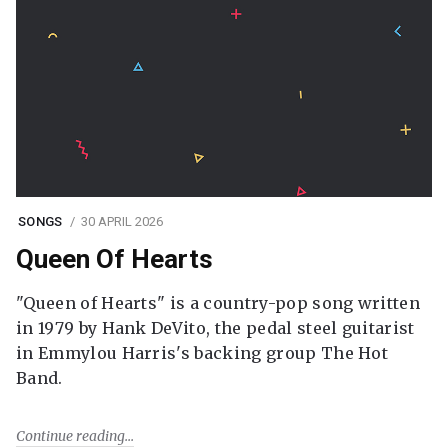
SONGS
30 APRIL 2026
Queen Of Hearts
"Queen of Hearts" is a country-pop song written
in 1979 by Hank DeVito, the pedal steel guitarist
in Emmylou Harris's backing group The Hot
Band.
Continue reading