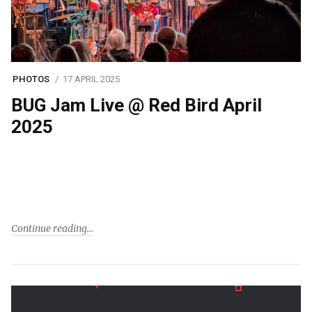
PHOTOS
17 APRIL 2025
BUG Jam Live @ Red Bird April
2025
Continue reading