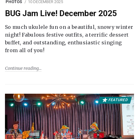
PHOTOS
10 DECEMBER 2025
BUG Jam Live! December 2025
So much ukulele fun on a beautiful, snowy winter
night! Fabulous festive outfits, a terrific dessert
buffet, and outstanding, enthusiastic singing
from all of you!
Continue reading
FEATURED