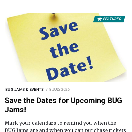
FEATURED
BUG JAMS & EVENTS
8 JULY 2026
Save the Dates for Upcoming BUG
Jams!
Mark your calendars to remind you when the
BUG Jams are and when you can purchase tickets