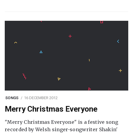
SONGS
16 DECEMBER 2012
Merry Christmas Everyone
"Merry Christmas Everyone" is a festive song
recorded by Welsh singer-songwriter Shakin'