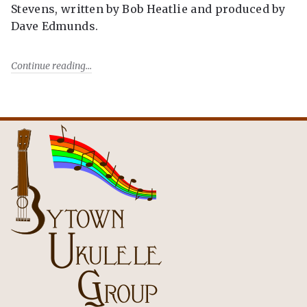
Stevens, written by Bob Heatlie and produced by
Dave Edmunds.
Continue reading