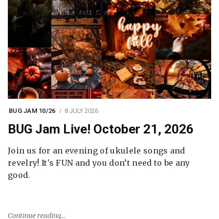
BUG JAM 10/26
8 JULY 2026
BUG Jam Live! October 21, 2026
Join us for an evening of ukulele songs and
revelry! It's FUN and you don’t need to be any
good.
Continue reading