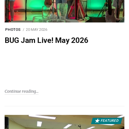
PHOTOS
20 MAY 2026
BUG Jam Live! May 2026
Continue reading
FEATURED