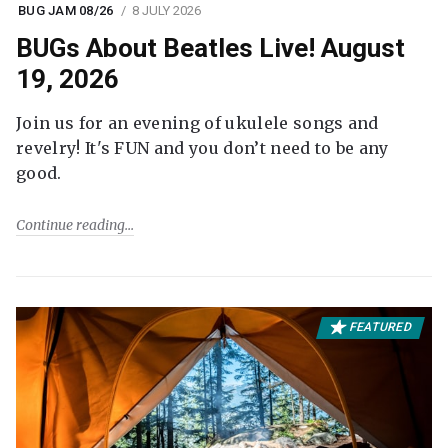
BUG JAM 08/26
8 JULY 2026
BUGs About Beatles Live! August
19, 2026
Join us for an evening of ukulele songs and
revelry! It's FUN and you don’t need to be any
good.
Continue reading
FEATURED