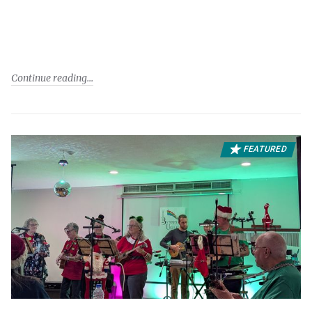
Continue reading
FEATURED