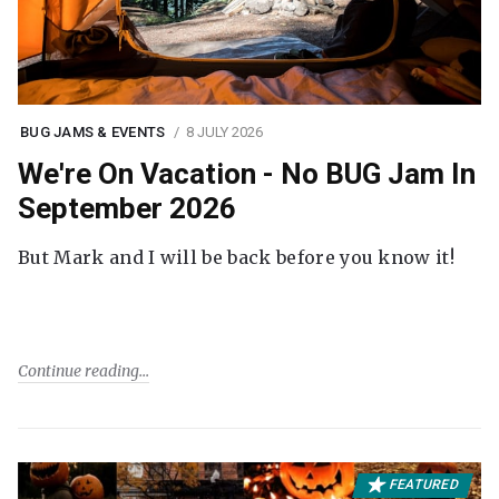
BUG JAMS & EVENTS
8 JULY 2026
We're On Vacation - No BUG Jam In
September 2026
But Mark and I will be back before you know it!
Continue reading
FEATURED