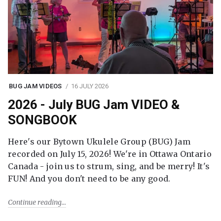
BUG JAM VIDEOS
16 JULY 2026
2026 - July BUG Jam VIDEO &
SONGBOOK
Here's our Bytown Ukulele Group (BUG) Jam
recorded on July 15, 2026! We're in Ottawa Ontario
Canada - join us to strum, sing, and be merry! It's
FUN! And you don't need to be any good.
Continue reading