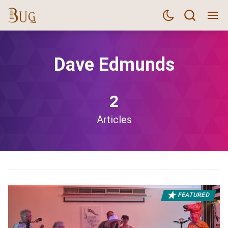
Dave Edmunds
2
Articles
FEATURED