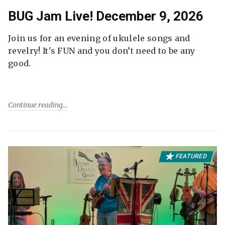
BUG Jam Live! December 9, 2026
Join us for an evening of ukulele songs and
revelry! It's FUN and you don’t need to be any
good.
Continue reading
FEATURED