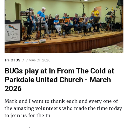
PHOTOS
7 MARCH 2026
BUGs play at In From The Cold at
Parkdale United Church - March
2026
Mark and I want to thank each and every one of
the amazing volunteers who made the time today
to join us for the In