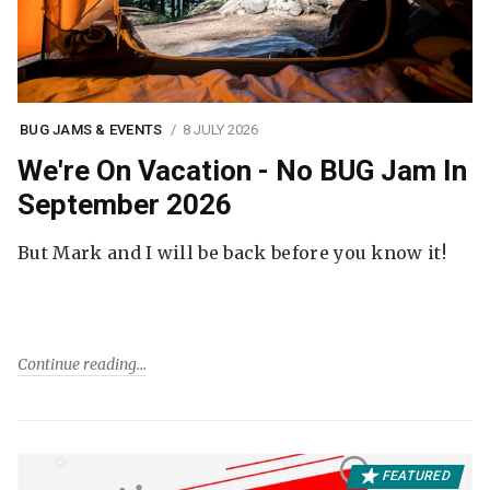
BUG JAMS & EVENTS
8 JULY 2026
We're On Vacation - No BUG Jam In
September 2026
But Mark and I will be back before you know it!
Continue reading
FEATURED