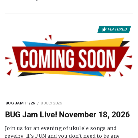
FEATURED
BUG JAM 11/26
8 JULY 2026
BUG Jam Live! November 18, 2026
Join us for an evening of ukulele songs and
revelry! It's FUN and you don’t need to be any