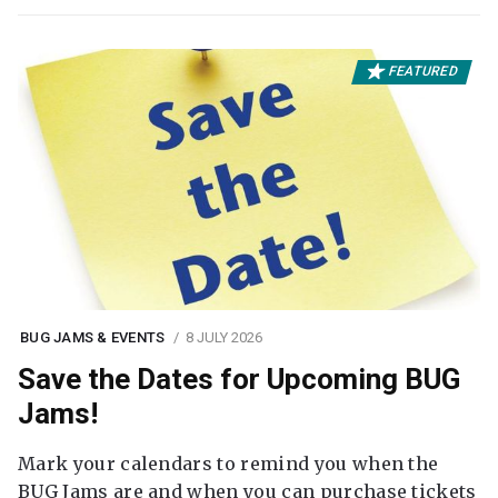
FEATURED
BUG JAMS & EVENTS
8 JULY 2026
Save the Dates for Upcoming BUG
Jams!
Mark your calendars to remind you when the
BUG Jams are and when you can purchase tickets