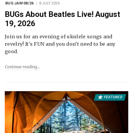
BUG JAM 08/26
8 JULY 2026
BUGs About Beatles Live! August
19, 2026
Join us for an evening of ukulele songs and
revelry! It's FUN and you don’t need to be any
good.
Continue reading
FEATURED