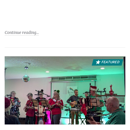
Continue reading
FEATURED