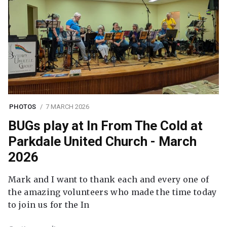
PHOTOS
7 MARCH 2026
BUGs play at In From The Cold at
Parkdale United Church - March
2026
Mark and I want to thank each and every one of
the amazing volunteers who made the time today
to join us for the In