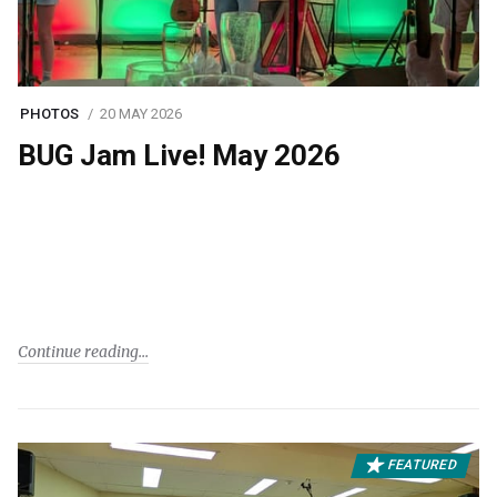
PHOTOS
20 MAY 2026
BUG Jam Live! May 2026
Continue reading
FEATURED