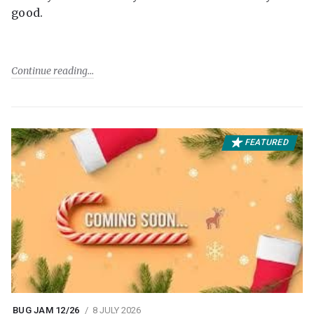
good.
Continue reading
FEATURED
BUG JAM 12/26
8 JULY 2026