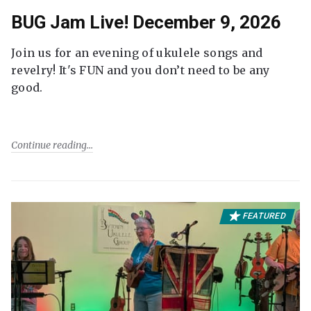
BUG Jam Live! December 9, 2026
Join us for an evening of ukulele songs and
revelry! It's FUN and you don’t need to be any
good.
Continue reading
FEATURED