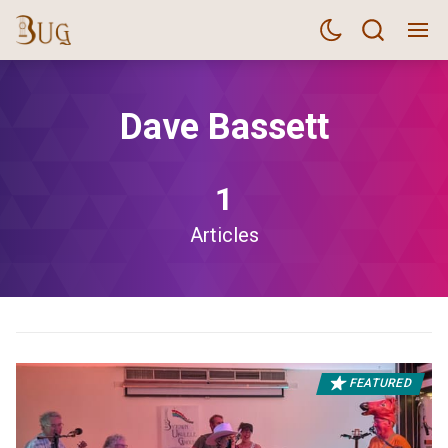
Dave Bassett
1
Articles
FEATURED