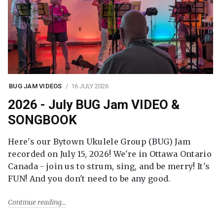
BUG JAM VIDEOS
16 JULY 2026
2026 - July BUG Jam VIDEO &
SONGBOOK
Here's our Bytown Ukulele Group (BUG) Jam
recorded on July 15, 2026! We're in Ottawa Ontario
Canada - join us to strum, sing, and be merry! It's
FUN! And you don't need to be any good.
Continue reading