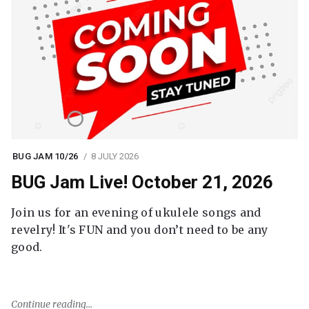
BUG JAM 10/26
8 JULY 2026
BUG Jam Live! October 21, 2026
Join us for an evening of ukulele songs and
revelry! It's FUN and you don’t need to be any
good.
Continue reading