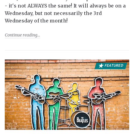
- it's not ALWAYS the same! It will always be on a
Wednesday, but not necessarily the 3rd
Wednesday of the month!
Continue reading
FEATURED