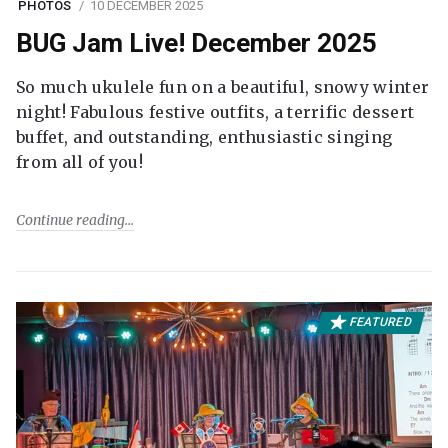
PHOTOS
10 DECEMBER 2025
BUG Jam Live! December 2025
So much ukulele fun on a beautiful, snowy winter
night! Fabulous festive outfits, a terrific dessert
buffet, and outstanding, enthusiastic singing
from all of you!
Continue reading
FEATURED