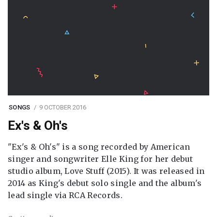
SONGS
9 OCTOBER 2016
Ex's & Oh's
"Ex's & Oh's" is a song recorded by American
singer and songwriter Elle King for her debut
studio album, Love Stuff (2015). It was released in
2014 as King's debut solo single and the album's
lead single via RCA Records.