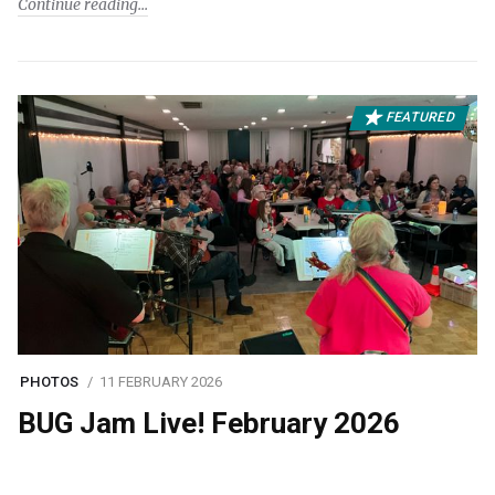
Continue reading
FEATURED
PHOTOS
11 FEBRUARY 2026
BUG Jam Live! February 2026