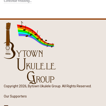
Continue reading
Copyright 2026, Bytown Ukulele Group. All Rights Reserved.
Our Supporters