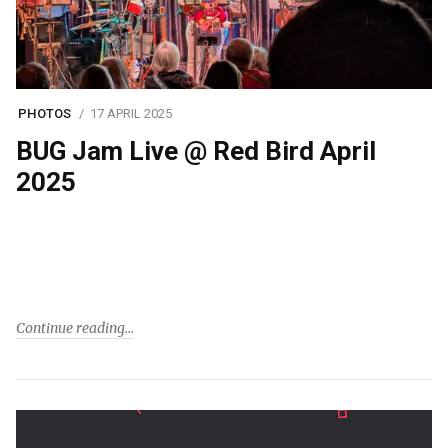
PHOTOS
17 APRIL 2025
BUG Jam Live @ Red Bird April
2025
Continue reading