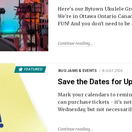
Here's our Bytown Ukulele Gro
We're in Ottawa Ontario Canada
FUN! And you don't need to be
Continue reading
FEATURED
BUG JAMS & EVENTS
8 JULY 2026
Save the Dates for 
Mark your calendars to remi
can purchase tickets - it's no
Wednesday, but not necessari
Continue reading