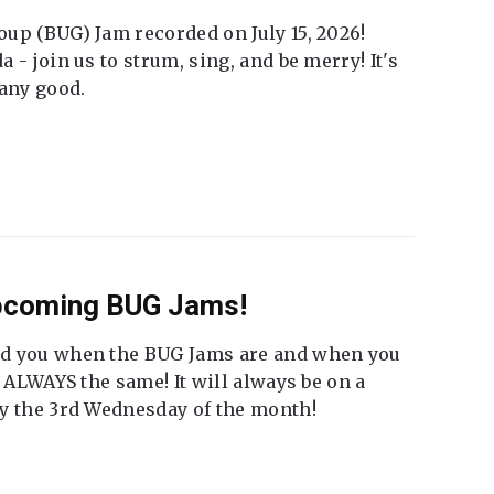
up (BUG) Jam recorded on July 15, 2026!
 - join us to strum, sing, and be merry! It's
 any good.
Upcoming BUG Jams!
nd you when the BUG Jams are and when you
t ALWAYS the same! It will always be on a
ly the 3rd Wednesday of the month!