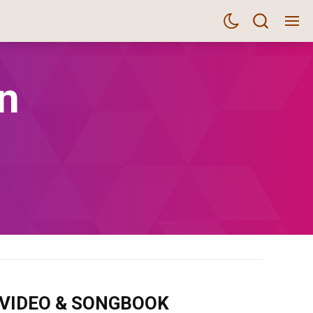
n
m VIDEO & SONGBOOK