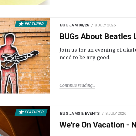
FEATURED
BUG JAM 08/26
8 JULY 2026
BUGs About Beatles L
Join us for an evening of ukul
need to be any good.
Continue reading
FEATURED
BUG JAMS & EVENTS
8 JULY 2026
We're On Vacation -