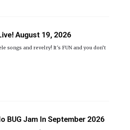
ive! August 19, 2026
ele songs and revelry! It's FUN and you don’t
 No BUG Jam In September 2026