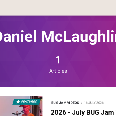
Daniel McLaughli
1
Articles
FEATURED
BUG JAM VIDEOS
16 JULY 2026
2026 - July BUG Ja