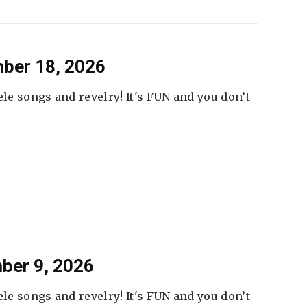
ber 18, 2026
ele songs and revelry! It's FUN and you don’t
ber 9, 2026
ele songs and revelry! It's FUN and you don’t