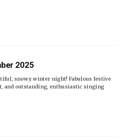
mber 2025
tiful, snowy winter night! Fabulous festive
fet, and outstanding, enthusiastic singing