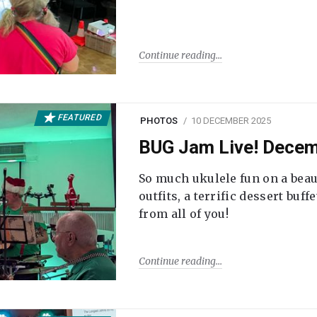
Continue reading
FEATURED
PHOTOS
10 DECEMBER 2025
BUG Jam Live! Dece
So much ukulele fun on a beau
outfits, a terrific dessert buf
from all of you!
Continue reading