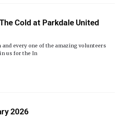
The Cold at Parkdale United
 and every one of the amazing volunteers
n us for the In
ary 2026