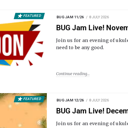
FEATURED
BUG JAM 11/26
8 JULY 2026
BUG Jam Live! Novem
Join us for an evening of ukul
need to be any good.
Continue reading
FEATURED
BUG JAM 12/26
8 JULY 2026
BUG Jam Live! Decem
Join us for an evening of ukul