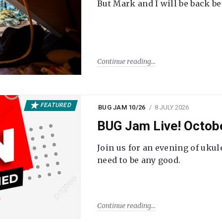
But Mark and I will be back be
Continue reading
FEATURED
BUG JAM 10/26
8 JULY 2026
BUG Jam Live! Octob
Join us for an evening of ukul
need to be any good.
Continue reading