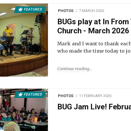
FEATURED
PHOTOS
7 MARCH 2026
BUGs play at In From 
Church - March 2026
Mark and I want to thank each
who made the time today to joi
Continue reading
FEATURED
PHOTOS
11 FEBRUARY 2026
BUG Jam Live! Febru