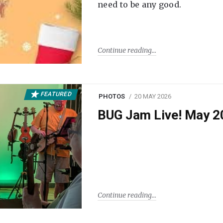
need to be any good.
Continue reading
FEATURED
PHOTOS
20 MAY 2026
BUG Jam Live! May 2
Continue reading