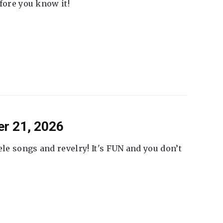
fore you know it!
er 21, 2026
ele songs and revelry! It's FUN and you don’t